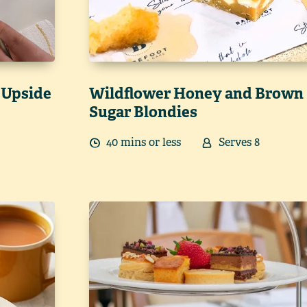
 Upside
Wildflower Honey and Brown
Sugar Blondies
40
min
s
or less
Serves
8