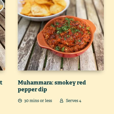
t
Muhammara: smokey red
pepper dip
30
min
s
or less
Serves
4