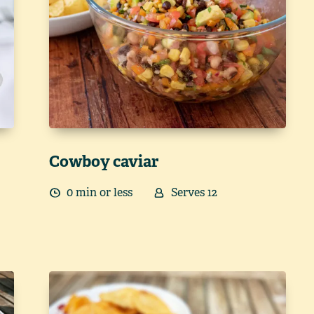
Cowboy caviar
0
min
or less
Serves
12