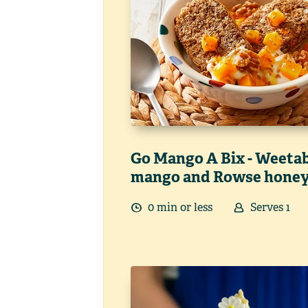
Go Mango A Bix - Weetab
mango and Rowse hone
0
min
or less
Serves
1