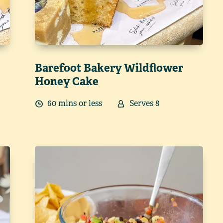
Barefoot Bakery Wildflower
Honey Cake
60
min
s
or less
Serves
8