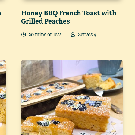
s
Honey BBQ French Toast with
Grilled Peaches
20
min
s
or less
Serves
4