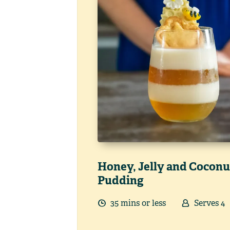
Honey, Jelly and Coconu
Pudding
35
min
s
or less
Serves
4