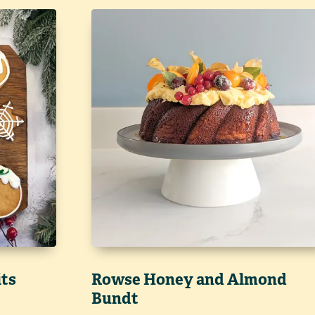
its
Rowse Honey and Almond
Bundt