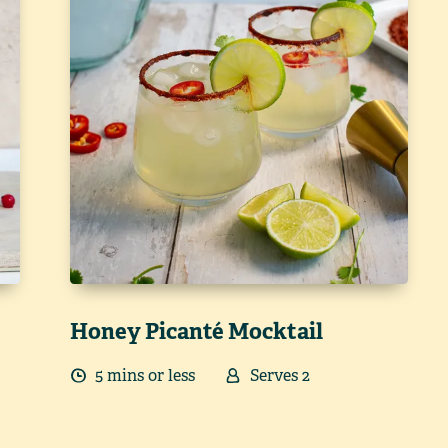
Honey Picanté Mocktail
5
min
s
or less
Serves
2