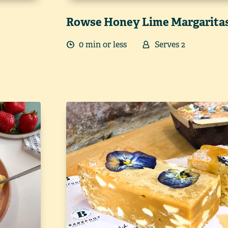
Rowse Honey Lime Margarita
0
min
or less
Serves
2