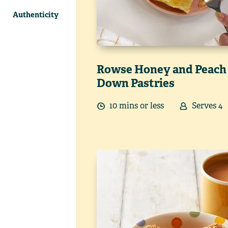
Authenticity
Rowse Honey and Peach
Down Pastries
10
min
s
or less
Serves
4