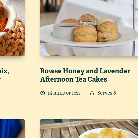
ix,
Rowse Honey and Lavender
y
Afternoon Tea Cakes
15
min
s
or less
Serves
8