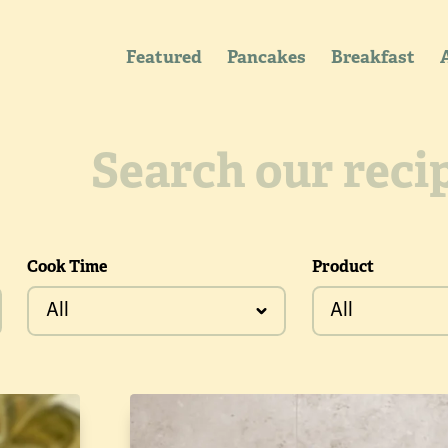
Featured
Pancakes
Breakfast
Cook Time
Product