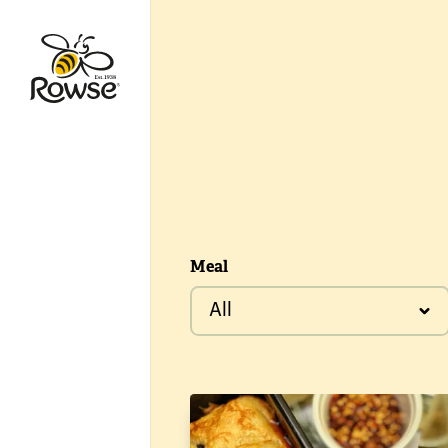
Go to Rowse homepage
Meal