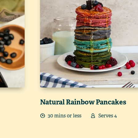
Natural Rainbow Pancakes
30
min
s
or less
Serves
4