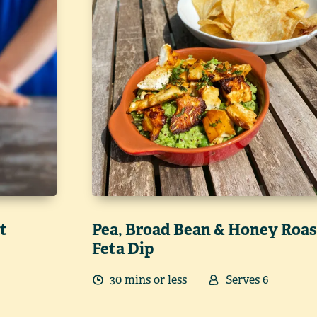
t
Pea, Broad Bean & Honey Roas
Feta Dip
30
min
s
or less
Serves
6