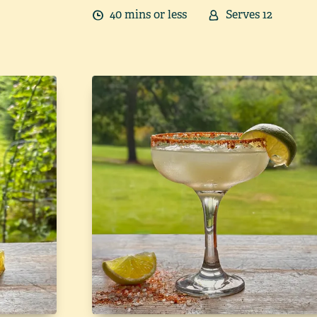
40
min
s
or less
Serves
12