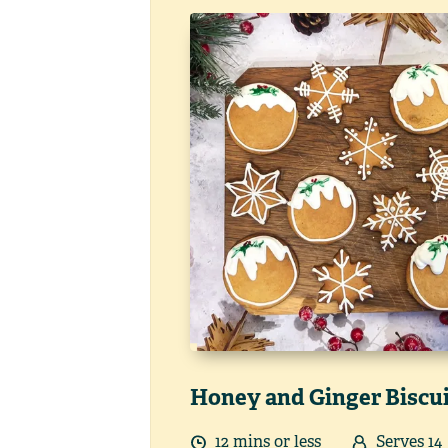
Honey and Ginger Biscu
12
min
s
or less
Serves
14