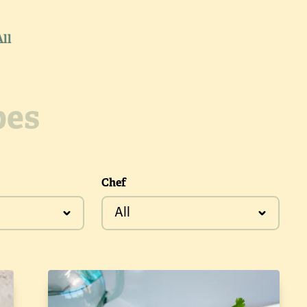
All
Chef