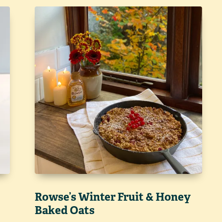
Rowse’s Winter Fruit & Honey
Baked Oats