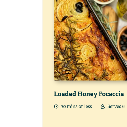
Loaded Honey Focaccia
30
min
s
or less
Serves
6