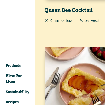
Queen Bee Cocktail
0
min
or less
Serves
2
Products
Hives For
Lives
Sustainability
Recipes