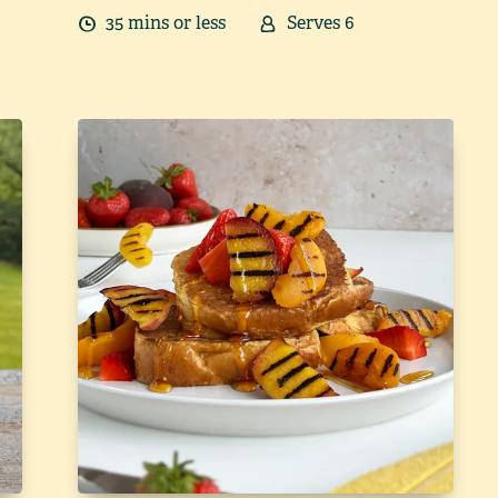
35
min
s
or less
Serves
6