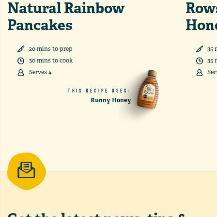
Natural Rainbow
Rows
Pancakes
Hon
20
min
s
to prep
35
30
min
s
to cook
35
Serves
4
Ser
THIS RECIPE USES:
Runny Honey