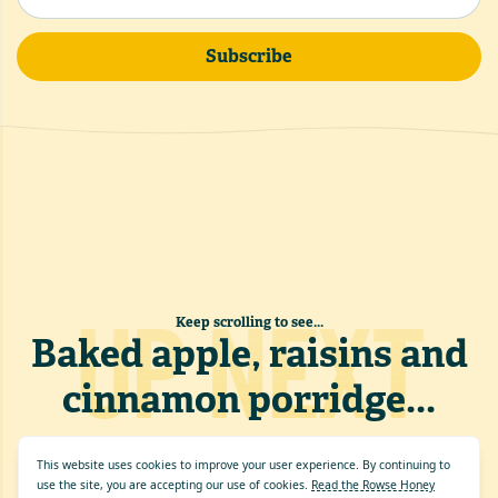
Subscribe
UP NEXT
Keep scrolling to see...
Baked apple, raisins and
cinnamon porridge
...
This website uses cookies to improve your user experience. By continuing to
use the site, you are accepting our use of cookies.
Read the Rowse Honey