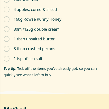
4 apples, cored & sliced
160g Rowse Runny Honey
80ml/125g double cream
1 tbsp unsalted butter
8 tbsp crushed pecans
1 tsp of sea salt
Top tip:
Tick off the items you've already got, so you can
quickly see what's left to buy