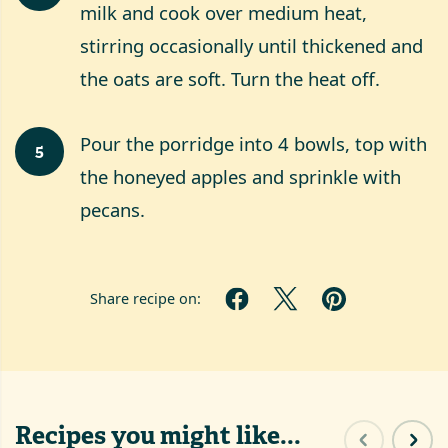
milk and cook over medium heat,
stirring occasionally until thickened and
the oats are soft. Turn the heat off.
Pour the porridge into 4 bowls, top with
5
the honeyed apples and sprinkle with
pecans.
Share recipe on:
Recipes you might like...