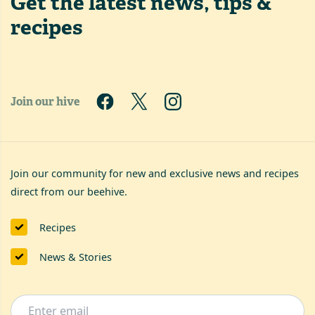
Get the latest
news, tips &
recipes
Join our hive
Join our community for new and exclusive news and recipes
direct from our beehive.
Recipes
News & Stories