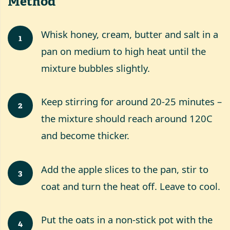
Method
Whisk honey, cream, butter and salt in a
1
pan on medium to high heat until the
mixture bubbles slightly.
Keep stirring for around 20-25 minutes –
2
the mixture should reach around 120C
and become thicker.
Add the apple slices to the pan, stir to
3
coat and turn the heat off. Leave to cool.
Put the oats in a non-stick pot with the
4