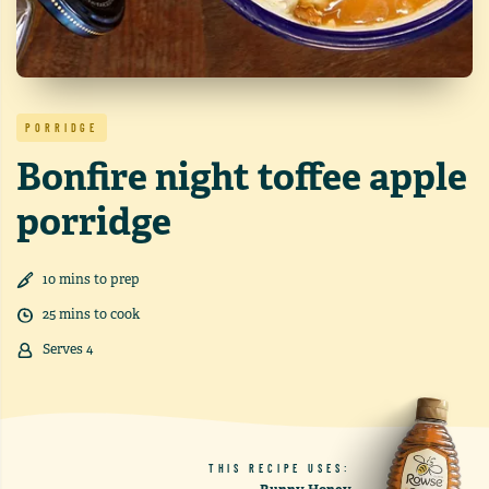
PORRIDGE
Bonfire night toffee apple
porridge
10
min
s
to prep
25
min
s
to cook
Serves
4
THIS RECIPE USES: