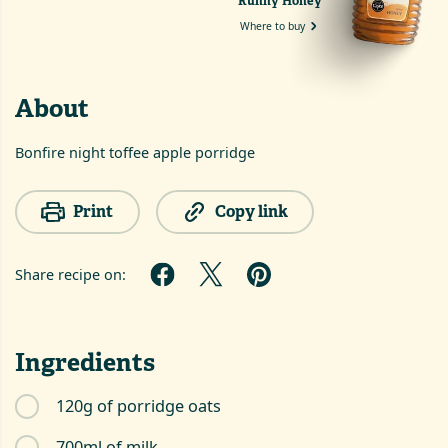
Runny Honey
Where to buy
About
Bonfire night toffee apple porridge
Print
Copy link
Share recipe on:
Ingredients
120g of porridge oats
700ml of milk