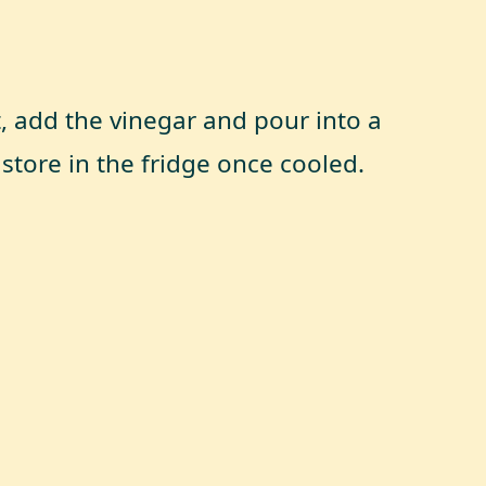
t, add the vinegar and pour into a
 store in the fridge once cooled.