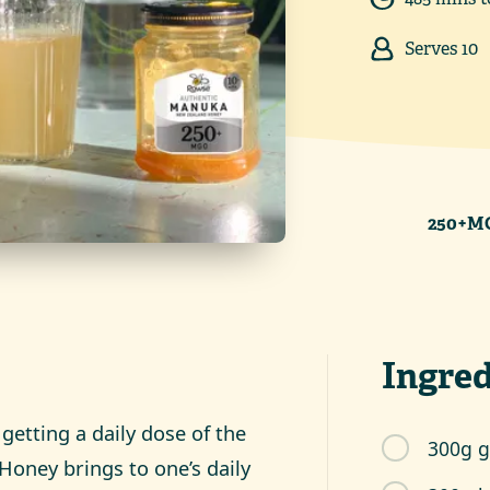
Serves
10
250+MG
Ingred
 getting a daily dose of the
300g g
Honey brings to one’s daily