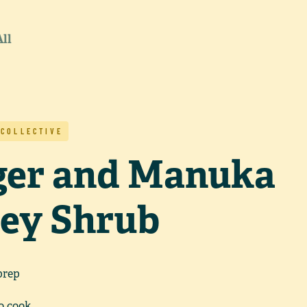
All
 COLLECTIVE
ger and Manuka
ey Shrub
prep
o cook