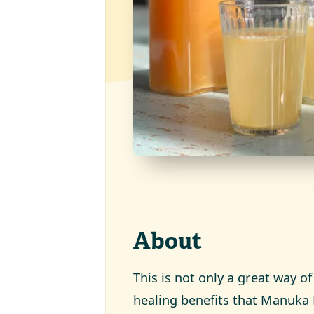
About
This is not only a great way of
healing benefits that Manuka 