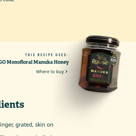
THIS RECIPE USES:
O Monofloral Manuka Honey
Where to buy
ients
inger, grated, skin on