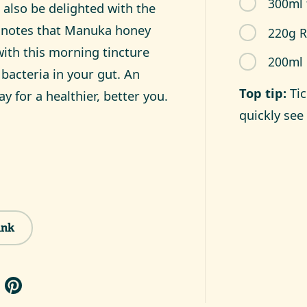
300ml 
 also be delighted with the
k notes that Manuka honey
220g 
ith this morning tincture
200ml 
bacteria in your gut. An
Top tip:
Ti
ay for a healthier, better you.
quickly see 
ink