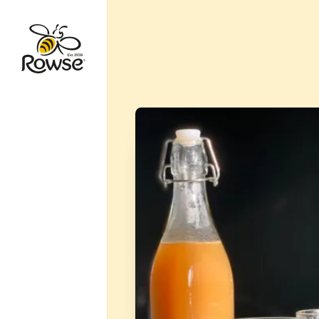
Go to Rowse homepage