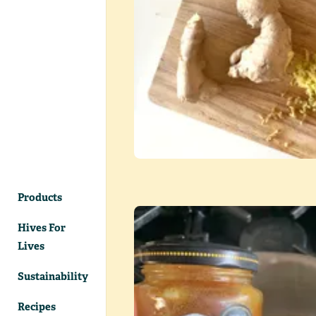
Products
Hives For
Lives
Sustainability
Recipes