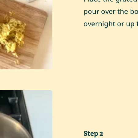
pour over the bo
overnight or up 
Step
2