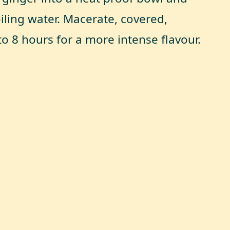
iling water. Macerate, covered,
to 8 hours for a more intense flavour.