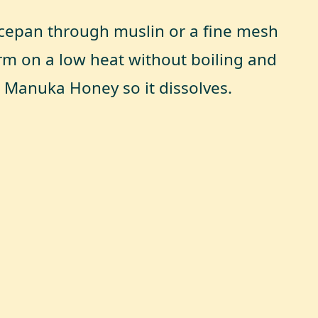
ucepan through muslin or a fine mesh
rm on a low heat without boiling and
e Manuka Honey so it dissolves.