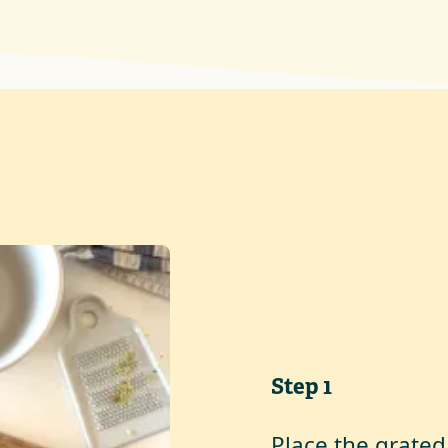
Step
1
Place the grated