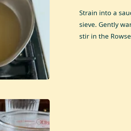
Strain into a sa
sieve. Gently wa
stir in the Rows