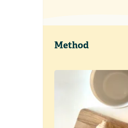
Method