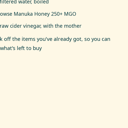
filtered water, boiled
Rowse Manuka Honey 250+ MGO
raw cider vinegar, with the mother
ck off the items you've already got, so you can
what's left to buy