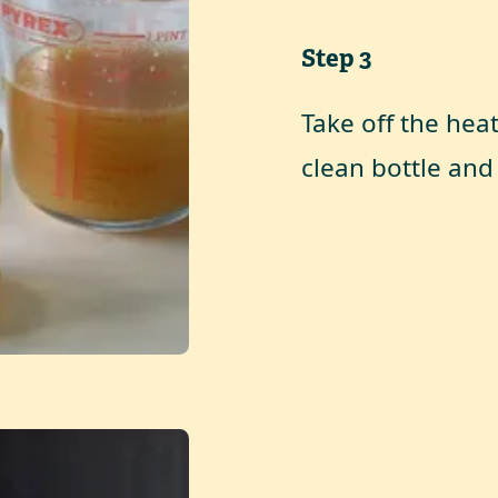
Step
3
Take off the hea
clean bottle and