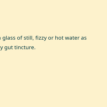
glass of still, fizzy or hot water as
y gut tincture.