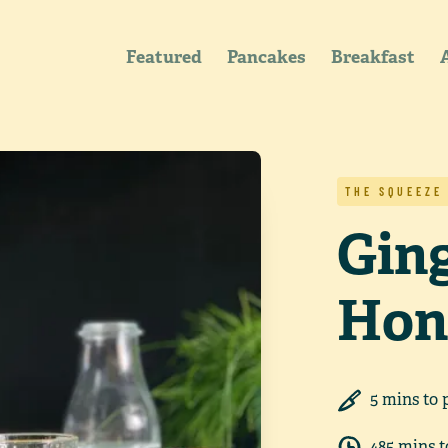
Featured
Pancakes
Breakfast
THE SQUEEZE
Gin
Hon
5
min
s
to 
485
min
s
t