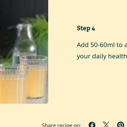
Step
4
Add 50-60ml to a 
your daily health
Share recipe on: