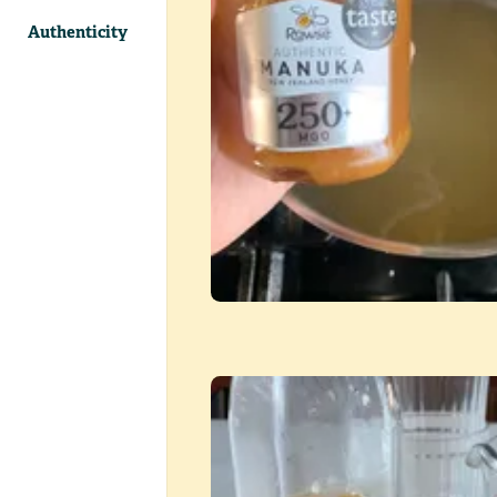
Authenticity