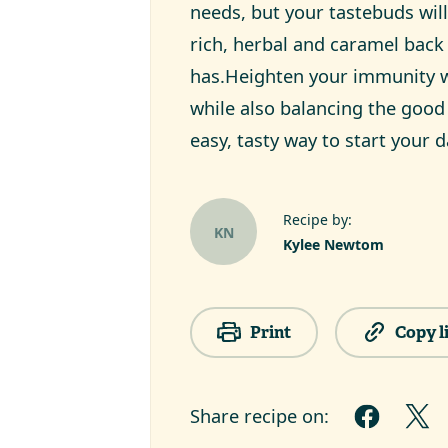
needs, but your tastebuds will
rich, herbal and caramel bac
has.Heighten your immunity w
while also balancing the good 
easy, tasty way to start your d
Recipe by:
KN
Kylee Newtom
Print
Copy l
Share recipe on: