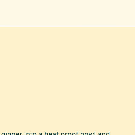
 ginger into a heat proof bowl and