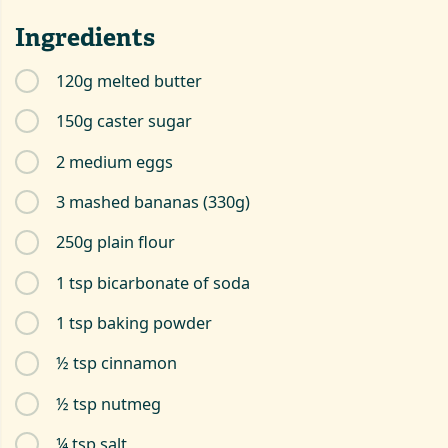
Ingredients
120g melted butter
150g caster sugar
2 medium eggs
3 mashed bananas (330g)
250g plain flour
1 tsp bicarbonate of soda
1 tsp baking powder
½ tsp cinnamon
½ tsp nutmeg
¼ tsp salt