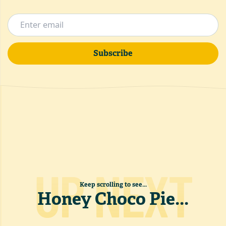
Subscribe
UP NEXT
Keep scrolling to see...
Honey Choco Pie
...