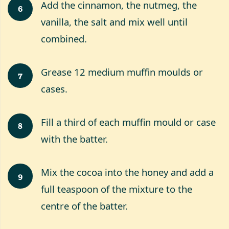
Add the cinnamon, the nutmeg, the
6
vanilla, the salt and mix well until
combined.
Grease 12 medium muffin moulds or
7
cases.
Fill a third of each muffin mould or case
8
with the batter.
Mix the cocoa into the honey and add a
9
full teaspoon of the mixture to the
centre of the batter.