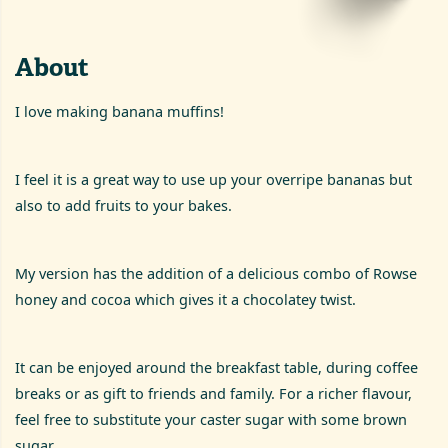
About
I love making banana muffins!
I feel it is a great way to use up your overripe bananas but
also to add fruits to your bakes.
My version has the addition of a delicious combo of Rowse
honey and cocoa which gives it a chocolatey twist.
It can be enjoyed around the breakfast table, during coffee
breaks or as gift to friends and family. For a richer flavour,
feel free to substitute your caster sugar with some brown
sugar.