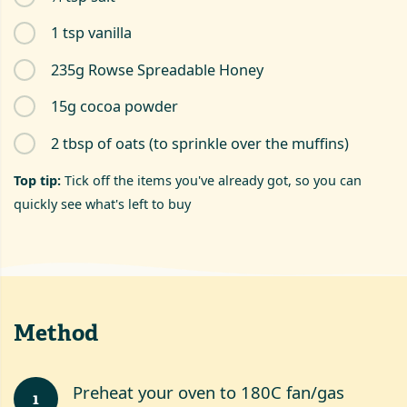
1 tsp vanilla
235g Rowse Spreadable Honey
15g cocoa powder
2 tbsp of oats (to sprinkle over the muffins)
Top tip:
Tick off the items you've already got, so you can
quickly see what's left to buy
Method
Preheat your oven to 180C fan/gas
1