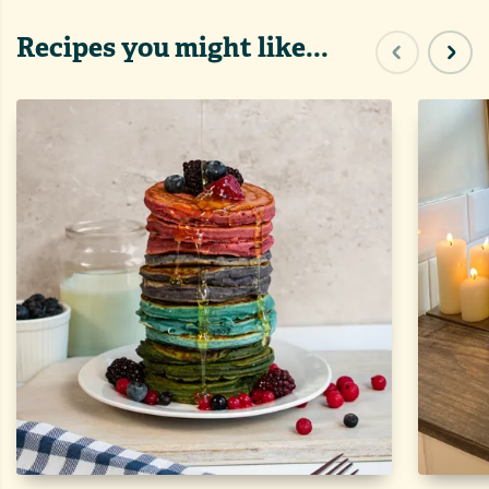
Recipes you might like...
Previous sl
Next