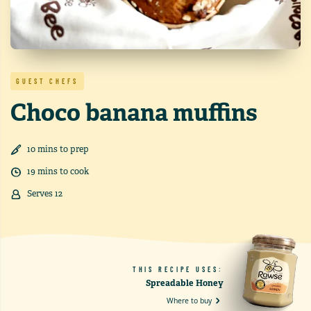
GUEST CHEFS
Choco banana muffins
10
min
s
to prep
19
min
s
to cook
Serves
12
THIS RECIPE USES:
Spreadable Honey
Where to buy