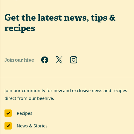
Get the latest
news, tips &
recipes
Join our hive
Join our community for new and exclusive news and recipes
direct from our beehive.
Recipes
News & Stories