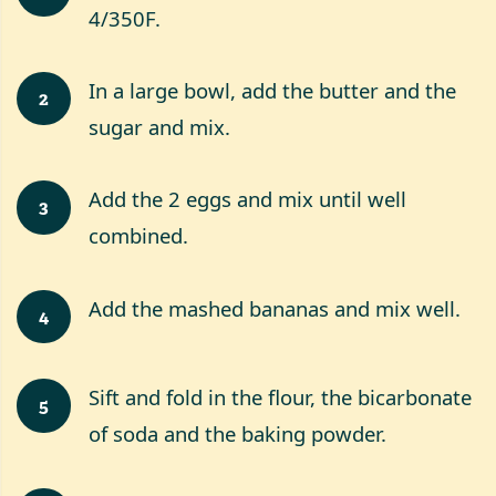
4/350F.
In a large bowl, add the butter and the
2
sugar and mix.
Add the 2 eggs and mix until well
3
combined.
Add the mashed bananas and mix well.
4
Sift and fold in the flour, the bicarbonate
5
of soda and the baking powder.