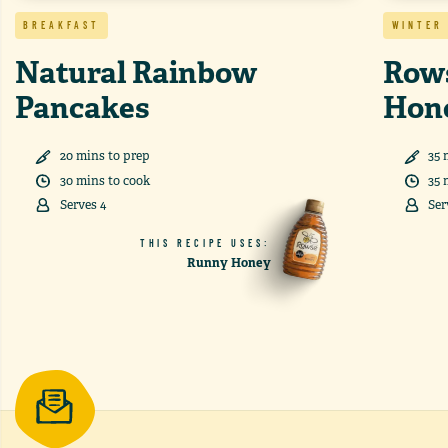
BREAKFAST
WINTER
Natural Rainbow
Rows
Pancakes
Hon
20
min
s
to prep
35
30
min
s
to cook
35
Serves
4
Ser
THIS RECIPE USES:
Runny Honey