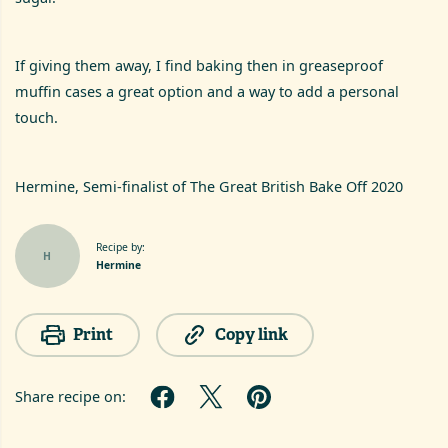
If giving them away, I find baking then in greaseproof
muffin cases a great option and a way to add a personal
touch.
Hermine, Semi-finalist of The Great British Bake Off 2020
Recipe by:
H
Hermine
Print
Copy link
Share recipe on: