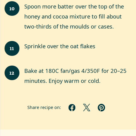
Spoon more batter over the top of the
10
honey and cocoa mixture to fill about
two-thirds of the moulds or cases.
Sprinkle over the oat flakes
11
Bake at 180C fan/gas 4/350F for 20–25
12
minutes. Enjoy warm or cold.
Share recipe on: