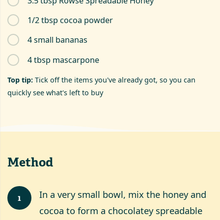
3.5 tbsp Rowse Spreadable Honey
1/2 tbsp cocoa powder
4 small bananas
4 tbsp mascarpone
Top tip:
Tick off the items you've already got, so you can
quickly see what's left to buy
Method
In a very small bowl, mix the honey and
1
cocoa to form a chocolatey spreadable