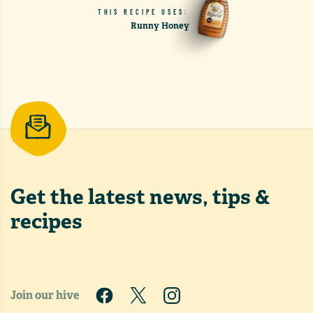
THIS RECIPE USES:
Runny Honey
Get the latest
news, tips &
recipes
Join our hive