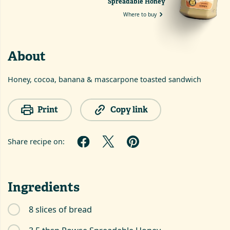
Spreadable Honey
Where to buy
About
Honey, cocoa, banana & mascarpone toasted sandwich
Print
Copy link
Share recipe on:
Ingredients
8 slices of bread