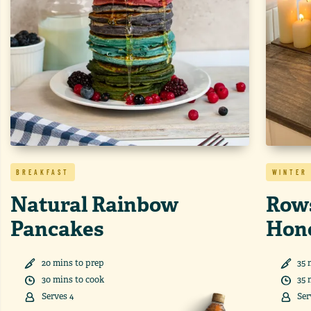
BREAKFAST
WINTER
Natural Rainbow
Rows
Pancakes
Hon
20
min
s
to prep
35
30
min
s
to cook
35
Serves
4
Ser