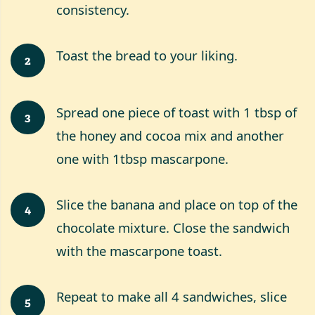
consistency.
Toast the bread to your liking.
2
Spread one piece of toast with 1 tbsp of
3
the honey and cocoa mix and another
one with 1tbsp mascarpone.
Slice the banana and place on top of the
4
chocolate mixture. Close the sandwich
with the mascarpone toast.
Repeat to make all 4 sandwiches, slice
5