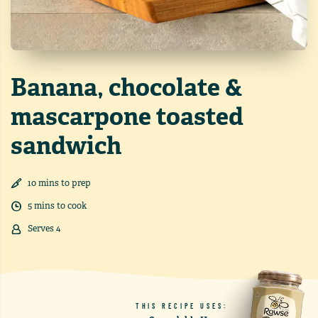
Banana, chocolate &
mascarpone toasted
sandwich
10
min
s
to prep
5
min
s
to cook
Serves
4
THIS RECIPE USES: