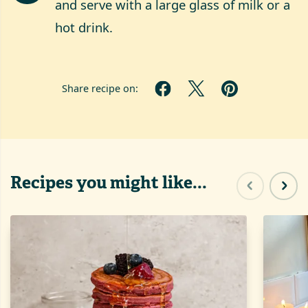
and serve with a large glass of milk or a
hot drink.
Share recipe on:
Recipes you might like...
Previous sl
Next