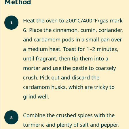
Method
Heat the oven to 200°C/400°F/gas mark
1
6. Place the cinnamon, cumin, coriander,
and cardamom pods in a small pan over
a medium heat. Toast for 1–2 minutes,
until fragrant, then tip them into a
mortar and use the pestle to coarsely
crush. Pick out and discard the
cardamom husks, which are tricky to
grind well.
Combine the crushed spices with the
2
turmeric and plenty of salt and pepper.