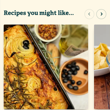
Recipes you might like...
Previous sl
Next