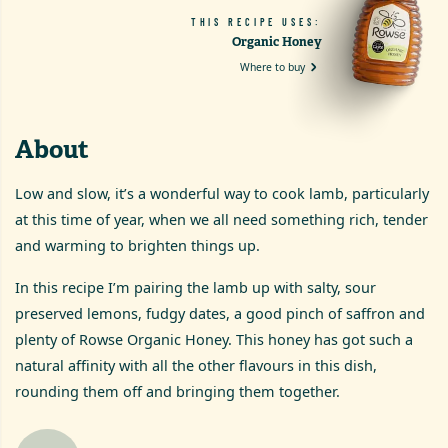
THIS RECIPE USES:
Organic Honey
Where to buy
About
Low and slow, it’s a wonderful way to cook lamb, particularly
at this time of year, when we all need something rich, tender
and warming to brighten things up.
In this recipe I’m pairing the lamb up with salty, sour
preserved lemons, fudgy dates, a good pinch of saffron and
plenty of Rowse Organic Honey. This honey has got such a
natural affinity with all the other flavours in this dish,
rounding them off and bringing them together.