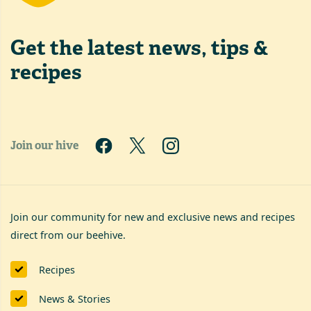
Get the latest
news, tips &
recipes
Join our hive
Join our community for new and exclusive news and recipes
direct from our beehive.
Recipes
News & Stories