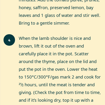
honey, saffron, preserved lemon, bay
leaves and 1 glass of water and stir well.
Bring to a gentle simmer.
When the lamb shoulder is nice and
4
brown, lift it out of the oven and
carefully place it in the pot. Scatter
around the thyme, place on the lid and
put the pot in the oven. Lower the heat
to 150°C/300°F/gas mark 2 and cook for
21⁄2 hours, until the meat is tender and
giving. (Check the pot from time to time,
and if it’s looking dry, top it up with a