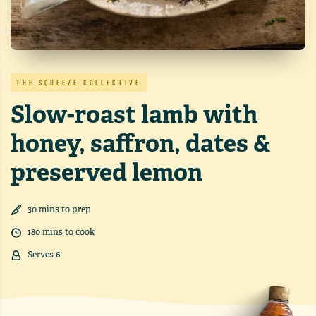
THE SQUEEZE COLLECTIVE
Slow-roast lamb with
honey, saffron, dates &
preserved lemon
30
min
s
to prep
180
min
s
to cook
Serves
6