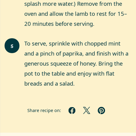
splash more water.) Remove from the
oven and allow the lamb to rest for 15–
20 minutes before serving.
To serve, sprinkle with chopped mint
5
and a pinch of paprika, and finish with a
generous squeeze of honey. Bring the
pot to the table and enjoy with flat
breads and a salad.
Share recipe on: