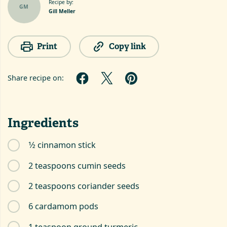
Recipe by:
GM
Gill Meller
Print
Copy link
Share recipe on:
Ingredients
1⁄2 cinnamon stick
2 teaspoons cumin seeds
2 teaspoons coriander seeds
6 cardamom pods
1 teaspoon ground turmeric