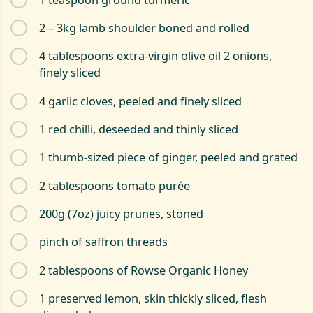
2 – 3kg lamb shoulder boned and rolled
4 tablespoons extra-virgin olive oil 2 onions,
finely sliced
4 garlic cloves, peeled and finely sliced
1 red chilli, deseeded and thinly sliced
1 thumb-sized piece of ginger, peeled and grated
2 tablespoons tomato purée
200g (7oz) juicy prunes, stoned
pinch of saffron threads
2 tablespoons of Rowse Organic Honey
1 preserved lemon, skin thickly sliced, flesh