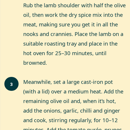
Rub the lamb shoulder with half the olive
oil, then work the dry spice mix into the
meat, making sure you get it in all the
nooks and crannies. Place the lamb on a
suitable roasting tray and place in the
hot oven for 25–30 minutes, until
browned.
Meanwhile, set a large cast-iron pot
3
(with a lid) over a medium heat. Add the
remaining olive oil and, when it’s hot,
add the onions, garlic, chilli and ginger
and cook, stirring regularly, for 10–12
minutes. Add the tomato purée, prunes,