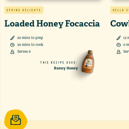
SPRING DELIGHTS
HELLO 
Loaded Honey Focaccia
Cow
20
min
s
to prep
15
m
30
min
s
to cook
0
m
Serves
6
Ser
THIS RECIPE USES:
Runny Honey