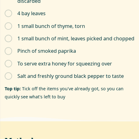
discarded
4 bay leaves
1 small bunch of thyme, torn
1 small bunch of mint, leaves picked and chopped
Pinch of smoked paprika
To serve extra honey for squeezing over
Salt and freshly ground black pepper to taste
Top tip:
Tick off the items you've already got, so you can
quickly see what's left to buy