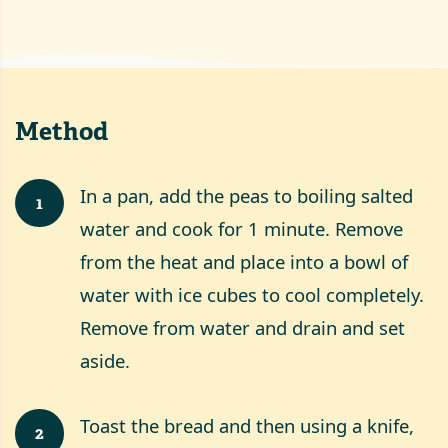
Method
In a pan, add the peas to boiling salted
1
water and cook for 1 minute. Remove
from the heat and place into a bowl of
water with ice cubes to cool completely.
Remove from water and drain and set
aside.
Toast the bread and then using a knife,
2