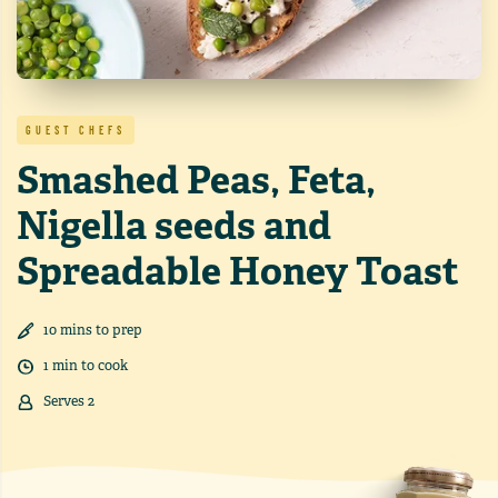
GUEST CHEFS
Smashed Peas, Feta,
Nigella seeds and
Spreadable Honey Toast
10
min
s
to prep
1
min
to cook
Serves
2