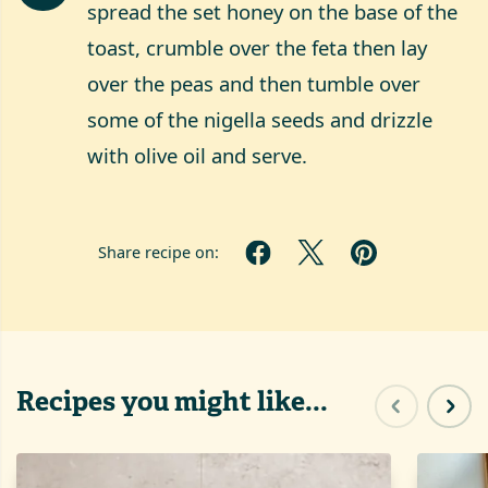
spread the set honey on the base of the
toast, crumble over the feta then lay
over the peas and then tumble over
some of the nigella seeds and drizzle
with olive oil and serve.
Share recipe on:
Recipes you might like...
Previous sl
Next