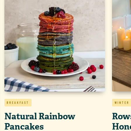
BREAKFAST
WINTER
Natural Rainbow
Rows
Pancakes
Hon