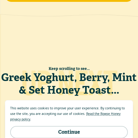
UP NEXT
Keep scrolling to see...
Greek Yoghurt, Berry, Mint
& Set Honey Toast
...
This website uses cookies to improve your user experience. By continuing to
use the site, you are accepting our use of cookies.
Read the Rowse Honey
privacy policy
.
Continue