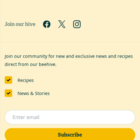
Join our hive
Join our community for new and exclusive news and recipes
direct from our beehive.
Recipes
News & Stories
Subscribe