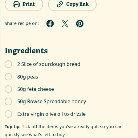
Print
Copy link
Share recipe on:
Ingredients
2 Slice of sourdough bread
80g peas
50g feta cheese
50g Rowse Spreadable honey
Extra virgin olive oil to drizzle
Top tip:
Tick off the items you've already got, so you can
quickly see what's left to buy