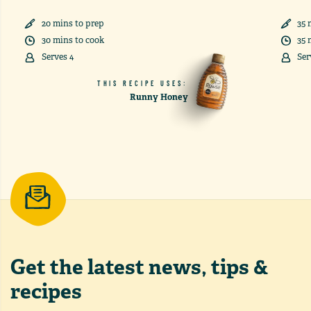
20
min
s
to prep
35
30
min
s
to cook
35
Serves
4
Ser
THIS RECIPE USES:
Runny Honey
Get the latest
news, tips &
recipes