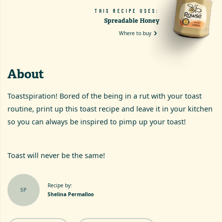
THIS RECIPE USES:
Spreadable Honey
Where to buy
About
Toastspiration! Bored of the being in a rut with your toast
routine, print up this toast recipe and leave it in your kitchen
so you can always be inspired to pimp up your toast!
Toast will never be the same!
Recipe by:
SP
Shelina Permalloo