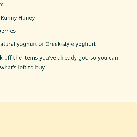
ve
 Runny Honey
berries
natural yoghurt or Greek-style yoghurt
ck off the items you've already got, so you can
what's left to buy