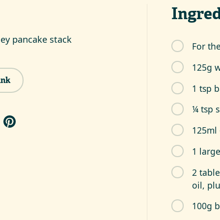
Ingred
ey pancake stack
For th
125g w
ink
1 tsp 
¼ tsp s
125ml 
1 larg
2 tabl
oil, pl
100g b