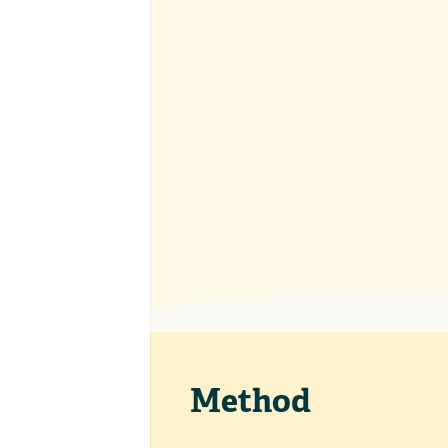
Method