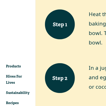
Heat th
baking
Step
1
bowl. T
bowl.
Products
In a ju
and eg
Hives For
Step
2
Lives
or coco
Sustainability
Recipes