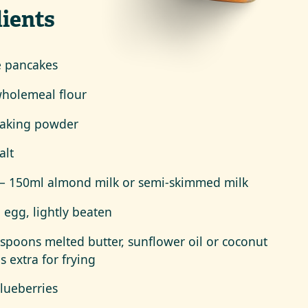
ients
e pancakes
holemeal flour
baking powder
alt
– 150ml almond milk or semi-skimmed milk
e egg, lightly beaten
espoons melted butter, sunflower oil or coconut
us extra for frying
lueberries