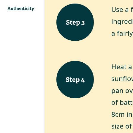
Use a 
Authenticity
ingredi
Step
3
a fairl
Heat a 
sunflow
Step
4
pan ov
of bat
8cm in
size o