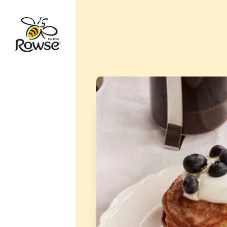
Go to Rowse homepage