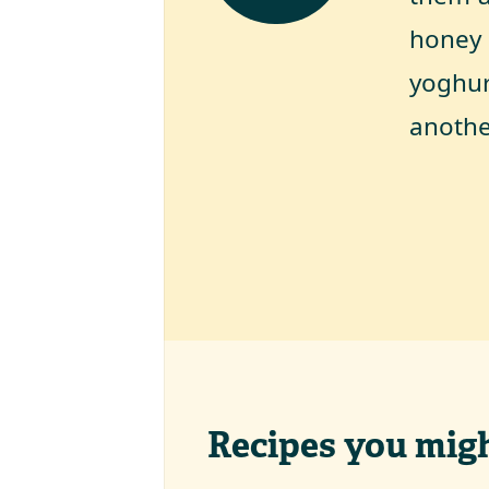
honey 
yoghur
anothe
Recipes you might