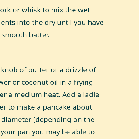
fork or whisk to mix the wet
ents into the dry until you have
y smooth batter.
knob of butter or a drizzle of
er or coconut oil in a frying
er a medium heat. Add a ladle
ter to make a pancake about
 diameter (depending on the
f your pan you may be able to