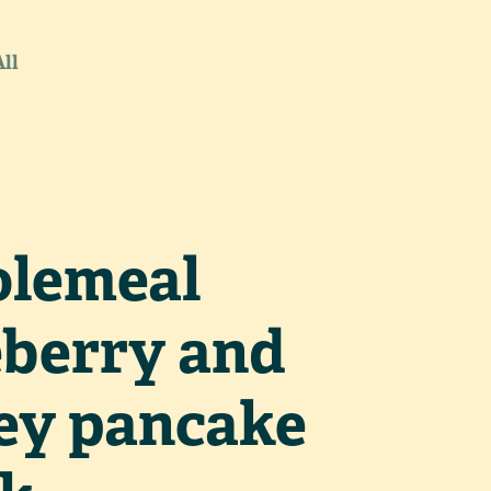
All
lemeal
eberry and
ey pancake