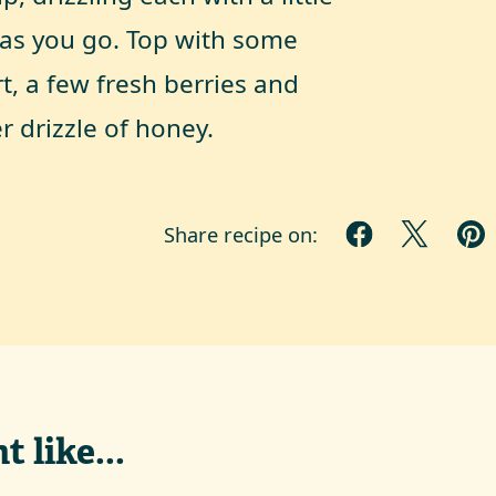
as you go. Top with some
t, a few fresh berries and
r drizzle of honey.
Share recipe on:
 like...