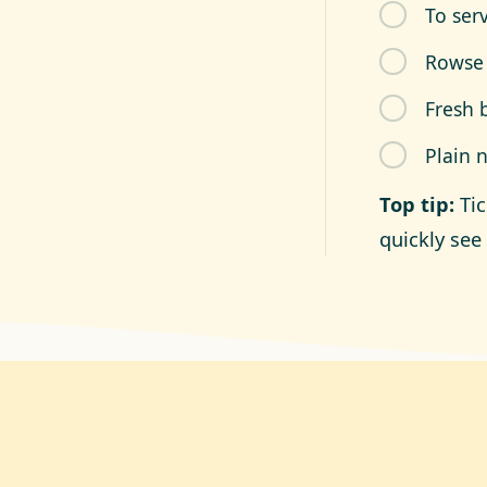
To ser
Rowse
Fresh 
Plain 
Top tip:
Ti
quickly see 