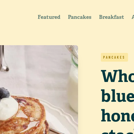
Featured
Pancakes
Breakfast
PANCAKES
Who
blu
hon