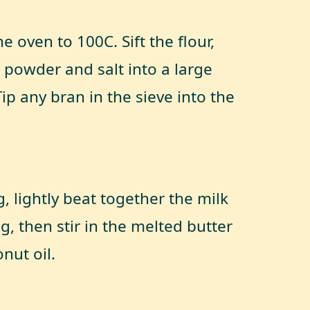
e oven to 100C. Sift the flour,
 powder and salt into a large
ip any bran in the sieve into the
g, lightly beat together the milk
g, then stir in the melted butter
nut oil.