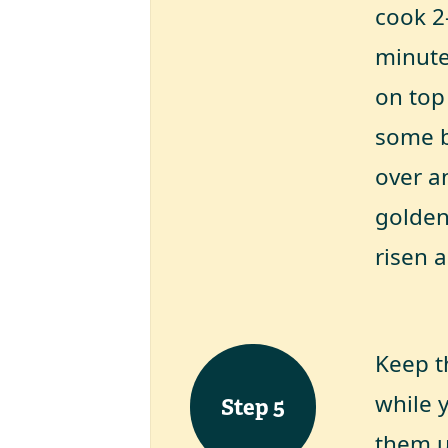
cook 2
minute
on top
some b
over a
golden
risen a
Keep t
while y
Step
5
them up