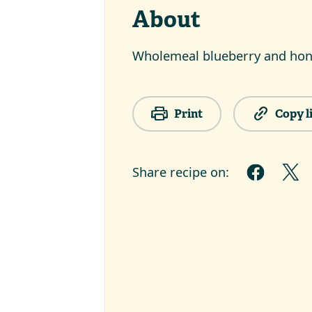
About
Wholemeal blueberry and hon
Print
Copy l
Share recipe on: