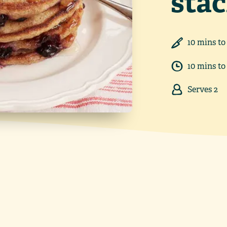
sta
10
min
s
to
10
min
s
to
Serves
2