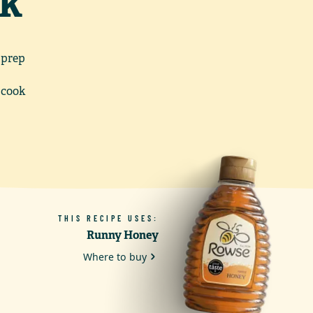
ck
 prep
 cook
THIS RECIPE USES:
Runny Honey
Where to buy