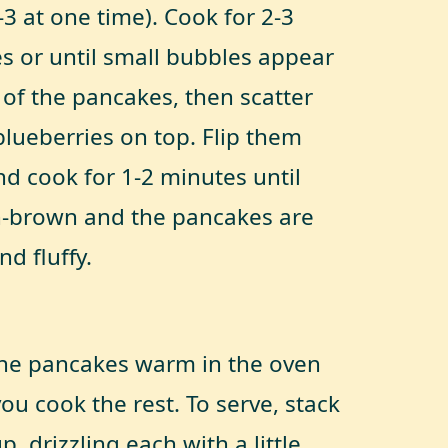
-3 at one time). Cook for 2-3
s or until small bubbles appear
 of the pancakes, then scatter
lueberries on top. Flip them
nd cook for 1-2 minutes until
-brown and the pancakes are
nd fluffy.
he pancakes warm in the oven
ou cook the rest. To serve, stack
, drizzling each with a little