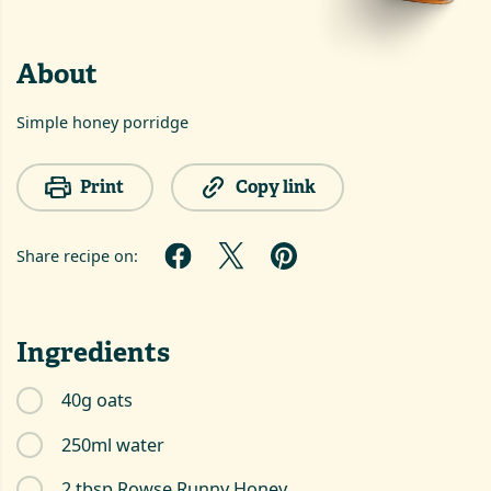
About
Simple honey porridge
Print
Copy link
Share recipe on:
Ingredients
40g oats
250ml water
2 tbsp Rowse Runny Honey