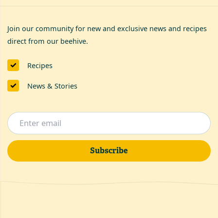
Join our community for new and exclusive news and recipes
direct from our beehive.
Recipes
News & Stories
Subscribe