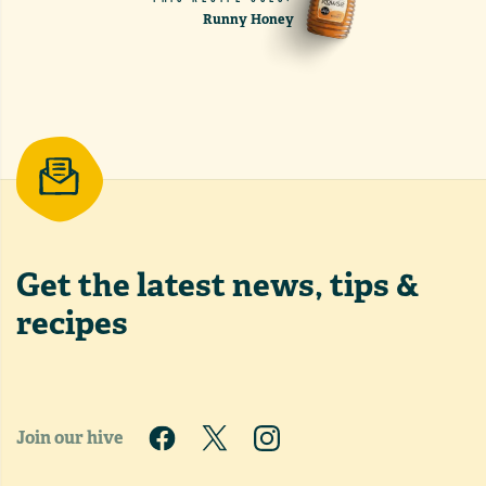
Runny Honey
Get the latest
news, tips &
recipes
Join our hive