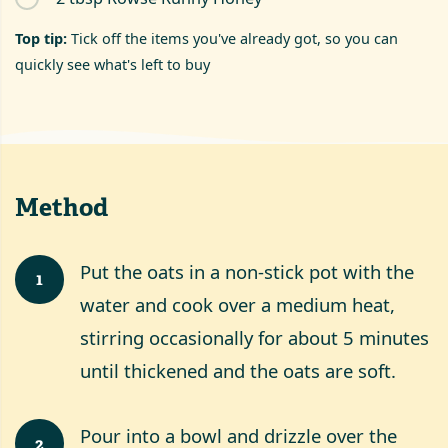
Top tip:
Tick off the items you've already got, so you can
quickly see what's left to buy
Method
Put the oats in a non-stick pot with the
1
water and cook over a medium heat,
stirring occasionally for about 5 minutes
until thickened and the oats are soft.
Pour into a bowl and drizzle over the
2