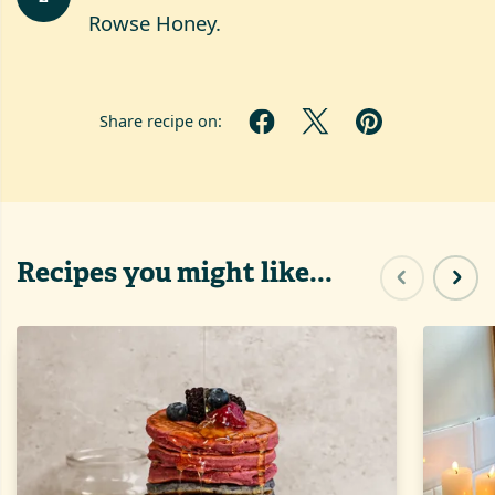
Rowse Honey.
Share recipe on:
Recipes you might like...
Previous sl
Next