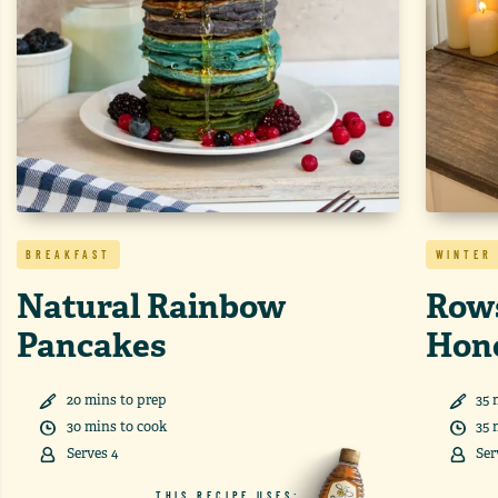
BREAKFAST
WINTER
Natural Rainbow
Rows
Pancakes
Hon
20
min
s
to prep
35
30
min
s
to cook
35
Serves
4
Ser
THIS RECIPE USES: