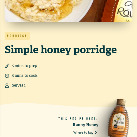
PORRIDGE
Simple honey porridge
5
min
s
to prep
5
min
s
to cook
Serves
1
THIS RECIPE USES:
Runny Honey
Where to buy