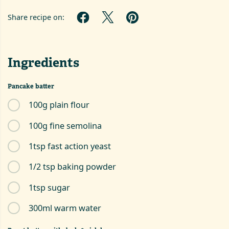
Share recipe on:
Ingredients
Pancake batter
100g plain flour
100g fine semolina
1tsp fast action yeast
1/2 tsp baking powder
1tsp sugar
300ml warm water