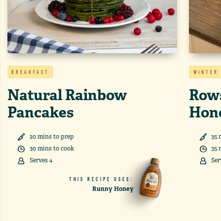
BREAKFAST
WINTER
Natural Rainbow
Rows
Pancakes
Hon
20
min
s
to prep
35
30
min
s
to cook
35
Serves
4
Ser
THIS RECIPE USES:
Runny Honey