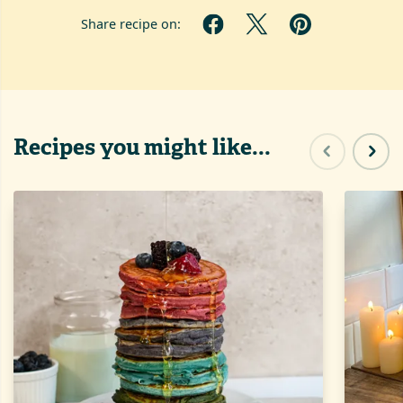
Share recipe on:
Recipes you might like...
Previous sl
Next