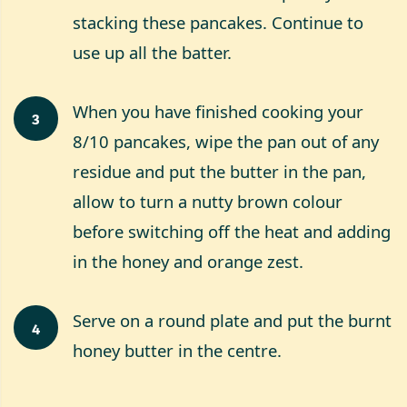
stacking these pancakes. Continue to
use up all the batter.
When you have finished cooking your
3
8/10 pancakes, wipe the pan out of any
residue and put the butter in the pan,
allow to turn a nutty brown colour
before switching off the heat and adding
in the honey and orange zest.
Serve on a round plate and put the burnt
4
honey butter in the centre.