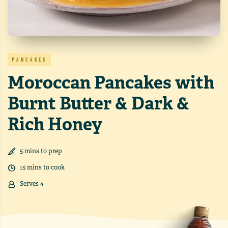
PANCAKES
Moroccan Pancakes with
Burnt Butter & Dark &
Rich Honey
5
min
s
to prep
15
min
s
to cook
Serves
4