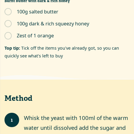
Burnt butter with dark & rich honey
100g salted butter
100g dark & rich squeezy honey
Zest of 1 orange
Top tip:
Tick off the items you've already got, so you can
quickly see what's left to buy
Method
Whisk the yeast with 100ml of the warm
1
water until dissolved add the sugar and