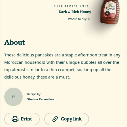
THIS RECIPE USES:
Dark & Rich Honey
Where to buy
About
These delicious pancakes are a staple afternoon treat in any
Moroccan household with their unique bubbles all over the
top almost similar to a thin crumpet, soaking up all the
delicious honey, these are a must.
Recipe by:
SP
Shelina Permalloo
Print
Copy link