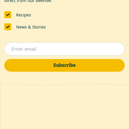
direct from our beehive.
Recipes
News & Stories
Subscribe