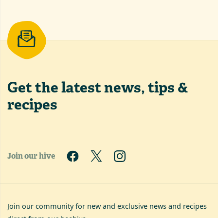
Get the latest
news, tips &
recipes
Join our hive
Join our community for new and exclusive news and recipes