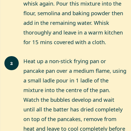
whisk again. Pour this mixture into the
flour, semolina and baking powder then
add in the remaining water. Whisk
thoroughly and leave in a warm kitchen
for 15 mins covered with a cloth.
Heat up a non-stick frying pan or
2
pancake pan over a medium flame, using
a small ladle pour in 1 ladle of the
mixture into the centre of the pan.
Watch the bubbles develop and wait
until all the batter has dried completely
on top of the pancakes, remove from
heat and leave to cool completely before