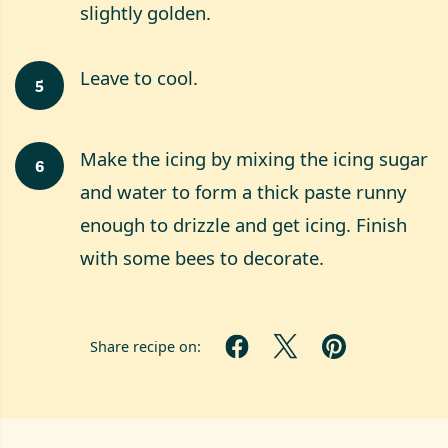
slightly golden.
Leave to cool.
5
Make the icing by mixing the icing sugar
6
and water to form a thick paste runny
enough to drizzle and get icing. Finish
with some bees to decorate.
Share recipe on: