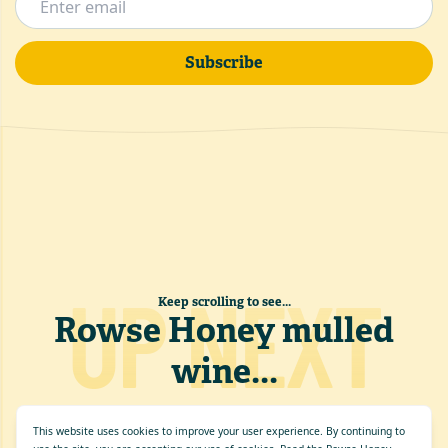
Subscribe
UP NEXT
Keep scrolling to see...
Rowse Honey mulled
wine
...
This website uses cookies to improve your user experience. By continuing to