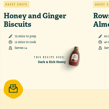
GUEST CHEFS
GUEST 
Honey and Ginger
Row
Biscuits
Alm
75
min
s
to prep
60
12
min
s
to cook
40
Serves
14
Ser
THIS RECIPE USES:
Dark & Rich Honey