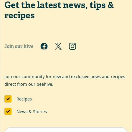
Get the latest
news, tips &
recipes
Join our hive
Join our community for new and exclusive news and recipes
direct from our beehive.
Recipes
News & Stories