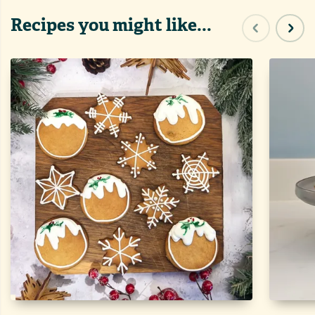
Recipes you might like...
Previous sl
Next