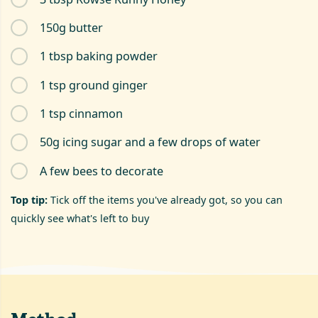
150g butter
1 tbsp baking powder
1 tsp ground ginger
1 tsp cinnamon
50g icing sugar and a few drops of water
A few bees to decorate
Top tip:
Tick off the items you've already got, so you can
quickly see what's left to buy