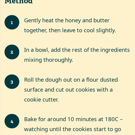
Method
Gently heat the honey and butter
1
together, then leave to cool slightly.
In a bowl, add the rest of the ingredients
2
mixing thoroughly.
Roll the dough out on a flour dusted
3
surface and cut out cookies with a
cookie cutter.
Bake for around 10 minutes at 180C –
4
watching until the cookies start to go