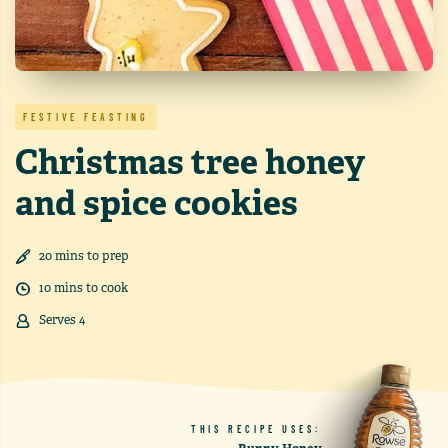
FESTIVE FEASTING
Christmas tree honey
and spice cookies
20
min
s
to prep
10
min
s
to cook
Serves
4
THIS RECIPE USES: