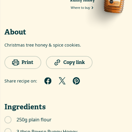
Runny Honey
Where to buy
About
Christmas tree honey & spice cookies.
Print
Copy link
Share recipe on:
Ingredients
250g plain flour
3 tbsp Rowse Runny Honey