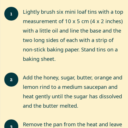
Lightly brush six mini loaf tins with a top
1
measurement of 10 x 5 cm (4 x 2 inches)
with a little oil and line the base and the
two long sides of each with a strip of
non-stick baking paper. Stand tins on a
baking sheet.
Add the honey, sugar, butter, orange and
2
lemon rind to a medium saucepan and
heat gently until the sugar has dissolved
and the butter melted.
Remove the pan from the heat and leave
3