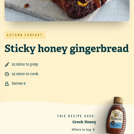
AUTUMN COMFORT
Sticky honey gingerbread
25
min
s
to prep
25
min
s
to cook
Serves
6
THIS RECIPE USES:
Greek Honey
Where to buy