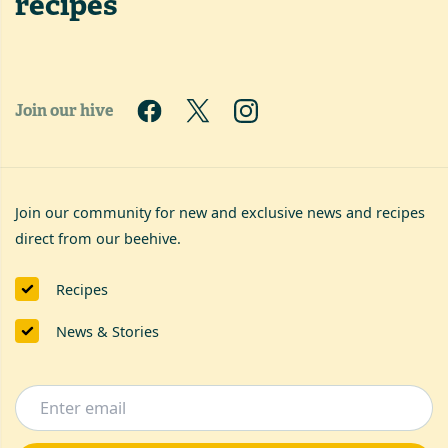
recipes
Join our hive
Join our community for new and exclusive news and recipes
direct from our beehive.
Recipes
News & Stories