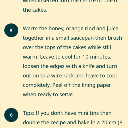
when inserted into the centre of one of
the cakes.
Warm the honey, orange rind and juice
5
together in a small saucepan then brush
over the tops of the cakes while still
warm. Leave to cool for 10 minutes,
loosen the edges with a knife and turn
out on to a wire rack and leave to cool
completely. Peel off the lining paper
when ready to serve.
Tips: If you don’t have mini tins then
6
double the recipe and bake in a 20 cm (8