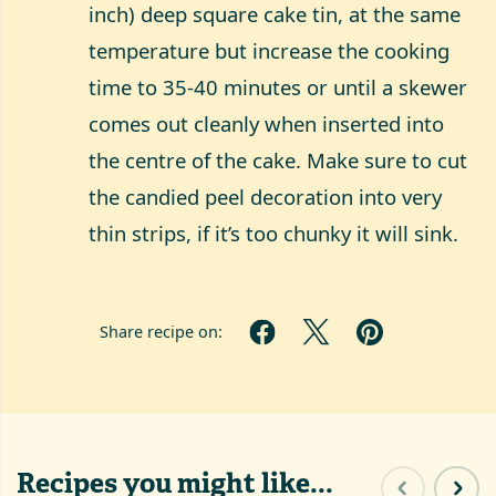
inch) deep square cake tin, at the same
temperature but increase the cooking
time to 35-40 minutes or until a skewer
comes out cleanly when inserted into
the centre of the cake. Make sure to cut
the candied peel decoration into very
thin strips, if it’s too chunky it will sink.
Share recipe on:
Recipes you might like...