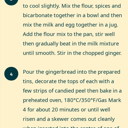
to cool slightly. Mix the flour, spices and
bicarbonate together in a bowl and then
mix the milk and egg together in a jug.
Add the flour mix to the pan, stir well
then gradually beat in the milk mixture
until smooth. Stir in the chopped ginger.
Pour the gingerbread into the prepared
4
tins, decorate the tops of each with a
few strips of candied peel then bake in a
preheated oven, 180°C/350°F/Gas Mark
4 for about 20 minutes or until well
risen and a skewer comes out cleanly