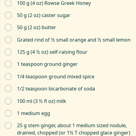
100 g (4 oz) Rowse Greek Honey
50 g (2 oz) caster sugar
50 g (2 oz) butter
Grated rind of ½ small orange and ½ small lemon
125 g (4 ½ oz) self-raising flour
1 teaspoon ground ginger
1/4 teaspoon ground mixed spice
1/2 teaspoon bicarbonate of soda
100 ml (3 ½ fl oz) milk
1 medium egg
25 g stem ginger, about 1 medium sized nodule,
drained, chopped (or 1½ T chopped glace ginger)