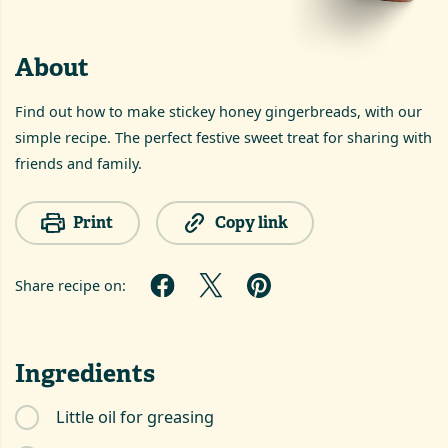
About
Find out how to make stickey honey gingerbreads, with our
simple recipe. The perfect festive sweet treat for sharing with
friends and family.
Print
Copy link
Share recipe on:
Ingredients
Little oil for greasing