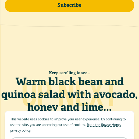
Subscribe
Keep scrolling to see...
UP NEXT
Warm black bean and
quinoa salad with avocado,
honey and lime
...
This website uses cookies to improve your user experience. By continuing to
use the site, you are accepting our use of cookies.
Read the Rowse Honey
privacy policy
.