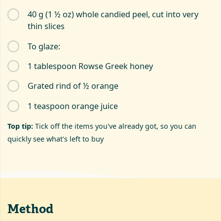
40 g (1 ½ oz) whole candied peel, cut into very
thin slices
To glaze:
1 tablespoon Rowse Greek honey
Grated rind of ½ orange
1 teaspoon orange juice
Top tip:
Tick off the items you've already got, so you can
quickly see what's left to buy
Method