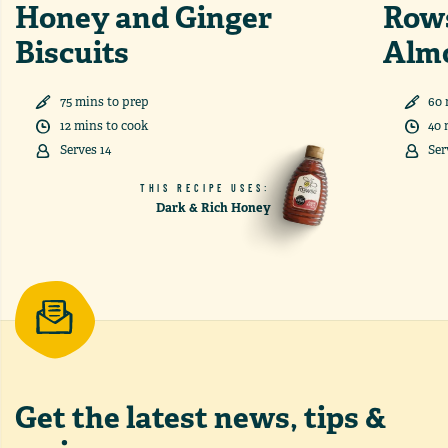
Honey and Ginger
Row
Biscuits
Alm
75
min
s
to prep
60
12
min
s
to cook
40
Serves
14
Ser
THIS RECIPE USES:
Dark & Rich Honey
Get the latest
news, tips &