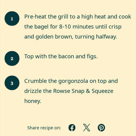
Pre-heat the grill to a high heat and cook
1
the bagel for 8-10 minutes until crisp
and golden brown, turning halfway.
Top with the bacon and figs.
2
Crumble the gorgonzola on top and
3
drizzle the Rowse Snap & Squeeze
honey.
Share recipe on: