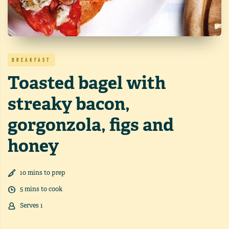
BREAKFAST
Toasted bagel with
streaky bacon,
gorgonzola, figs and
honey
10
min
s
to prep
5
min
s
to cook
Serves
1