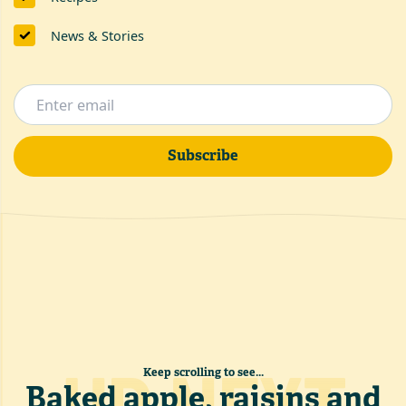
News & Stories
Subscribe
Keep scrolling to see...
Baked apple, raisins and