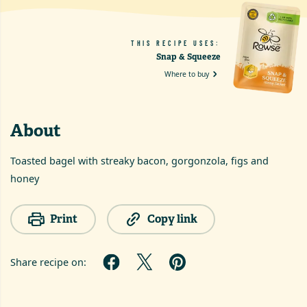
THIS RECIPE USES:
Snap & Squeeze
Where to buy
About
Toasted bagel with streaky bacon, gorgonzola, figs and
honey
Print
Copy link
Share recipe on: