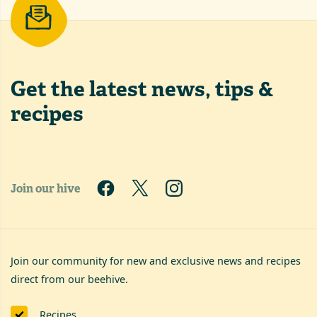
Get the latest
news, tips &
recipes
Join our hive
Join our community for new and exclusive news and recipes
direct from our beehive.
Recipes