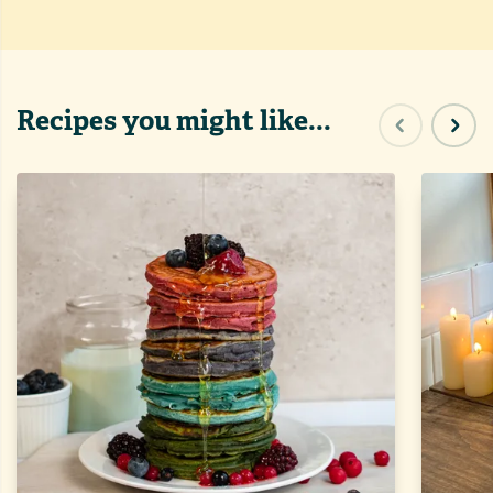
Recipes you might like...
Previous sl
Next