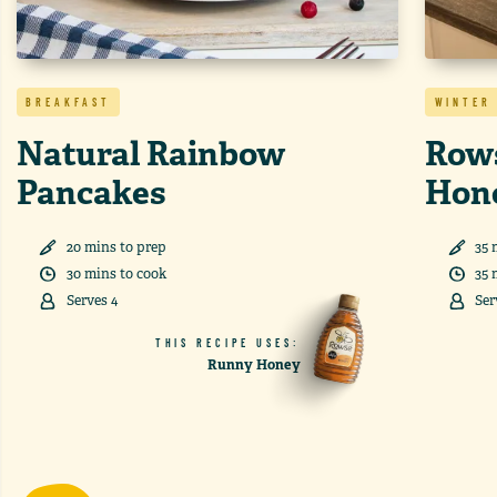
BREAKFAST
WINTER
Natural Rainbow
Rows
Pancakes
Hon
20
min
s
to prep
35
30
min
s
to cook
35
Serves
4
Ser
THIS RECIPE USES:
Runny Honey