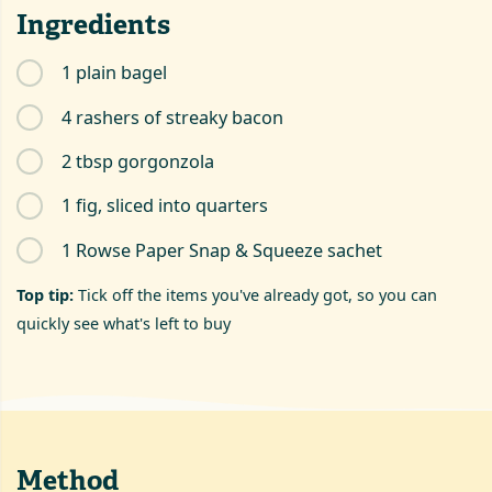
Ingredients
1 plain bagel
4 rashers of streaky bacon
2 tbsp gorgonzola
1 fig, sliced into quarters
1 Rowse Paper Snap & Squeeze sachet
Top tip:
Tick off the items you've already got, so you can
quickly see what's left to buy
Method