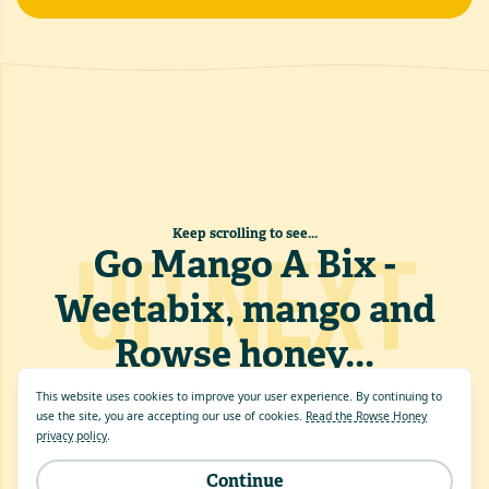
Keep scrolling to see...
UP NEXT
Go Mango A Bix -
Weetabix, mango and
Rowse honey
...
This website uses cookies to improve your user experience. By continuing to
use the site, you are accepting our use of cookies.
Read the Rowse Honey
privacy policy
.
Continue