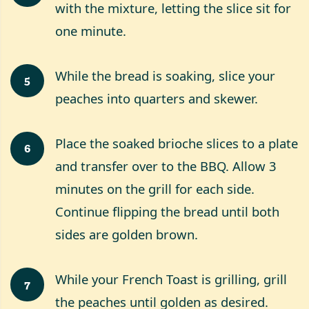
with the mixture, letting the slice sit for
one minute.
While the bread is soaking, slice your
5
peaches into quarters and skewer.
Place the soaked brioche slices to a plate
6
and transfer over to the BBQ. Allow 3
minutes on the grill for each side.
Continue flipping the bread until both
sides are golden brown.
While your French Toast is grilling, grill
7
the peaches until golden as desired.