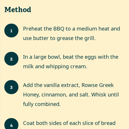
Method
Preheat the BBQ to a medium heat and
1
use butter to grease the grill.
In a large bowl, beat the eggs with the
2
milk and whipping cream.
Add the vanilla extract, Rowse Greek
3
Honey, cinnamon, and salt. Whisk until
fully combined.
Coat both sides of each slice of bread
4