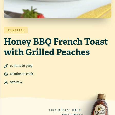
BREAKFAST
Honey BBQ French Toast
with Grilled Peaches
15
min
s
to prep
20
min
s
to cook
Serves
4
THIS RECIPE USES: