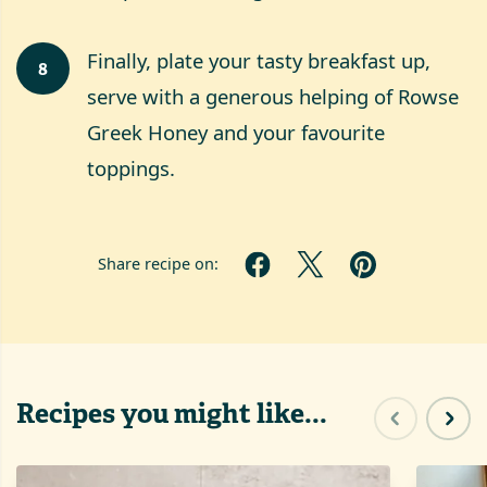
Finally, plate your tasty breakfast up,
8
serve with a generous helping of Rowse
Greek Honey and your favourite
toppings.
Share recipe on:
Recipes you might like...
Previous sl
Next