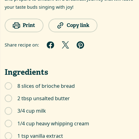
your taste buds singing with joy!
Print
Copy link
Share recipe on:
Ingredients
8 slices of brioche bread
2 tbsp unsalted butter
3/4 cup milk
1/4 cup heavy whipping cream
1 tsp vanilla extract