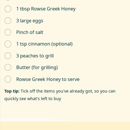
1 tbsp Rowse Greek Honey
3 large eggs
Pinch of salt
1 tsp cinnamon (optional)
3 peaches to grill
Butter (for grilling)
Rowse Greek Honey to serve
Top tip:
Tick off the items you've already got, so you can
quickly see what's left to buy