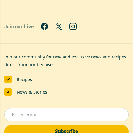
Join our hive
Join our community for new and exclusive news and recipes
direct from our beehive.
Recipes
News & Stories
Subscribe