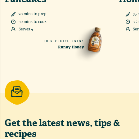
20
min
s
to prep
35
30
min
s
to cook
35
Serves
4
Ser
THIS RECIPE USES:
Runny Honey
Get the latest
news, tips &
recipes