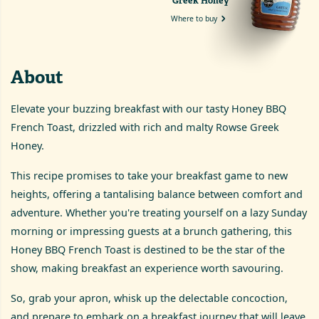
Greek Honey
Where to buy
About
Elevate your buzzing breakfast with our tasty Honey BBQ
French Toast, drizzled with rich and malty Rowse Greek
Honey.
This recipe promises to take your breakfast game to new
heights, offering a tantalising balance between comfort and
adventure. Whether you're treating yourself on a lazy Sunday
morning or impressing guests at a brunch gathering, this
Honey BBQ French Toast is destined to be the star of the
show, making breakfast an experience worth savouring.
So, grab your apron, whisk up the delectable concoction,
and prepare to embark on a breakfast journey that will leave