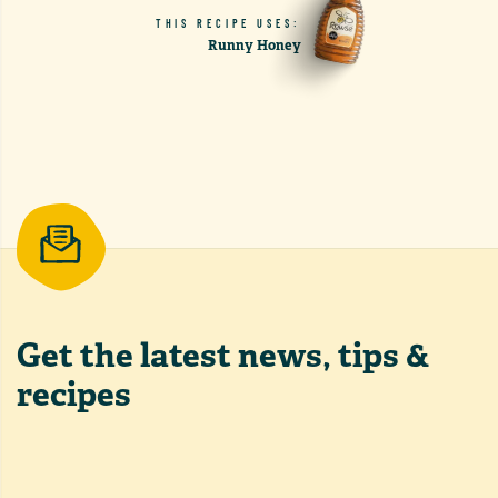
THIS RECIPE USES:
Runny Honey
Get the latest
news, tips &
recipes