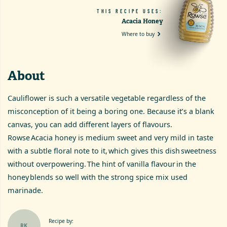
THIS RECIPE USES:
Acacia Honey
Where to buy
About
Cauliflower is such a versatile vegetable regardless of the
misconception of it being a boring one. Because it’s a blank
canvas, you can add different layers of flavours.
Rowse Acacia honey is medium sweet and very mild in taste
with a subtle floral note to it, which gives this dish sweetness
without overpowering. The hint of vanilla flavour in the
honey blends so well with the strong spice mix used
marinade.
Recipe by:
RK