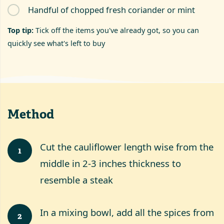
Handful of chopped fresh coriander or mint
Top tip:
Tick off the items you've already got, so you can
quickly see what's left to buy
Method
Cut the cauliflower length wise from the
1
middle in 2-3 inches thickness to
resemble a steak
In a mixing bowl, add all the spices from
2