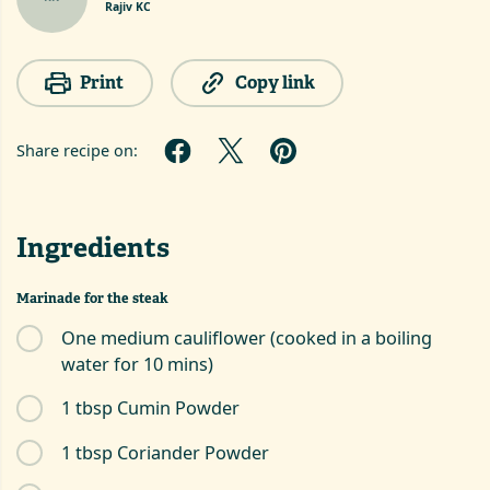
Rajiv KC
Print
Copy link
Share recipe on:
Ingredients
Marinade for the steak
One medium cauliflower (cooked in a boiling
water for 10 mins)
1 tbsp Cumin Powder
1 tbsp Coriander Powder