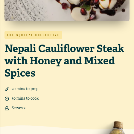
THE SQUEEZE COLLECTIVE
Nepali Cauliflower Steak
with Honey and Mixed
Spices
20
min
s
to prep
30
min
s
to cook
Serves
2