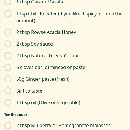
1 tbsp Garam Masala
1 tsp Chilli Powder (if you like it spicy, double the
amount)
2 tbsp Rowse Acacia Honey
2 tbsp Soy sauce
2 tbsp Natural Greek Yoghurt
5 cloves garlic (minced or paste)
50g Ginger paste (fresh)
Salt to taste
1 tbsp oil (Olive or vegetable)
For the sauce
2 tbsp Mulberry or Pomegranate molasses