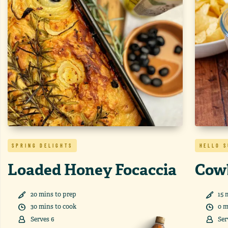
SPRING DELIGHTS
HELLO 
Loaded Honey Focaccia
Cow
20
min
s
to prep
15
m
30
min
s
to cook
0
m
Serves
6
Ser