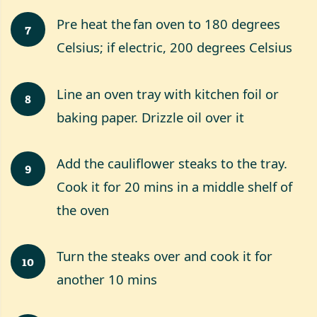
Pre heat the fan oven to 180 degrees
7
Celsius; if electric, 200 degrees Celsius
Line an oven tray with kitchen foil or
8
baking paper. Drizzle oil over it
Add the cauliflower steaks to the tray.
9
Cook it for 20 mins in a middle shelf of
the oven
Turn the steaks over and cook it for
10
another 10 mins