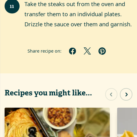
Take the steaks out from the oven and
11
transfer them to an individual plates.
Drizzle the sauce over them and garnish.
Share recipe on:
Recipes you might like...
Previous sl
Next