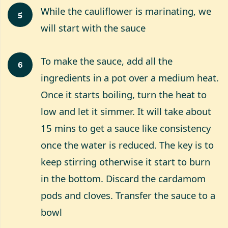
While the cauliflower is marinating, we
5
will start with the sauce
To make the sauce, add all the
6
ingredients in a pot over a medium heat.
Once it starts boiling, turn the heat to
low and let it simmer. It will take about
15 mins to get a sauce like consistency
once the water is reduced. The key is to
keep stirring otherwise it start to burn
in the bottom. Discard the cardamom
pods and cloves. Transfer the sauce to a
bowl