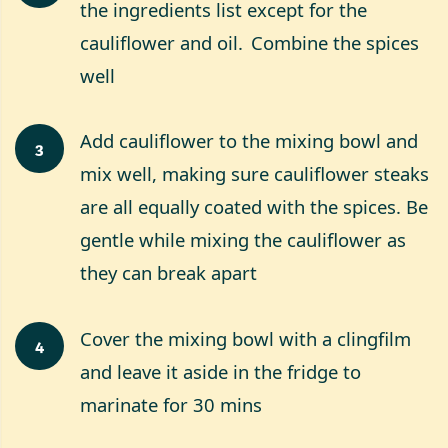
the ingredients list except for the
cauliflower and oil. Combine the spices
well
Add cauliflower to the mixing bowl and
3
mix well, making sure cauliflower steaks
are all equally coated with the spices. Be
gentle while mixing the cauliflower as
they can break apart
Cover the mixing bowl with a clingfilm
4
and leave it aside in the fridge to
marinate for 30 mins