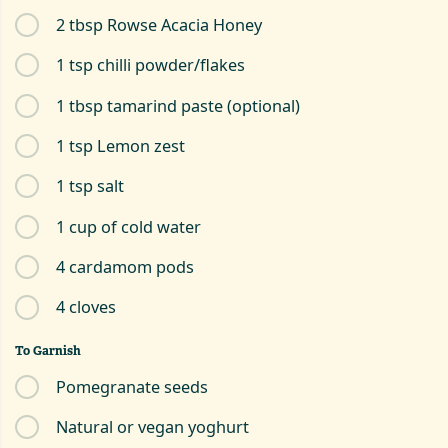
2 tbsp Rowse Acacia Honey
1 tsp chilli powder/flakes
1 tbsp tamarind paste (optional)
1 tsp Lemon zest
1 tsp salt
1 cup of cold water
4 cardamom pods
4 cloves
To Garnish
Pomegranate seeds
Natural or vegan yoghurt