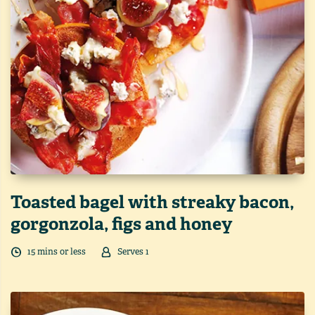
Toasted bagel with streaky bacon,
gorgonzola, figs and honey
15
min
s
or less
Serves
1