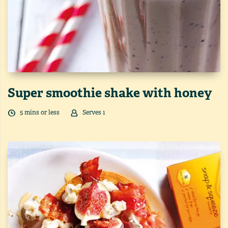
Super smoothie shake with honey
5
min
s
or less
Serves
1