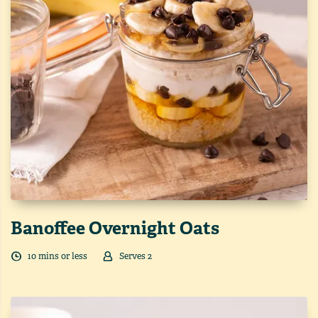
Banoffee Overnight Oats
10
min
s
or less
Serves
2