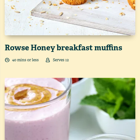
Rowse Honey breakfast muffins
40
min
s
or less
Serves
12