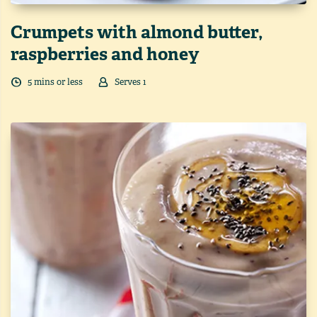
Crumpets with almond butter,
raspberries and honey
5
min
s
or less
Serves
1