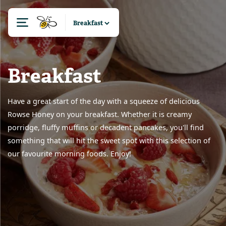
Breakfast
Have a great start of the day with a squeeze of delicious
Rowse Honey on your breakfast. Whether it is creamy
porridge, fluffy muffins or decadent pancakes, you'll find
something that will hit the sweet spot with this selection of
our favourite morning foods. Enjoy!