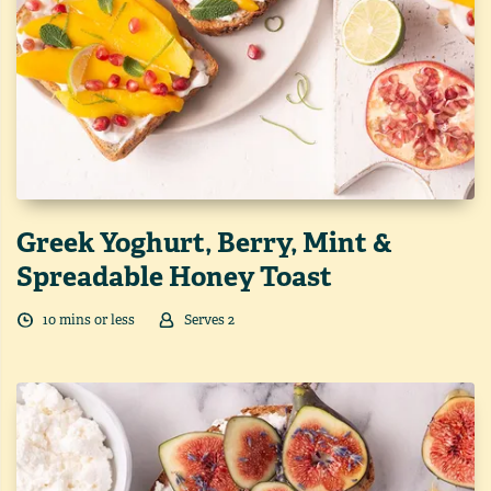
Greek Yoghurt, Berry, Mint &
Spreadable Honey Toast
10
min
s
or less
Serves
2