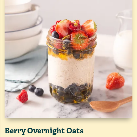
Berry Overnight Oats