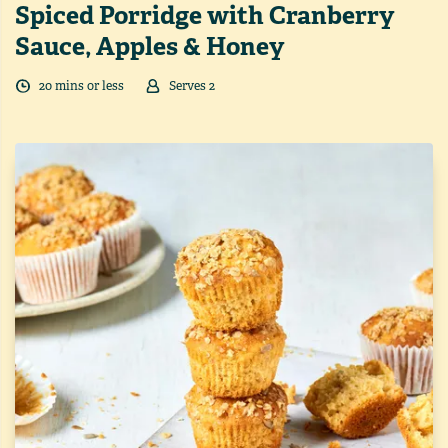
Spiced Porridge with Cranberry
Sauce, Apples & Honey
20
min
s
or less
Serves
2