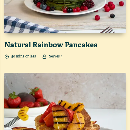
Natural Rainbow Pancakes
50
min
s
or less
Serves
4