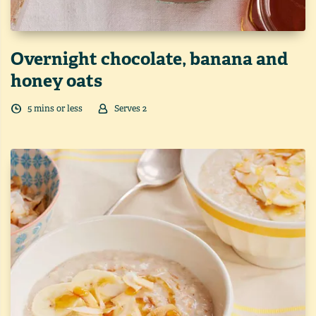
Overnight chocolate, banana and
honey oats
5
min
s
or less
Serves
2