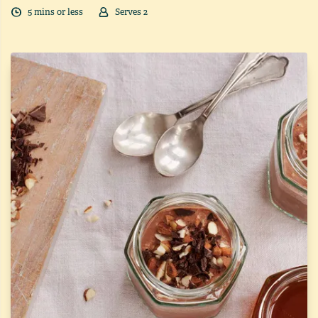
5
min
s
or less
Serves
2