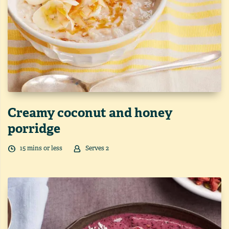
Creamy coconut and honey
porridge
15
min
s
or less
Serves
2