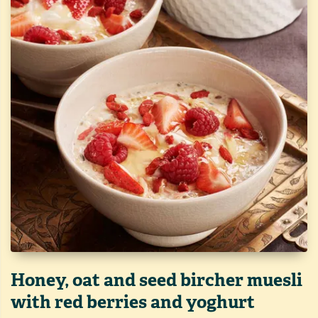
Honey, oat and seed bircher muesli
with red berries and yoghurt