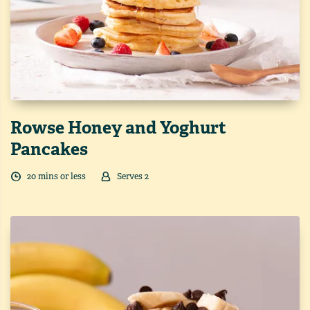
Rowse Honey and Yoghurt
Pancakes
20
min
s
or less
Serves
2