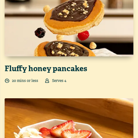
Fluffy honey pancakes
20
min
s
or less
Serves
4