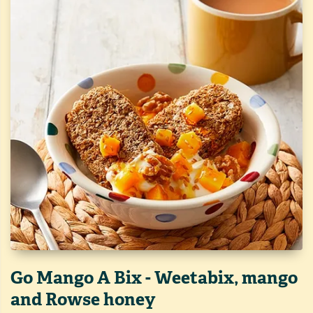
Go Mango A Bix - Weetabix, mango
and Rowse honey