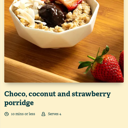
Choco, coconut and strawberry
porridge
10
min
s
or less
Serves
4