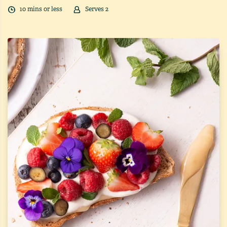
10
min
s
or less
Serves
2