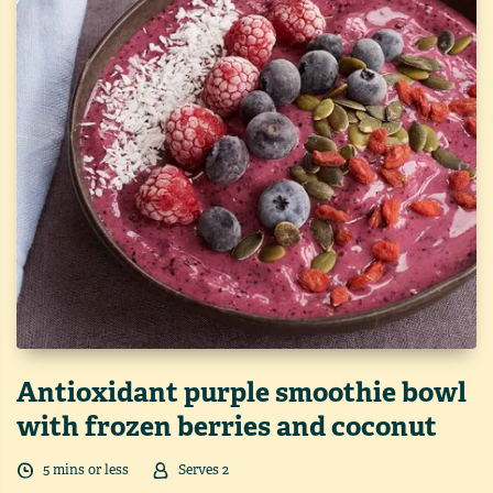
Antioxidant purple smoothie bowl
with frozen berries and coconut
5
min
s
or less
Serves
2