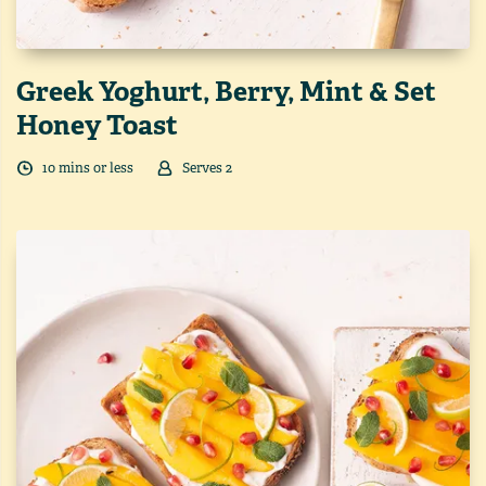
Greek Yoghurt, Berry, Mint & Set
Honey Toast
10
min
s
or less
Serves
2