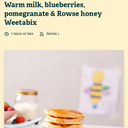
Warm milk, blueberries,
pomegranate & Rowse honey
Weetabix
7
min
s
or less
Serves
1