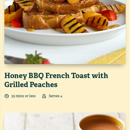
Honey BBQ French Toast with
Grilled Peaches
35
min
s
or less
Serves
4