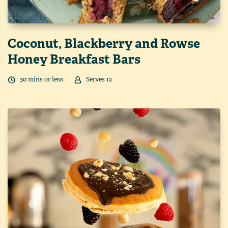
Coconut, Blackberry and Rowse
Honey Breakfast Bars
30
min
s
or less
Serves
12