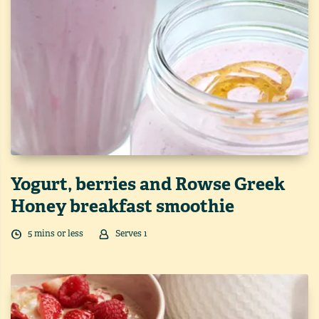
Yogurt, berries and Rowse Greek
Honey breakfast smoothie
5
min
s
or less
Serves
1