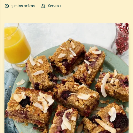
3
min
s
or less
Serves
1