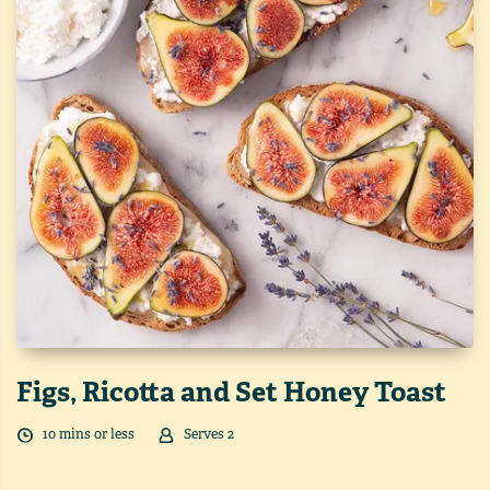
Figs, Ricotta and Set Honey Toast
10
min
s
or less
Serves
2