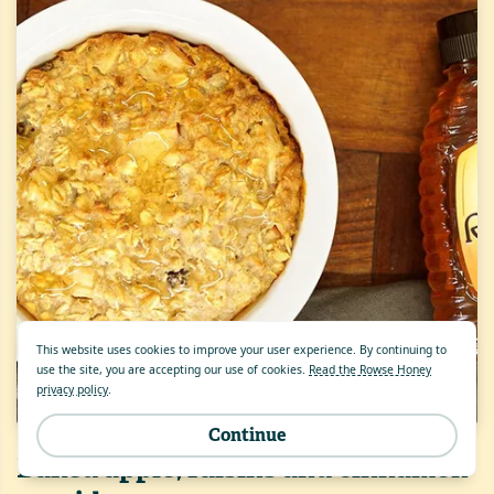
This website uses cookies to improve your user experience. By continuing to
use the site, you are accepting our use of cookies.
Read the Rowse Honey
privacy policy
.
Continue
Baked apple, raisins and cinnamon