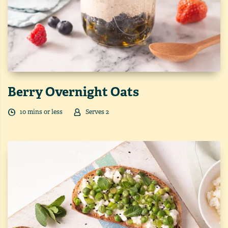
Berry Overnight Oats
10
min
s
or less
Serves
2