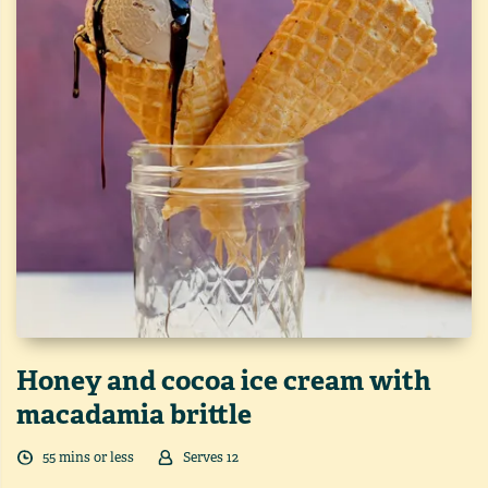
Honey and cocoa ice cream with
macadamia brittle
55
min
s
or less
Serves
12