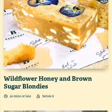
Wildflower Honey and Brown
Sugar Blondies
50
min
s
or less
Serves
8