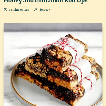
Honey and cinnamon Roll Ups
18
min
s
or less
Serves
4