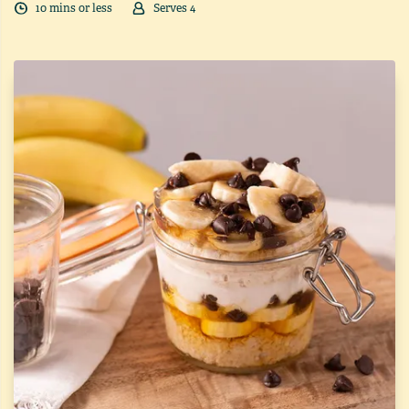
10
min
s
or less
Serves
4