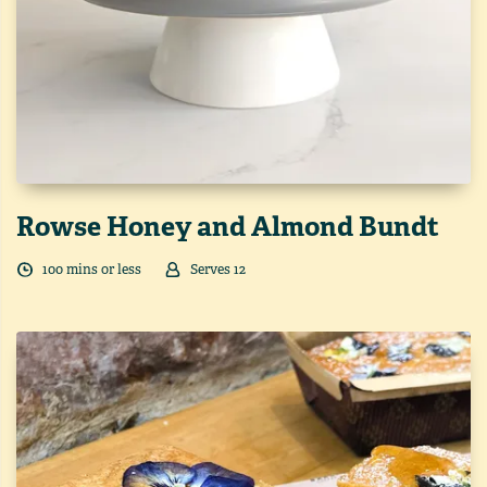
Rowse Honey and Almond Bundt
100
min
s
or less
Serves
12