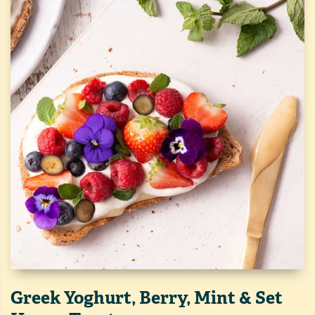
Greek Yoghurt, Berry, Mint & Set