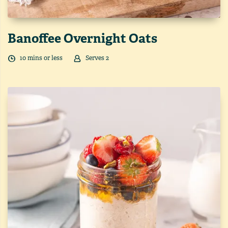
Banoffee Overnight Oats
10
min
s
or less
Serves
2