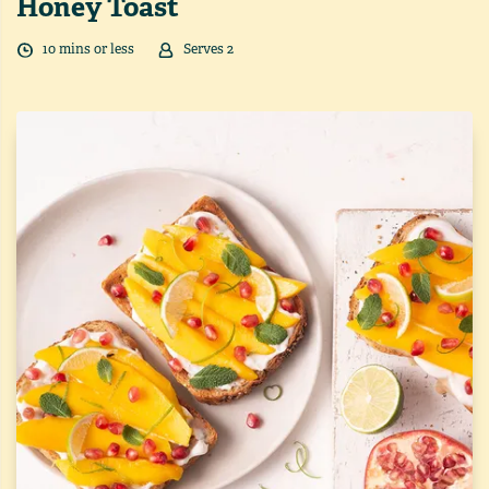
Honey Toast
10
min
s
or less
Serves
2