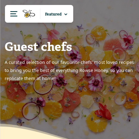
Guest chefs
A curated selection of our favourite chefs' most loved recipes
to bring you the best of everything Rowse Honey, so you can
replicate them at home!