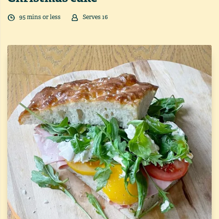
95
min
s
or less
Serves
16