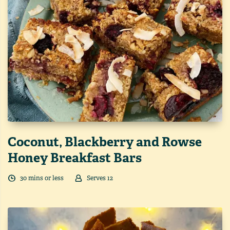
Coconut, Blackberry and Rowse
Honey Breakfast Bars
30
min
s
or less
Serves
12