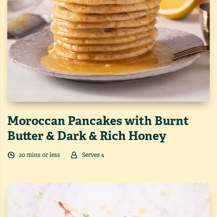
Moroccan Pancakes with Burnt
Butter & Dark & Rich Honey
20
min
s
or less
Serves
4