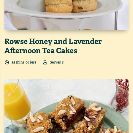
Rowse Honey and Lavender
Afternoon Tea Cakes
35
min
s
or less
Serves
8