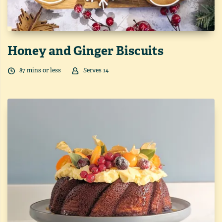
Honey and Ginger Biscuits
87
min
s
or less
Serves
14