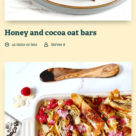
Honey and cocoa oat bars
45
min
s
or less
Serves
8