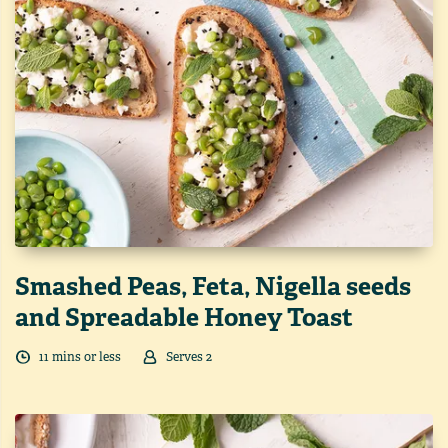
Smashed Peas, Feta, Nigella seeds
and Spreadable Honey Toast
11
min
s
or less
Serves
2