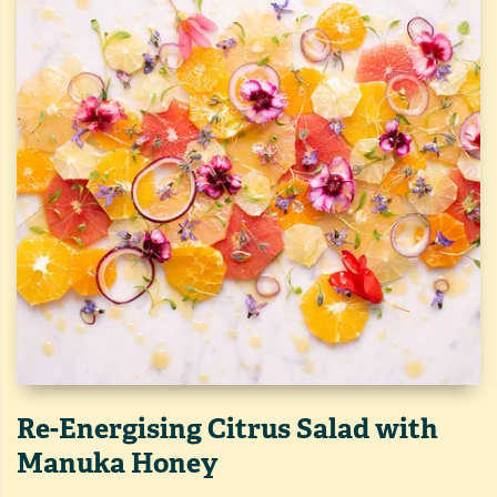
Re-Energising Citrus Salad with
Manuka Honey