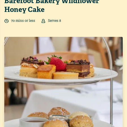
Barefoot Bakery Wildflower
Honey Cake
70
min
s
or less
Serves
8