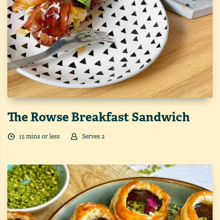
The Rowse Breakfast Sandwich
15
min
s
or less
Serves
2