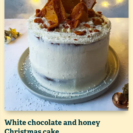
White chocolate and honey
Christmas cake