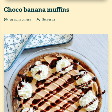
Choco banana muffins
29
min
s
or less
Serves
12