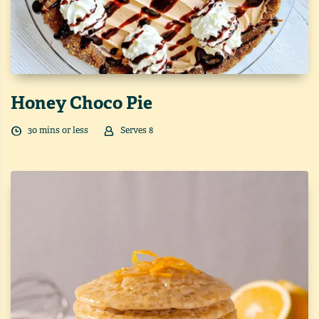
Honey Choco Pie
30
min
s
or less
Serves
8