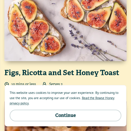
Figs, Ricotta and Set Honey Toast
10
min
s
or less
Serves
2
This website uses cookies to improve your user experience. By continuing to
use the site, you are accepting our use of cookies.
Read the Rowse Honey
privacy policy
.
Continue