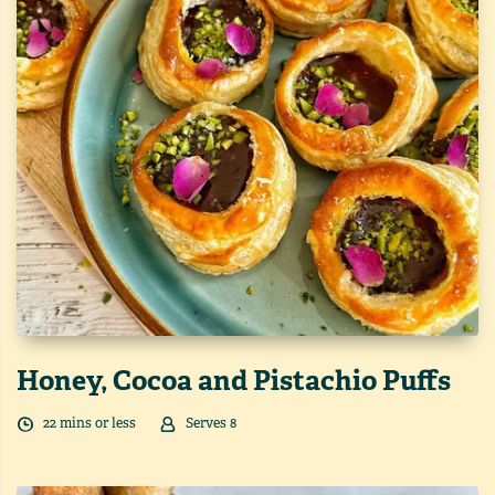
Honey, Cocoa and Pistachio Puffs
22
min
s
or less
Serves
8