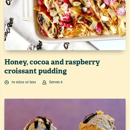
Honey, cocoa and raspberry
croissant pudding
70
min
s
or less
Serves
8