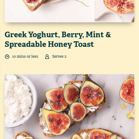
Greek Yoghurt, Berry, Mint &
Spreadable Honey Toast
10
min
s
or less
Serves
2