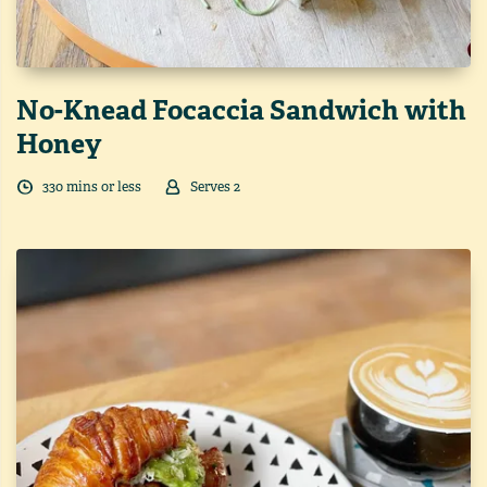
No-Knead Focaccia Sandwich with
Honey
330
min
s
or less
Serves
2