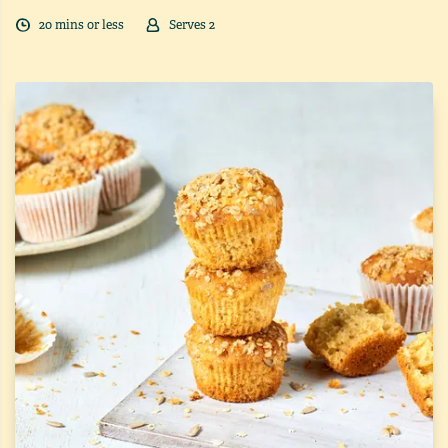
20
min
s
or less
Serves
2