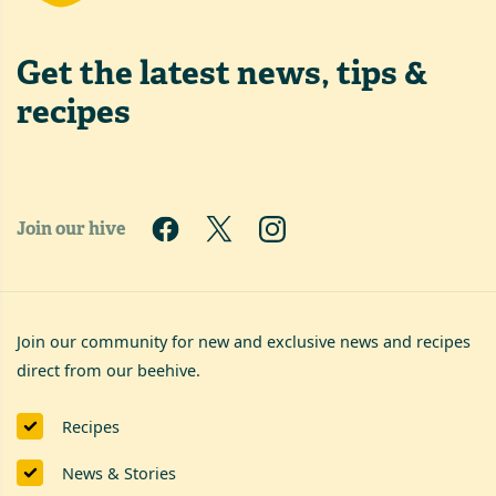
Get the latest
news, tips &
recipes
Join our hive
Join our community for new and exclusive news and recipes
direct from our beehive.
Recipes
News & Stories