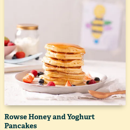
Rowse Honey and Yoghurt
Pancakes