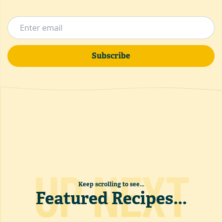
Subscribe
UP NEXT
Keep scrolling to see...
Featured Recipes
...