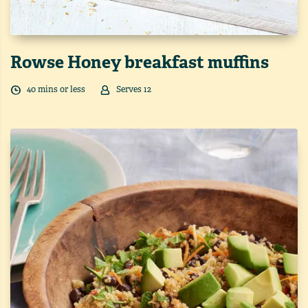
Rowse Honey breakfast muffins
40
min
s
or less
Serves
12