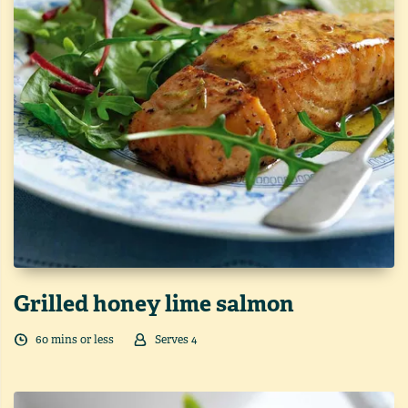
Grilled honey lime salmon
60
min
s
or less
Serves
4