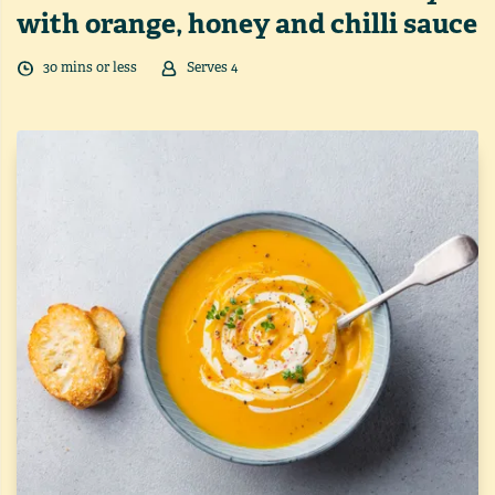
with orange, honey and chilli sauce
30
min
s
or less
Serves
4