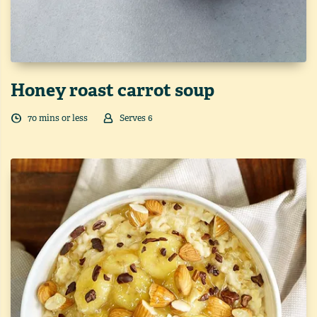
Honey roast carrot soup
70
min
s
or less
Serves
6