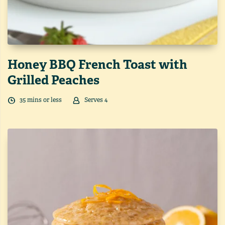
Honey BBQ French Toast with
Grilled Peaches
35
min
s
or less
Serves
4