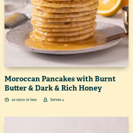
Moroccan Pancakes with Burnt
Butter & Dark & Rich Honey
20
min
s
or less
Serves
4