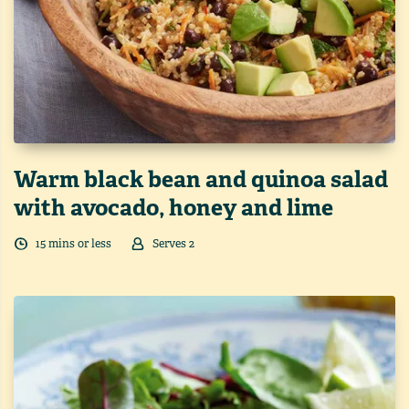
Warm black bean and quinoa salad
with avocado, honey and lime
15
min
s
or less
Serves
2