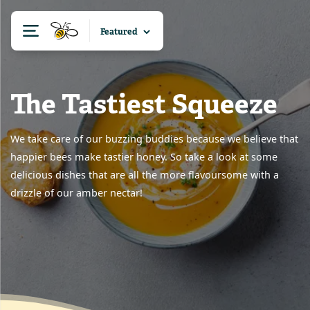
The Tastiest Squeeze
We take care of our buzzing buddies because we believe that
happier bees make tastier honey. So take a look at some
delicious dishes that are all the more flavoursome with a
drizzle of our amber nectar!