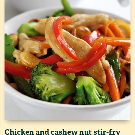
Chicken and cashew nut stir-fry