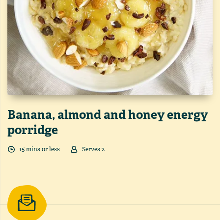
Banana, almond and honey energy
porridge
15
min
s
or less
Serves
2