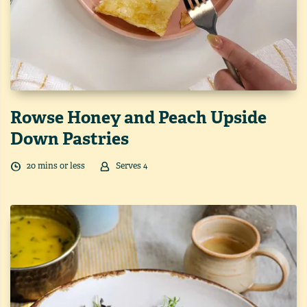
Rowse Honey and Peach Upside
Down Pastries
20
min
s
or less
Serves
4