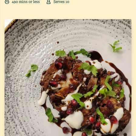
490
min
s
or less
Serves
10