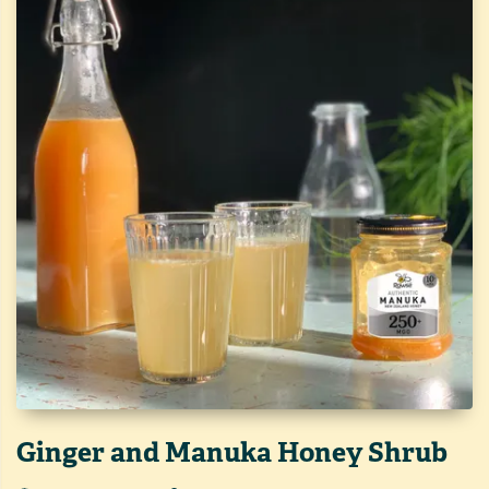
Ginger and Manuka Honey Shrub