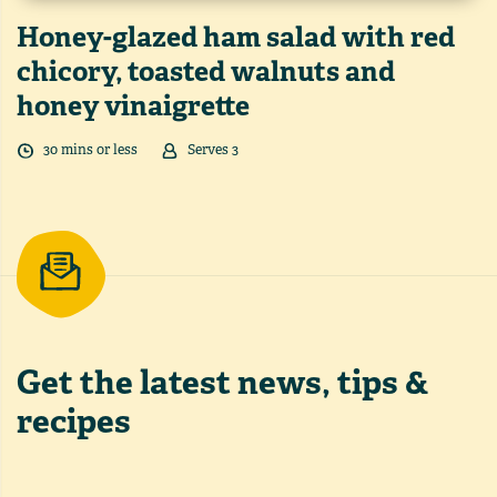
Honey-glazed ham salad with red
chicory, toasted walnuts and
honey vinaigrette
30
min
s
or less
Serves
3
Get the latest
news, tips &
recipes