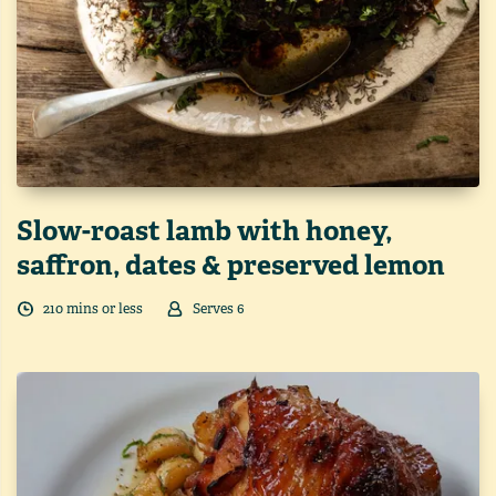
Slow-roast lamb with honey,
saffron, dates & preserved lemon
210
min
s
or less
Serves
6