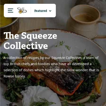
The Squeeze
Collective
A collection of recipes by our Squeeze Collective, a team of
top British chefs and foodies who have all developed a
selection of dishes which highlight the taste-wonder that is
Rowse honey.