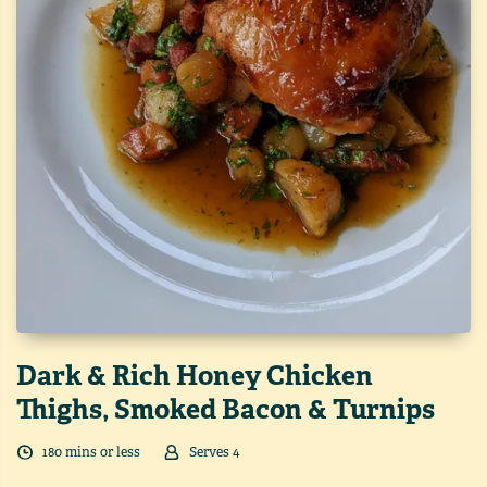
Dark & Rich Honey Chicken
Thighs, Smoked Bacon & Turnips
180
min
s
or less
Serves
4