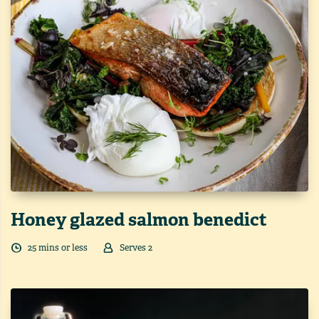
Honey glazed salmon benedict
25
min
s
or less
Serves
2