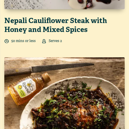
Nepali Cauliflower Steak with
Honey and Mixed Spices
50
min
s
or less
Serves
2