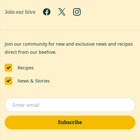
Join our hive
Join our community for new and exclusive news and recipes
direct from our beehive.
Recipes
News & Stories
Subscribe