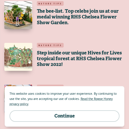
NATURE TIPS
The bee-list. Top celebs join us at our
medal winning RHS Chelsea Flower
Show Garden.
NATURE TIPS
Step inside our unique Hives for Lives
tropical forest at RHS Chelsea Flower
Show 2022!
NATURE TIPS
Do you have what it takes to create a
This website uses cookies to improve your user experience. By continuing to
use the site, you are accepting our use of cookies.
Read the Rowse Honey
pudding fit for a Queen?
privacy policy
.
Continue