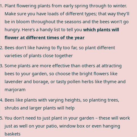
Plant flowering plants from early spring through to winter.
Make sure you have loads of different types; that way they’ll
be in bloom throughout the seasons and the bees won’t go
hungry. Here’s a handy list to tell you
which plants will
flower at different times of the year
Bees don’t like having to fly too far, so plant different
varieties of plants close together
Some plants are more effective than others at attracting
bees to your garden, so choose the bright flowers like
lavender and borage, or tasty pollen herbs like thyme and
marjoram
Bees like plants with varying heights, so planting trees,
shrubs and larger plants will help
You don’t need to just plant in your garden – these will work
just as well on your patio, window box or even hanging
baskets