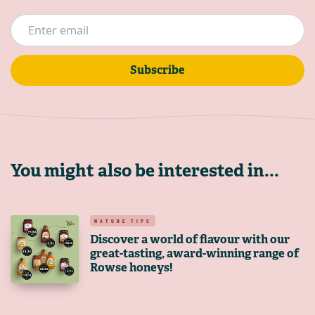
Subscribe
You might also be interested in...
NATURE TIPS
Discover a world of flavour with our
great-tasting, award-winning range of
Rowse honeys!