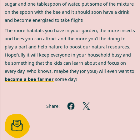
sugar and one tablespoon of water, put some of the mixture
on the spoon with the bee and it should soon have a drink
and become energised to take flight!
The more habitats you have in your garden, the more insects
and bees you can attract and the more you’ll be doing to
play a part and help nature to boost our natural resources.
Hopefully it will keep everyone in your household busy and
be something that the kids can learn about and focus on
every day. Who knows, maybe they (or you!) will even want to
become a bee farmer
some day!
Share: