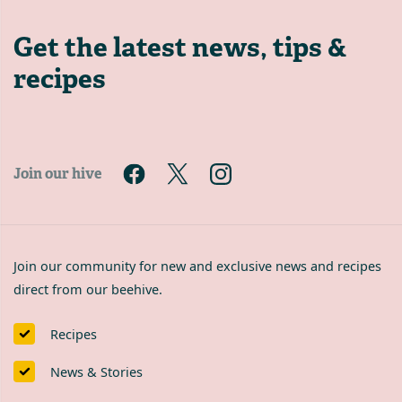
Get the latest
news, tips &
recipes
Join our hive
Join our community for new and exclusive news and recipes
direct from our beehive.
Recipes
News & Stories