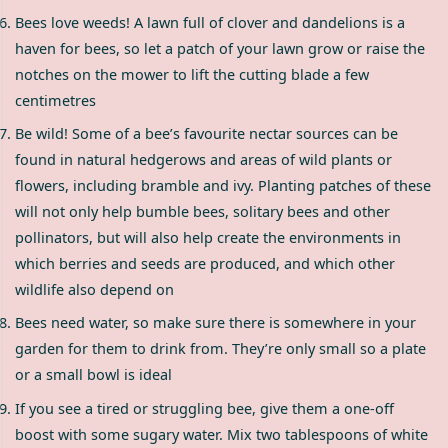
Bees love weeds! A lawn full of clover and dandelions is a
haven for bees, so let a patch of your lawn grow or raise the
notches on the mower to lift the cutting blade a few
centimetres
Be wild! Some of a bee’s favourite nectar sources can be
found in natural hedgerows and areas of wild plants or
flowers, including bramble and ivy. Planting patches of these
will not only help bumble bees, solitary bees and other
pollinators, but will also help create the environments in
which berries and seeds are produced, and which other
wildlife also depend on
Bees need water, so make sure there is somewhere in your
garden for them to drink from. They’re only small so a plate
or a small bowl is ideal
If you see a tired or struggling bee, give them a one-off
boost with some sugary water. Mix two tablespoons of white