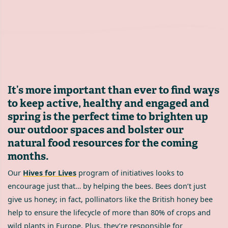
It’s more important than ever to find ways
to keep active, healthy and engaged and
spring is the perfect time to brighten up
our outdoor spaces and bolster our
natural food resources for the coming
months.
Our
Hives for Lives
program of initiatives looks to
encourage just that… by helping the bees. Bees don’t just
give us honey; in fact, pollinators like the British honey bee
help to ensure the lifecycle of more than 80% of crops and
wild plants in Europe. Plus, they’re responsible for