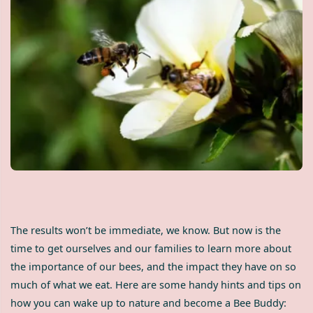
The results won’t be immediate, we know. But now is the
time to get ourselves and our families to learn more about
the importance of our bees, and the impact they have on so
much of what we eat. Here are some handy hints and tips on
how you can wake up to nature and become a Bee Buddy: