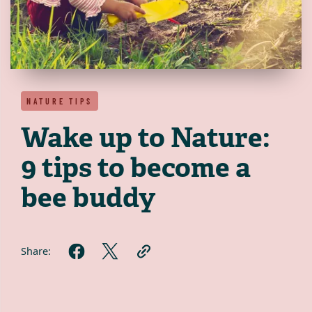
NATURE TIPS
Wake up to Nature:
9 tips to become a
bee buddy
Share: