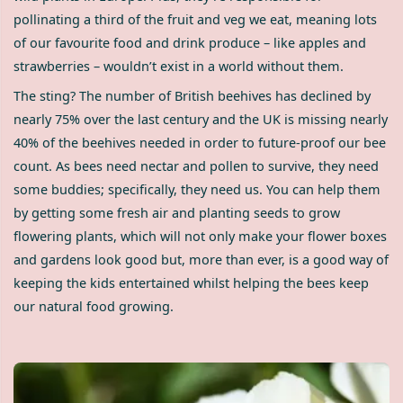
pollinating a third of the fruit and veg we eat, meaning lots
of our favourite food and drink produce – like apples and
strawberries – wouldn’t exist in a world without them.
The sting? The number of British beehives has declined by
nearly 75% over the last century and the UK is missing nearly
40% of the beehives needed in order to future-proof our bee
count. As bees need nectar and pollen to survive, they need
some buddies; specifically, they need us. You can help them
by getting some fresh air and planting seeds to grow
flowering plants, which will not only make your flower boxes
and gardens look good but, more than ever, is a good way of
keeping the kids entertained whilst helping the bees keep
our natural food growing.