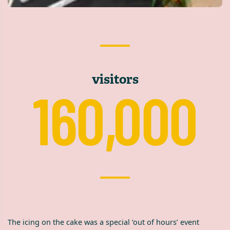
visitors
160,000
The icing on the cake was a special ‘out of hours’ event