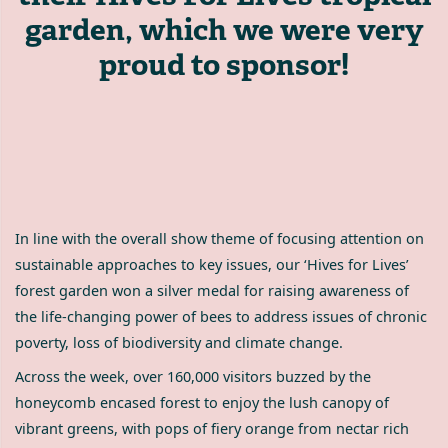
garden, which we were very
proud to sponsor!
In line with the overall show theme of focusing attention on
sustainable approaches to key issues, our ‘Hives for Lives’
forest garden won a silver medal for raising awareness of
the life-changing power of bees to address issues of chronic
poverty, loss of biodiversity and climate change.
Across the week, over 160,000 visitors buzzed by the
honeycomb encased forest to enjoy the lush canopy of
vibrant greens, with pops of fiery orange from nectar rich