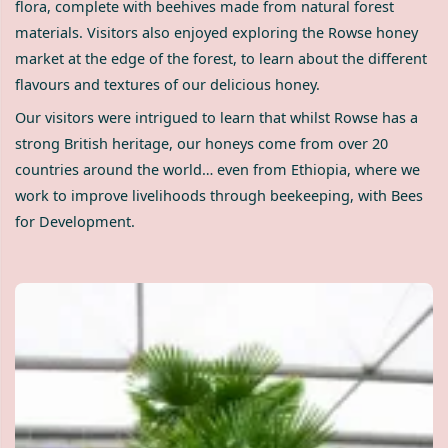
flora, complete with beehives made from natural forest
materials. Visitors also enjoyed exploring the Rowse honey
market at the edge of the forest, to learn about the different
flavours and textures of our delicious honey.
Our visitors were intrigued to learn that whilst Rowse has a
strong British heritage, our honeys come from over 20
countries around the world… even from Ethiopia, where we
work to improve livelihoods through beekeeping, with Bees
for Development.