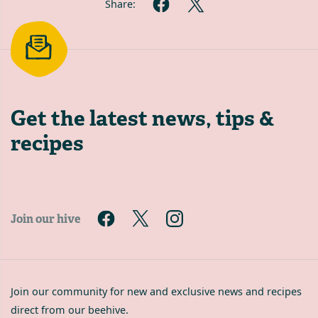
Share:
Get the latest
news, tips &
recipes
Join our hive
Join our community for new and exclusive news and recipes
direct from our beehive.