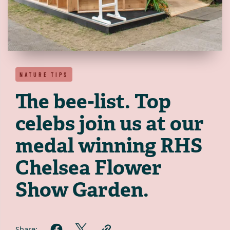
NATURE TIPS
The bee-list. Top
celebs join us at our
medal winning RHS
Chelsea Flower
Show Garden.
Share: