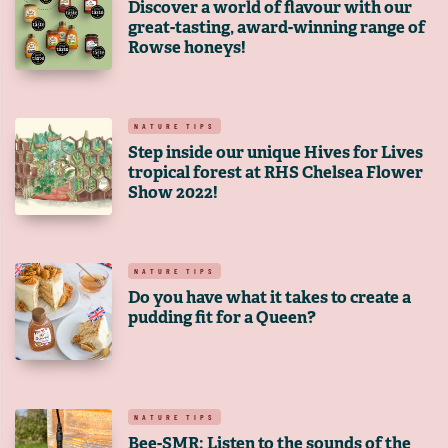
Discover a world of flavour with our
great-tasting, award-winning range of
Rowse honeys!
NATURE TIPS
Step inside our unique Hives for Lives
tropical forest at RHS Chelsea Flower
Show 2022!
NATURE TIPS
Do you have what it takes to create a
pudding fit for a Queen?
NATURE TIPS
Bee-SMR: Listen to the sounds of the