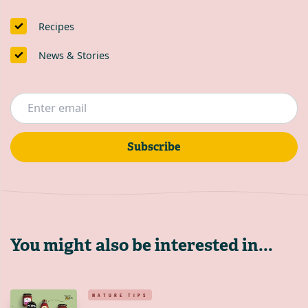
Recipes
News & Stories
Subscribe
You might also be interested in...
NATURE TIPS