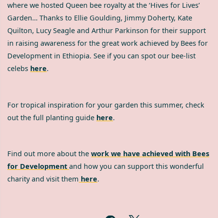
where we hosted Queen bee royalty at the ‘Hives for Lives’
Garden… Thanks to Ellie Goulding, Jimmy Doherty, Kate
Quilton, Lucy Seagle and Arthur Parkinson for their support
in raising awareness for the great work achieved by Bees for
Development in Ethiopia. See if you can spot our bee-list
celebs
here
.
For tropical inspiration for your garden this summer, check
out the full planting guide
here
.
Find out more about the
work we have achieved with Bees
for Development
and how you can support this wonderful
charity and visit them
here
.