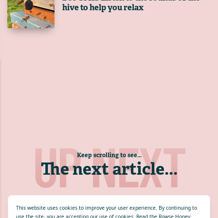
hive to help you relax
UP NEXT
Keep scrolling to see...
The next article
...
This website uses cookies to improve your user experience. By continuing to
use the site, you are accepting our use of cookies.
Read the Rowse Honey