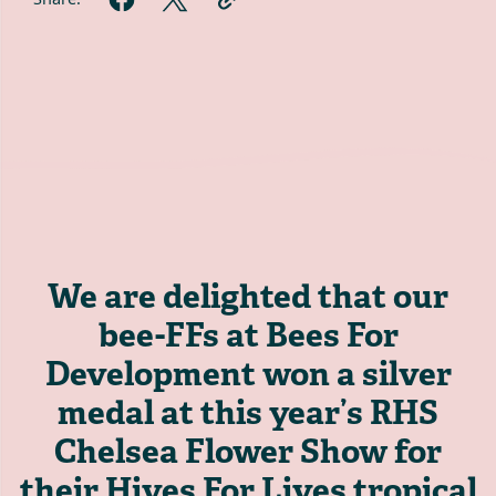
We are delighted that our
bee-FFs at Bees For
Development won a silver
medal at this year’s RHS
Chelsea Flower Show for
their Hives For Lives tropical