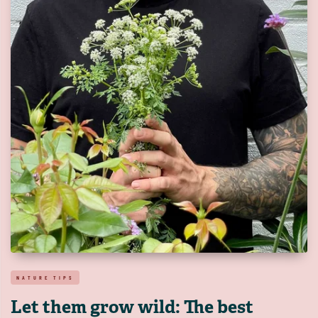
NATURE TIPS
Let them grow wild: The best