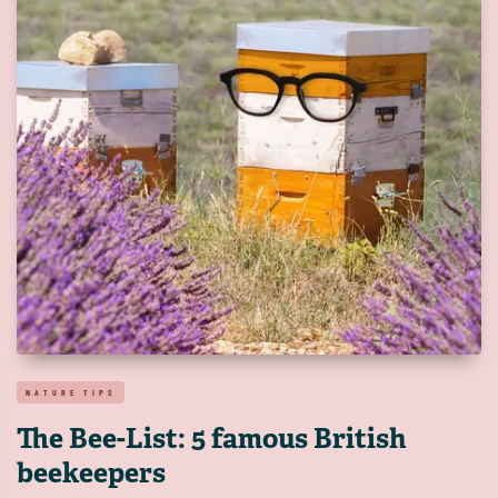
NATURE TIPS
The Bee-List: 5 famous British
beekeepers