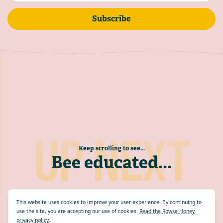
Subscribe
UP NEXT
Keep scrolling to see...
Bee educated
...
This website uses cookies to improve your user experience. By continuing to
use the site, you are accepting our use of cookies.
Read the Rowse Honey
privacy policy
.