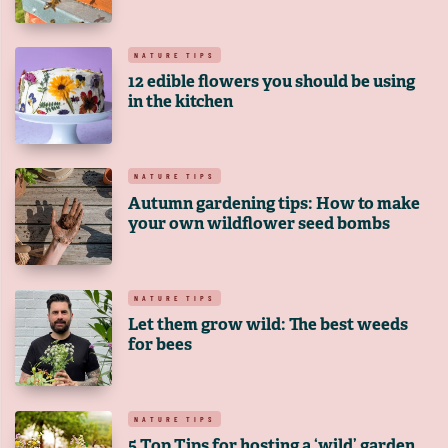
NATURE TIPS
12 edible flowers you should be using
in the kitchen
NATURE TIPS
Autumn gardening tips: How to make
your own wildflower seed bombs
NATURE TIPS
Let them grow wild: The best weeds
for bees
NATURE TIPS
5 Top Tips for hosting a ‘wild’ garden