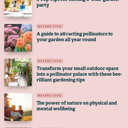
party
NATURE TIPS
A guide to attracting pollinators to
your garden all year round
NATURE TIPS
Transform your small outdoor space
into a pollinator palace with these bee-
rilliant gardening tips
NATURE TIPS
The power of nature on physical and
mental wellbeing