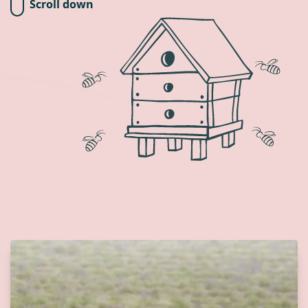
Scroll down