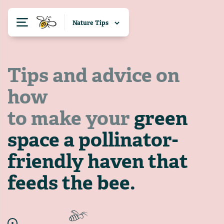
Tips and advice on
how
to make your
green
space a pollinator-
friendly haven that
feeds the bee.