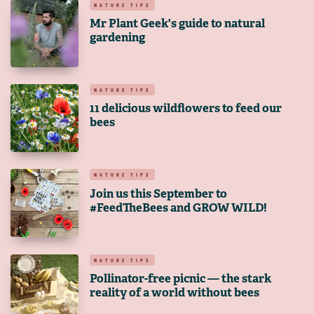
NATURE TIPS
Mr Plant Geek's guide to natural
gardening
NATURE TIPS
11 delicious wildflowers to feed our
bees
NATURE TIPS
Join us this September to
#FeedTheBees and GROW WILD!
NATURE TIPS
Pollinator-free picnic — the stark
reality of a world without bees