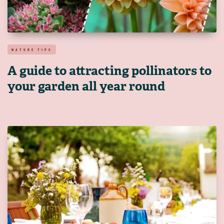
NATURE TIPS
A guide to attracting pollinators to
your garden all year round