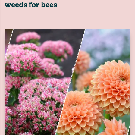
weeds for bees