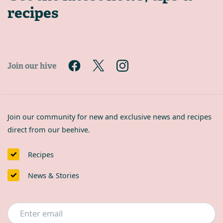
recipes
Join our hive
Join our community for new and exclusive news and recipes
direct from our beehive.
Recipes
News & Stories