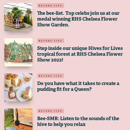
NATURE TIPS
The bee-list. Top celebs join us at our
medal winning RHS Chelsea Flower
Show Garden.
NATURE TIPS
Step inside our unique Hives for Lives
tropical forest at RHS Chelsea Flower
Show 2022!
NATURE TIPS
Do you have what it takes to create a
pudding fit for a Queen?
NATURE TIPS
Bee-SMR: Listen to the sounds of the
hive to help you relax