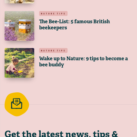
NATURE TIPS
The Bee-List: 5 famous British
beekeepers
NATURE TIPS
Wake up to Nature: 9 tips to become a
bee buddy
Get the latest
news, tips &