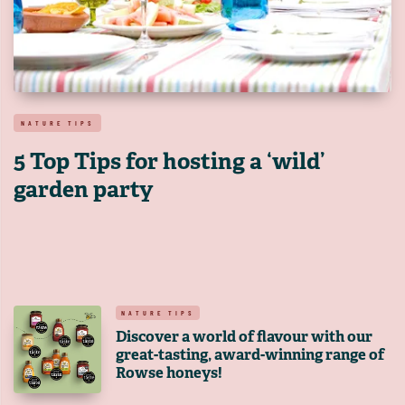
NATURE TIPS
5 Top Tips for hosting a ‘wild’
garden party
NATURE TIPS
Discover a world of flavour with our
great-tasting, award-winning range of
Rowse honeys!