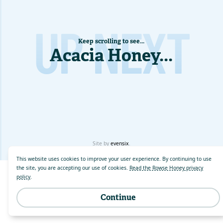
UP NEXT
Keep scrolling to see...
Acacia Honey
...
Site by
evensix
.
This website uses cookies to improve your user experience. By continuing to use
the site, you are accepting our use of cookies.
Read the Rowse Honey privacy
policy
.
Continue