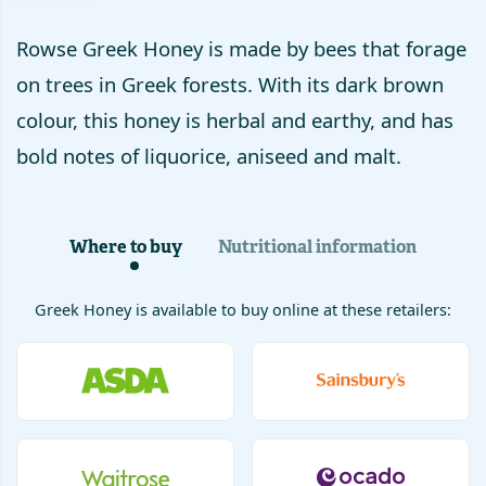
Rowse Greek Honey is made by bees that forage
on trees in Greek forests. With its dark brown
colour, this honey is herbal and earthy, and has
bold notes of liquorice, aniseed and malt.
Where to buy
Nutritional information
Greek Honey
is available to buy online at these retailers: