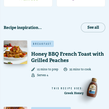
Recipe inspiration...
See all
BREAKFAST
Honey BBQ French Toast with
Grilled Peaches
15
min
s
to prep
35
min
s
to cook
Serves
4
THIS RECIPE USES:
Greek Honey