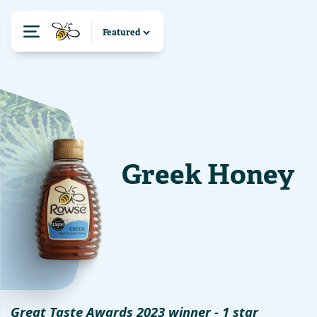
Greek Honey
Great Taste Awards 2023 winner - 1 star