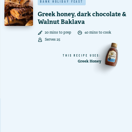
BANK HOLIDAY FEAST
Greek honey, dark chocolate &
Walnut Baklava
20
min
s
to prep
40
min
s
to cook
Serves
25
THIS RECIPE USES:
Greek Honey