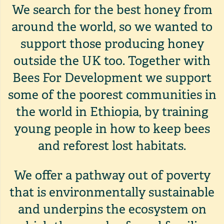
We search for the best honey from
around the world, so we wanted to
support those producing honey
outside the UK too. Together with
Bees For Development we support
some of the poorest communities in
the world in Ethiopia, by training
young people in how to keep bees
and reforest lost habitats.
We offer a pathway out of poverty
that is environmentally sustainable
and underpins the ecosystem on