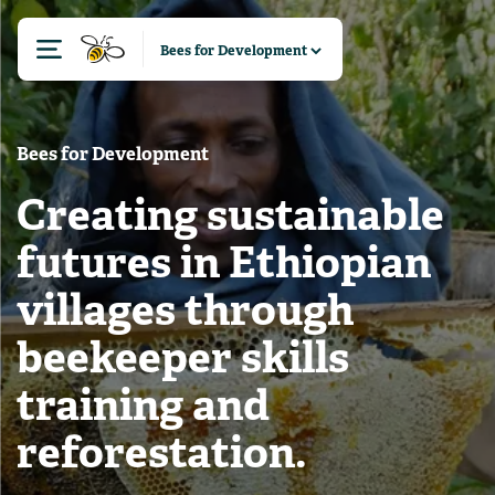
Bees for Development
Creating sustainable
futures in Ethiopian
villages through
beekeeper skills
training and
reforestation.