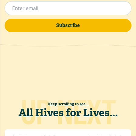
Subscribe
UP NEXT
Keep scrolling to see...
All Hives for Lives
...