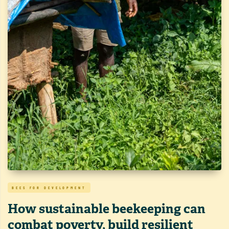
BEES FOR DEVELOPMENT
How sustainable beekeeping can
combat poverty, build resilient