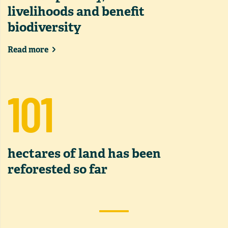
livelihoods and benefit
biodiversity
Read more
101
hectares of land has been
reforested so far