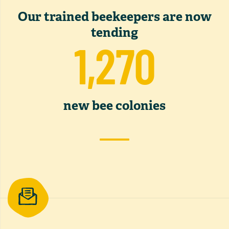
Our trained beekeepers are now
tending
1,270
new bee colonies