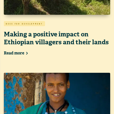
BEES FOR DEVELOPMENT
Making a positive impact on
Ethiopian villagers and their lands
Read more