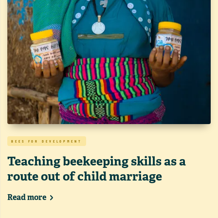
BEES FOR DEVELOPMENT
Teaching beekeeping skills as a
route out of child marriage
Read more