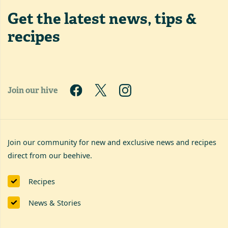
Get the latest
news, tips &
recipes
Join our hive
Join our community for new and exclusive news and recipes
direct from our beehive.
Recipes
News & Stories