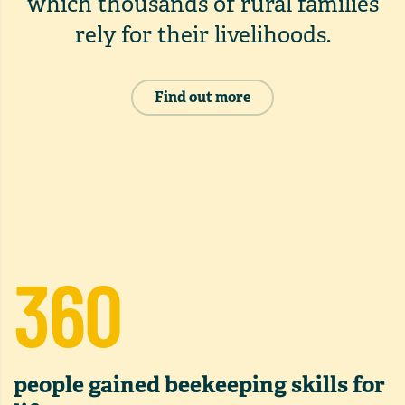
which thousands of rural families
rely for their livelihoods.
Find out more
360
people gained beekeeping skills for