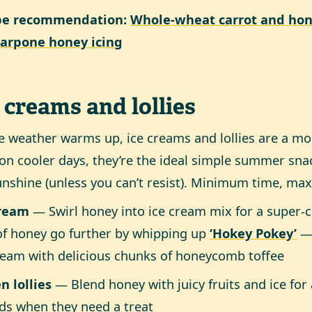
pe recommendation:
Whole-wheat carrot and hon
arpone honey icing
 creams and lollies
e weather warms up, ice creams and lollies are a m
on cooler days, they’re the ideal simple summer sna
unshine (unless you can’t resist). Minimum time, ma
cream
— Swirl honey into ice cream mix for a super-c
of honey go further by whipping up
‘Hokey Pokey’
— 
ream with delicious chunks of honeycomb toffee
n lollies
— Blend honey with juicy fruits and ice for a
ids when they need a treat