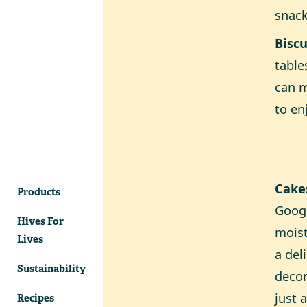
snac
Biscu
table
can m
to en
Cake
Products
Googl
Hives For
moist
Lives
a del
Sustainability
decor
just 
Recipes