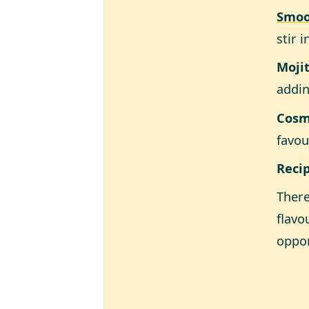
Smoo
stir 
Moji
addin
Cosm
favou
Reci
There
flavo
oppor