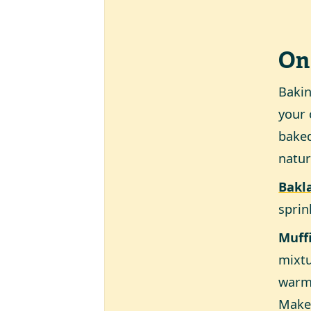
On
Baki
your 
baked
natur
Bakl
sprin
Muff
mixtu
warm 
Make 