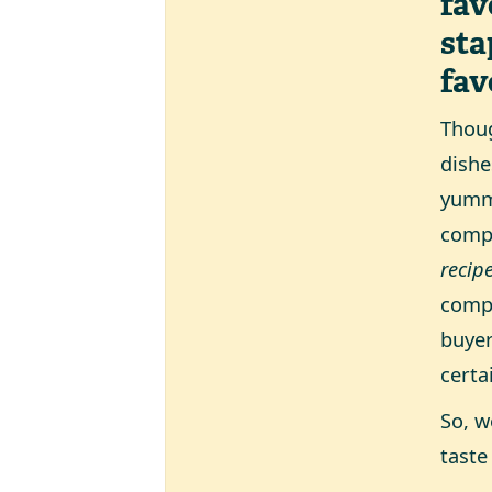
fav
sta
fav
Thoug
dishe
yummy
compl
recip
compa
buyer
certa
So, w
taste