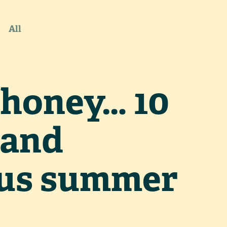
All
honey… 10
 and
ous summer