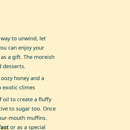
 way to unwind, let
 you can enjoy your
 as a gift. The moreish
d desserts.
h oozy honey and a
o exotic climes
il to create a fluffy
ive to sugar too. Once
your-mouth muffins.
fast
or as a special