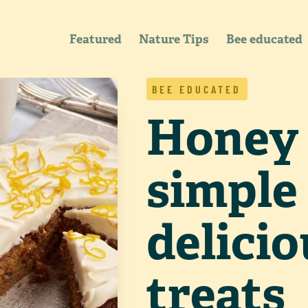
Featured
Nature Tips
Bee educated
BEE EDUCATED
Honey 
simple
delici
treats