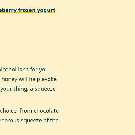
berry frozen yogurt
cohol isn’t for you,
f honey will help evoke
 your thing, a squeeze
choice, from chocolate
generous squeeze of the