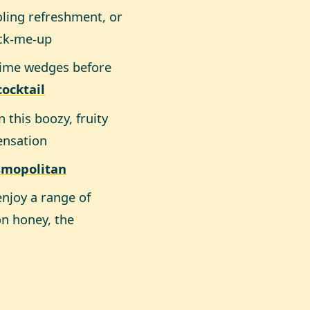
oling refreshment, or
ick-me-up
lime wedges before
ocktail
this boozy, fruity
sensation
smopolitan
enjoy a range of
on honey, the