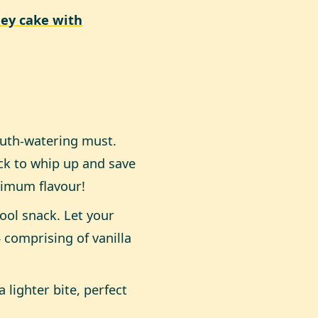
ey cake with
outh-watering must.
ck to whip up and save
ximum flavour!
ool snack. Let your
comprising of vanilla
 lighter bite, perfect