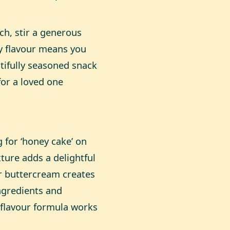
ch, stir a generous
ly flavour means you
tifully seasoned snack
for a loved one
 for ‘honey cake’ on
xture adds a delightful
r buttercream creates
ingredients and
s flavour formula works