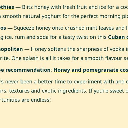
thies
— Blitz honey with fresh fruit and ice for a co
in smooth natural yoghurt for the perfect morning p
tos
— Squeeze honey onto crushed mint leaves and 
g ice, rum and soda for a tasty twist on this
Cuban c
opolitan
— Honey softens the sharpness of vodka in 
rite. One splash is all it takes for a smooth flavour 
pe recommendation
:
Honey and pomegranate co
’s never been a better time to experiment with and 
urs, textures and exotic ingredients. If you’re sweet 
tunities are endless!