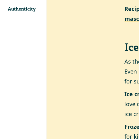
Reci
Authenticity
masc
Ice
As th
Even 
for s
Ice 
love 
ice c
Froze
for k