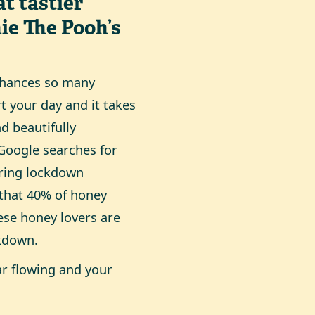
t tastier
ie The Pooh’s
enhances so many
rt your day and it takes
nd beautifully
 Google searches for
ring lockdown
 that 40% of honey
se honey lovers are
ckdown.
ar flowing and your