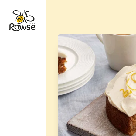
Go to Rowse homepage