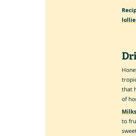
Reci
lolli
Dr
Honey
tropi
that 
of ho
Milk
to fr
sweet