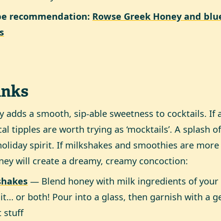
pe recommendation:
Rowse Greek Honey and blue
es
inks
 adds a smooth, sip-able sweetness to cocktails. If al
cal tipples are worth trying as ‘mocktails’. A splash o
holiday spirit. If milkshakes and smoothies are more
ney will create a dreamy, creamy concoction:
shakes
— Blend honey with milk ingredients of your 
uit… or both! Pour into a glass, then garnish with a 
 stuff