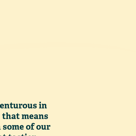
venturous in
, that means
h some of our