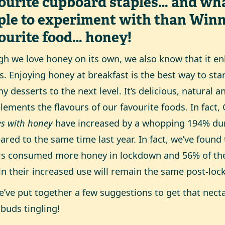
ourite cupboard staples… and wha
ple to experiment with than Winn
ourite food… honey!
h we love honey on its own, we also know that it 
s. Enjoying honey at breakfast is the best way to sta
 desserts to the next level. It’s delicious, natural a
ements the flavours of our favourite foods. In fact,
es with honey
have increased by a whopping 194% du
red to the same time last year. In fact, we’ve found
s consumed more honey in lockdown and 56% of the
in their increased use will remain the same post-lo
e’ve put together a few suggestions to get that nect
 buds tingling!