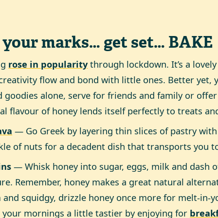
 your marks… get set… BAKE
ng
rose in popularity
through lockdown. It’s a lovely
creativity flow and bond with little ones. Better yet,
 goodies alone, serve for friends and family or offer
al flavour of honey lends itself perfectly to treats an
ava
— Go Greek by layering thin slices of pastry wit
kle of nuts for a decadent dish that transports you t
ins
— Whisk honey into sugar, eggs, milk and dash of o
re. Remember, honey makes a great natural alternat
and squidgy, drizzle honey once more for melt-in-
your mornings a little tastier by enjoying for
break