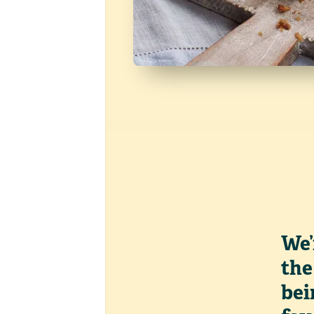
We’
the
bei