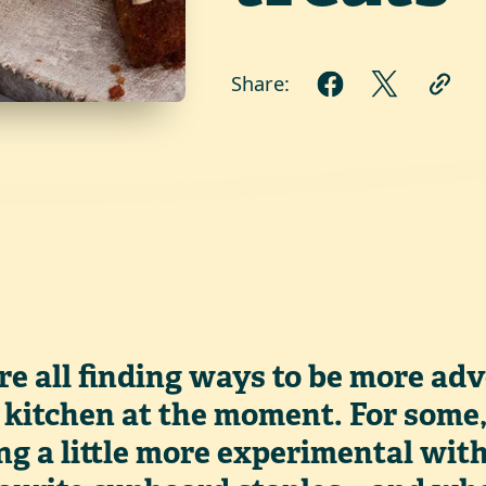
Share:
re all finding ways to be more ad
 kitchen at the moment. For some
ng a little more experimental wit