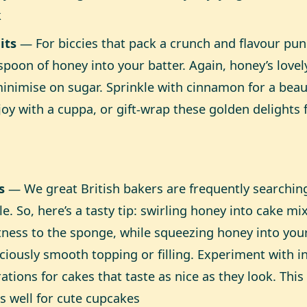
k
its
— For biccies that pack a crunch and flavour pun
spoon of honey into your batter. Again, honey’s love
inimise on sugar. Sprinkle with cinnamon for a beau
joy with a cuppa, or gift-wrap these golden delights 
s
— We great British bakers are frequently searching
e. So, here’s a tasty tip: swirling honey into cake mi
ness to the sponge, while squeezing honey into you
iciously smooth topping or filling. Experiment with 
ations for cakes that taste as nice as they look. Thi
as well for cute cupcakes