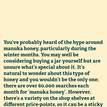
You’ve probably heard of the hype around
manuka honey, particularly during the
winter months. You may well be
considering buying a jar yourself but are
unsure what’s special about it. It’s
natural to wonder about this type of
honey and you wouldn’t be the only one;
there are over 60,000 searches each
month for ‘manuka honey’. However,
there’s a variety on the shop shelves at
different price-points, so it can be a sticky