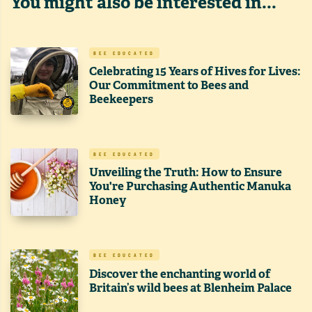
You might also be interested in...
BEE EDUCATED
Celebrating 15 Years of Hives for Lives:
Our Commitment to Bees and
Beekeepers
BEE EDUCATED
Unveiling the Truth: How to Ensure
You're Purchasing Authentic Manuka
Honey
BEE EDUCATED
Discover the enchanting world of
Britain’s wild bees at Blenheim Palace