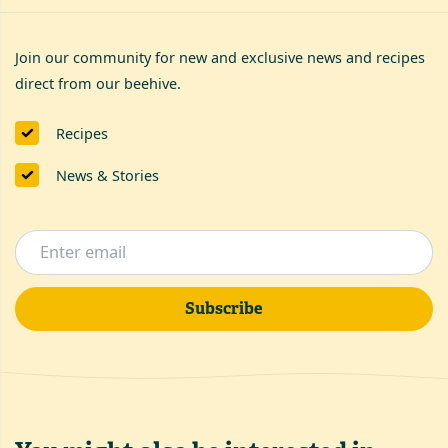
Join our community for new and exclusive news and recipes
direct from our beehive.
Recipes
News & Stories
Subscribe