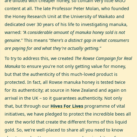
are diluted with cheaper honey, so contain very little MGO
content at all. The late Professor Peter Molan, who founded
the Honey Research Unit at the University of Waikato and
dedicated over 30 years of his life to investigating manuka,
warned:
“A considerable amount of manuka honey sold is not
genuine
.” This means “
there’s a distinct gap in what consumers
are paying for and what they’re actually getting.”
To try to address this, we created
The Rowse Campaign for Real
Manuka
to ensure you’re not only getting value for money,
but that the authenticity of this much-loved product is
protected. In fact, all Rowse manuka honey is tested twice
for its authenticity; at source in New Zealand and again on
arrival in the UK – so it guarantees authenticity. Not only
that, but through our
Hives For Lives
programme of vital
initiatives, we have pledged to protect the incredible bees all
over the world that create the different forms of this liquid
gold. So, we’re well-placed to share all you need to know