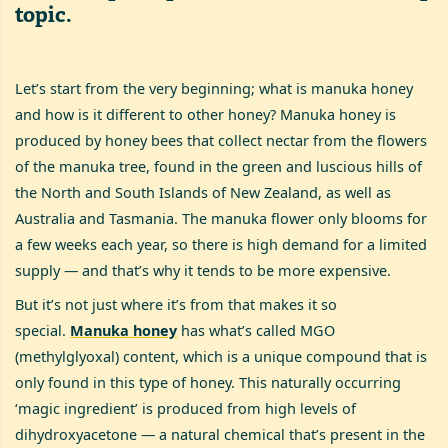
topic.
Let’s start from the very beginning; what is manuka honey
and how is it different to other honey? Manuka honey is
produced by honey bees that collect nectar from the flowers
of the manuka tree, found in the green and luscious hills of
the North and South Islands of New Zealand, as well as
Australia and Tasmania. The manuka flower only blooms for
a few weeks each year, so there is high demand for a limited
supply — and that’s why it tends to be more expensive.
But it’s not just where it’s from that makes it so
special.
Manuka honey
has what’s called MGO
(methylglyoxal) content, which is a unique compound that is
only found in this type of honey. This naturally occurring
‘magic ingredient’ is produced from high levels of
dihydroxyacetone — a natural chemical that’s present in the