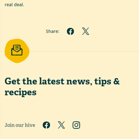
real deal.
Share:
Get the latest
news, tips &
recipes
Join our hive