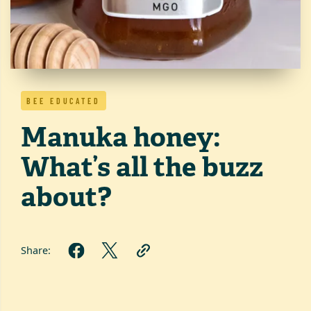
BEE EDUCATED
Manuka honey:
What’s all the buzz
about?
Share: