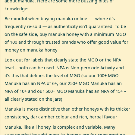
about manuka. Here are some more buzzing bites of
knowledge:
Be mindful when buying manuka online -— where it’s
frequently re-sold — as authenticity isn’t guaranteed. To be
on the safe side, buy manuka honey with a minimum MGO
of 100 and through trusted brands who offer good value for
money on manuka honey
Look out for labels that clearly state the MGO or the NPA
level – both can be used. NPA is Non-peroxide Activity and
it’s this that defines the level of MGO (so our 100+ MGO
Manuka has an NPA of 6+, our 250+ MGO Manuka has an
NPA of 10+ and our 500+ MGO Manuka has an NPA of 15+ –
all clearly stated on the jars)
Manuka is more distinctive than other honeys with its thicker
consistency, dark amber colour and rich, herbal favour
Manuka, like all honey, is complex and variable. Many
supermarket bought manuka honeys are for consumption