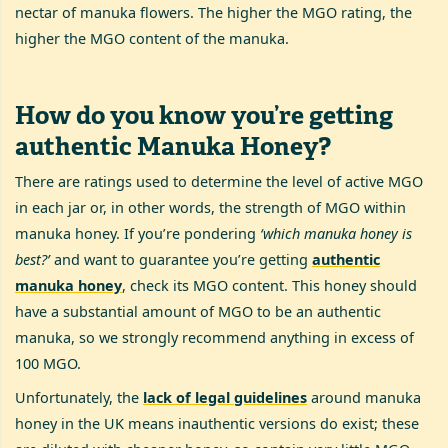
nectar of manuka flowers. The higher the MGO rating, the
higher the MGO content of the manuka.
How do you know you’re getting
authentic Manuka Honey?
There are ratings used to determine the level of active MGO
in each jar or, in other words, the strength of MGO within
manuka honey. If you’re pondering
‘which manuka honey is
best?’
and want to guarantee you’re getting
authentic
manuka honey
, check its MGO content. This honey should
have a substantial amount of MGO to be an authentic
manuka, so we strongly recommend anything in excess of
100 MGO.
Unfortunately, the
lack of legal guidelines
around manuka
honey in the UK means inauthentic versions do exist; these