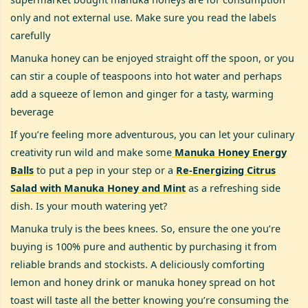
only and not external use. Make sure you read the labels
carefully
Manuka honey can be enjoyed straight off the spoon, or you
can stir a couple of teaspoons into hot water and perhaps
add a squeeze of lemon and ginger for a tasty, warming
beverage
If you’re feeling more adventurous, you can let your culinary
creativity run wild and make some
Manuka Honey Energy
Balls
to put a pep in your step or a
Re-Energizing Citrus
Salad with Manuka Honey and Mint
as a refreshing side
dish. Is your mouth watering yet?
Manuka truly is the bees knees. So, ensure the one you’re
buying is 100% pure and authentic by purchasing it from
reliable brands and stockists. A deliciously comforting
lemon and honey drink or manuka honey spread on hot
toast will taste all the better knowing you’re consuming the