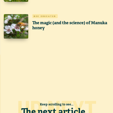
BEE EDUCATED
The magic (and the science) of Manuka
honey
UP NEXT
Keep scrolling to see...
The next article
...