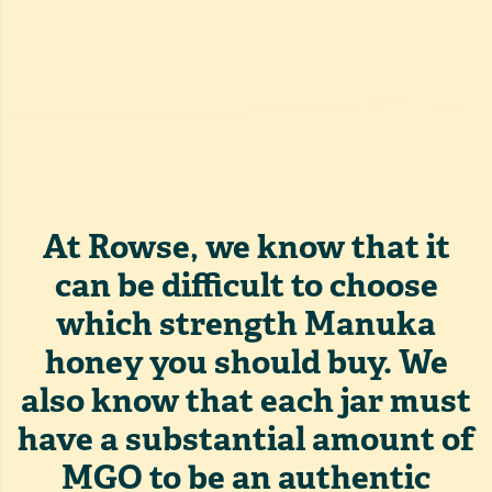
At Rowse, we know that it
can be difficult to choose
which strength Manuka
honey you should buy. We
also know that each jar must
have a substantial amount of
MGO to be an authentic