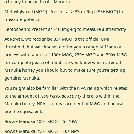
a honey to be authentic Manuka:
Methylglyoxal (MGO): Present at > 83mg/kg (=83+ MGO) to
measure potency
Leptosperin: Present at >100mg/kg to measure authenticity
At Rowse, we recognise 83+ MGO is the official UMF
threshold, but we choose to offer you a range of Manuka
honeys with ratings of 100+ MGO, 250+ MGO and 500+ MGO
for complete peace of mind - so you know which strength
Manuka honey you should buy to make sure you're getting
genuine Manuka.
You might also be familiar with the NPA rating which relates
to the amount of
Non-Peroxide Activity
there is within the
Manuka honey. NPA is a measurement of MGO and below
are the equivalents:
Rowse Manuka 100+ MGO = 6+ NPA
Rowse Manuka 250+ MGO = 10+ NPA