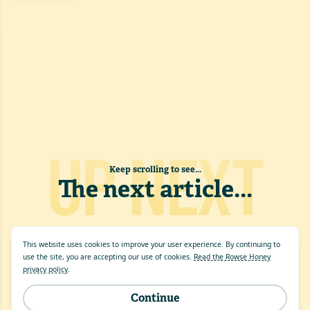
UP NEXT
Keep scrolling to see...
The next article
...
This website uses cookies to improve your user experience. By continuing to
use the site, you are accepting our use of cookies.
Read the Rowse Honey
privacy policy
.
Continue