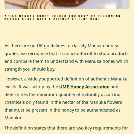
WHICH MANUKA HONEY SHOULD YOU BUY? WE RECOMMEND
MANUKA HONEY WITH A MINIMUM OF 100+ MGO.
As there are no UK guidelines to classify Manuka honey
grades, we recognise that it can be difficult to shop products
and compare them to understand with Manuka honey which
strength you should buy.
However, a widely supported definition of authentic Manuka
exists. It was set up by the
UMF Honey Association
and
determines the minimum quantity of naturally occurring
chemicals only found in the nectar of the Manuka flowers
that must be present in the honey to be authenticated as
Manuka.
The definition states that there are two key requirements for