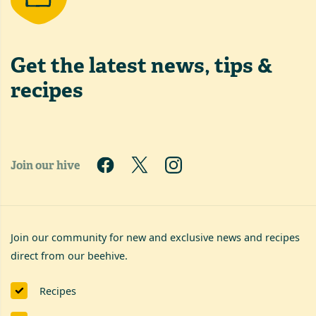
Get the latest
news, tips &
recipes
Join our hive
Join our community for new and exclusive news and recipes
direct from our beehive.
Recipes