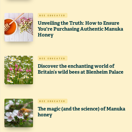
BEE EDUCATED
Unveiling the Truth: How to Ensure
You're Purchasing Authentic Manuka
Honey
BEE EDUCATED
Discover the enchanting world of
Britain’s wild bees at Blenheim Palace
BEE EDUCATED
The magic (and the science) of Manuka
honey