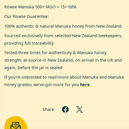
Rowse Manuka 500+ MGO = 15+ NPA
Our Rowse Guarantee:
100% authentic & natural Manuka honey from New Zealand
Sourced exclusively from selected New Zealand beekeepers,
providing full traceability
Tested three times for authenticity & Manuka honey
strength: at source in New Zealand, on arrival in the UK and
again, before the jar is sealed
If you're interested to read more about Manuka and Manuka
honey grades, we've got more for you
here
.
Share: