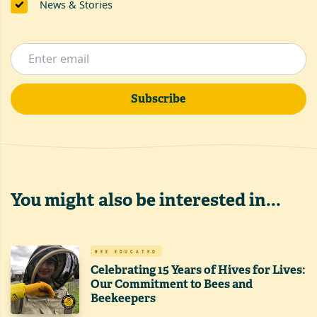
News & Stories
Subscribe
You might also be interested in...
BEE EDUCATED
Celebrating 15 Years of Hives for Lives:
Our Commitment to Bees and
Beekeepers