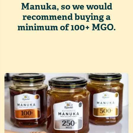
Manuka, so we would
recommend buying a
minimum of 100+ MGO.