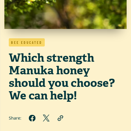
BEE EDUCATED
Which strength
Manuka honey
should you choose?
We can help!
Share: