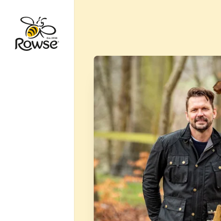
Go to Rowse homepage