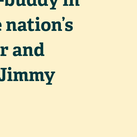
 nation’s
r and
; Jimmy