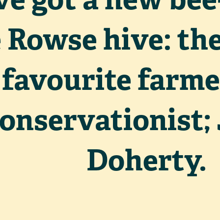
 Rowse hive: the
favourite farme
onservationist
Doherty.