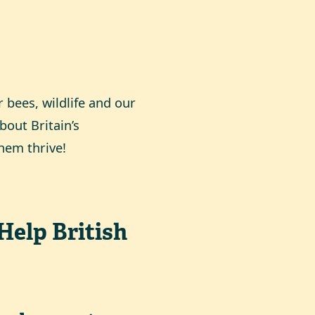
 bees, wildlife and our
bout Britain’s
them thrive!
Help British