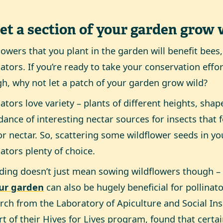
Let a section of your garden grow 
lowers that you plant in the garden will benefit bees,
nators. If you’re ready to take your conservation effor
h, why not let a patch of your garden grow wild?
nators love variety – plants of different heights, sha
ance of interesting nectar sources for insects that
or nectar. So, scattering some wildflower seeds in yo
nators plenty of choice.
ding doesn’t just mean sowing wildflowers though 
our garden
can also be hugely beneficial for pollinato
rch from the Laboratory of Apiculture and Social In
rt of their Hives for Lives program, found that certa