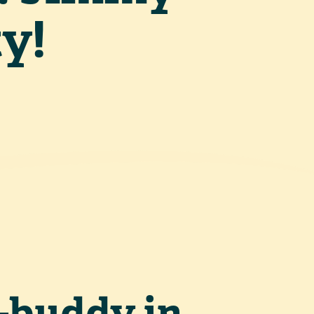
y!
-buddy in