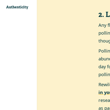
Authenticity
2. 
Any f
polli
thoug
Polli
abund
day f
polli
Rewil
in y
resea
as pa