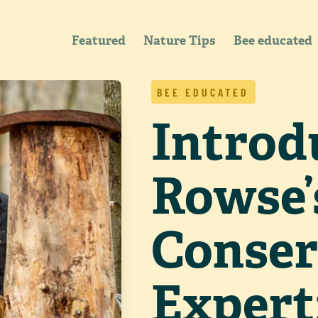
Featured
Nature Tips
Bee educated
BEE EDUCATED
Introd
Rowse’
Conser
Expert