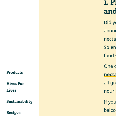
1. 
an
Did y
abund
necta
So en
food 
One o
Products
necta
all g
Hives For
nouri
Lives
If yo
Sustainability
balco
Recipes