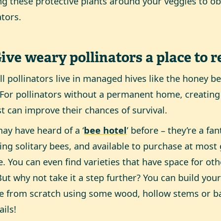
ng these protective plants around your veggies to o
tors.
Give weary pollinators a place to r
ll pollinators live in managed hives like the honey be
 For pollinators without a permanent home, creating
st can improve their chances of survival.
ay have heard of a ‘
bee hotel
’ before – they’re a fa
ing solitary bees, and available to purchase at most
e. You can even find varieties that have space for oth
But why not take it a step further? You can build you
e from scratch using some wood, hollow stems or 
ails!