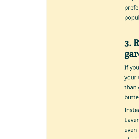
prefe
popul
3. 
ga
If yo
your 
than 
butte
Inste
Laven
even 