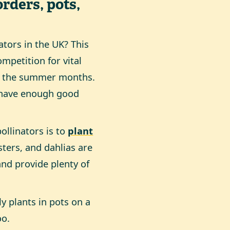
orders, pots,
ators in the UK? This
mpetition for vital
in the summer months.
l have enough good
ollinators is to
plant
sters, and dahlias are
and provide plenty of
ly plants in pots on a
oo.