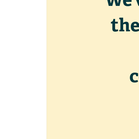
the
c