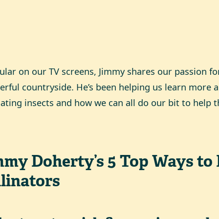
ular on our TV screens, Jimmy shares our passion for
rful countryside. He’s been helping us learn more a
nating insects and how we can all do our bit to help 
mmy Doherty’s 5 Top Ways to 
linators