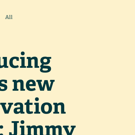
All
ucing
s new
vation
: Jimmy