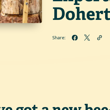
Dohert
Share:
ve got a new bee