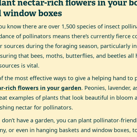
Plant nectar-rich flowers in your b
d window boxes
ou know there are over 1,500 species of insect pollin
ance of pollinators means there’s currently fierce co
r sources during the foraging season, particularly 
suring that bees, moths, butterflies, and beetles al
sources is vital.
f the most effective ways to give a helping hand to p
r-rich flowers in your garden
. Peonies, lavender, a
reat examples of plants that look beautiful in bloom 
shing nectar for pollinators.
u don’t have a garden, you can plant pollinator-friend
ny, or even in hanging baskets and window boxes, t