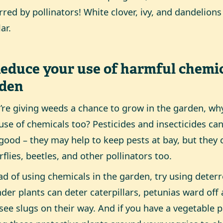
rred by pollinators! White clover, ivy, and dandelions
ar.
Reduce your use of harmful chemic
rden
u’re giving weeds a chance to grow in the garden, wh
use of chemicals too? Pesticides and insecticides 
good – they may help to keep pests at bay, but they
rflies, beetles, and other pollinators too.
ad of using chemicals in the garden, try using deterr
der plants can deter caterpillars, petunias ward off
see slugs on their way. And if you have a vegetable p