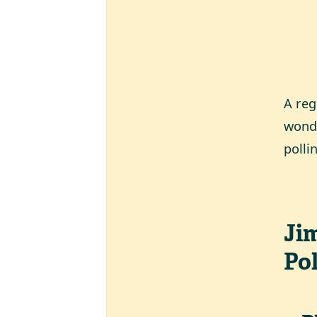
A reg
wonde
polli
Ji
Pol