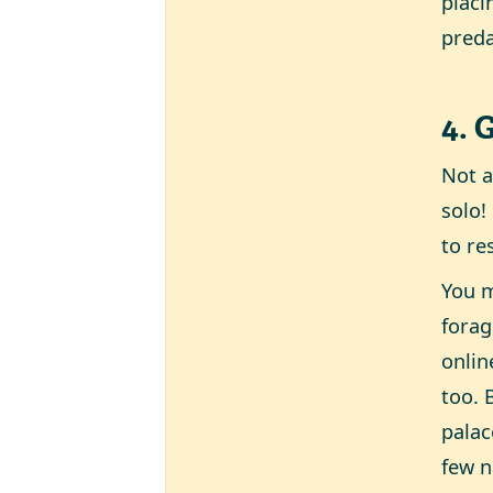
placi
preda
4. 
Not a
solo!
to re
You m
forag
onlin
too. 
palac
few n