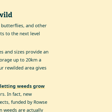
wild
 butterflies, and other
ts to the next level
pes and sizes provide an
 forage up to 20km a
ur rewilded area gives
–
letting weeds grow
rs. In fact, new
sects, funded by Rowse
in weeds are actually