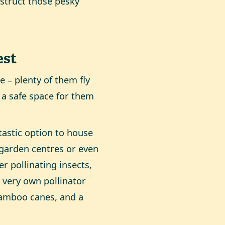
bstruct those pesky
est
e – plenty of them fly
 a safe space for them
ntastic option to house
 garden centres or even
er pollinating insects,
r very own pollinator
bamboo canes, and a