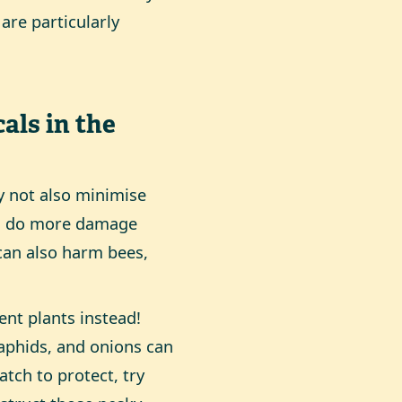
 are particularly
als in the
y not also minimise
can do more damage
 can also harm bees,
ent plants instead!
 aphids, and onions can
atch to protect, try