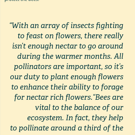
“With an array of insects fighting
to feast on flowers, there really
isn’t enough nectar to go around
during the warmer months. All
pollinators are important, so it’s
our duty to plant enough flowers
to enhance their ability to forage
for nectar rich flowers.
“Bees are
vital to the balance of our
ecosystem. In fact, they help
to
pollinate around a third of the