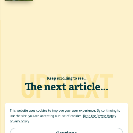
UP NEXT
Keep scrolling to see...
The next article
...
This website uses cookies to improve your user experience. By continuing to
use the site, you are accepting our use of cookies.
Read the Rowse Honey
privacy policy
.