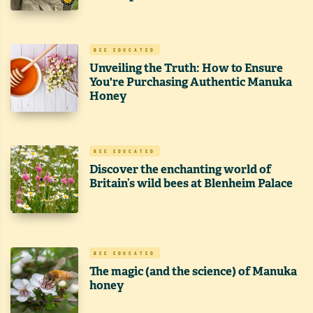
BEE EDUCATED
Unveiling the Truth: How to Ensure
You're Purchasing Authentic Manuka
Honey
BEE EDUCATED
Discover the enchanting world of
Britain’s wild bees at Blenheim Palace
BEE EDUCATED
The magic (and the science) of Manuka
honey