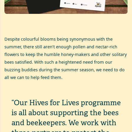
Despite colourful blooms being synonymous with the
summer, there still aren’t enough pollen and nectar-rich
flowers to keep the humble honey-makers and other solitary
bees satisfied. With such a heightened need from our
buzzing buddies during the summer season, we need to do
all we can to help feed them.
“Our Hives for Lives programme
is all about supporting the bees
and beekeepers. We work with