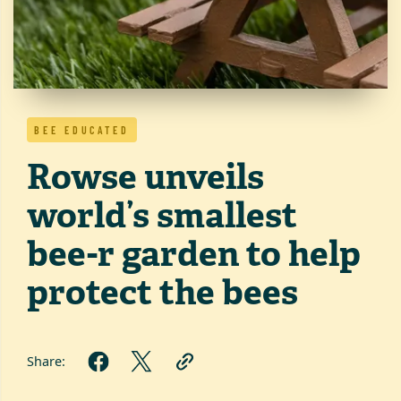
BEE EDUCATED
Rowse unveils
world’s smallest
bee-r garden to help
protect the bees
Share: