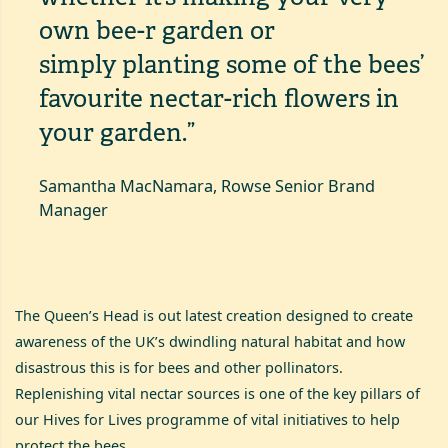
own bee-r garden or
simply
planting some of the bees’
favourite nectar-rich flowers
in
your garden.”
Samantha MacNamara, Rowse Senior Brand
Manager
The Queen’s Head is out latest creation designed to create
awareness of the UK’s dwindling natural habitat and how
disastrous this is for bees and other pollinators.
Replenishing vital nectar sources is one of the key pillars of
our Hives for Lives programme of vital initiatives to help
protect the bees.