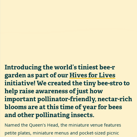
Introducing the world’s tiniest bee-r
garden as part of our
Hives for Lives
initiative! We created the tiny bee-stro to
help raise awareness of just how
important pollinator-friendly, nectar-rich
blooms are at this time of year for bees
and other pollinating insects.
Named the Queen’s Head, the miniature venue features
petite plates, miniature menus and pocket-sized picnic