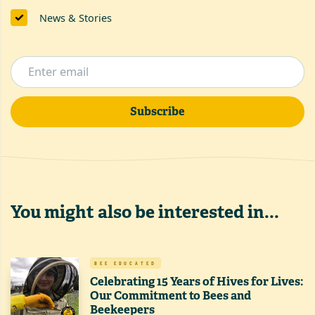
News & Stories
Subscribe
You might also be interested in...
BEE EDUCATED
Celebrating 15 Years of Hives for Lives:
Our Commitment to Bees and
Beekeepers