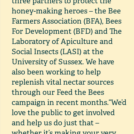
three partners to protect the
honey-making heroes – the Bee
Farmers Association (BFA), Bees
For Development (BFD) and The
Laboratory of Apiculture and
Social Insects (LASI) at the
University of Sussex. We have
also been working to help
replenish vital nectar sources
through our Feed the Bees
campaign in recent months.
“We’d
love the public to get involved
and help us do just that –
whether it’s making your very