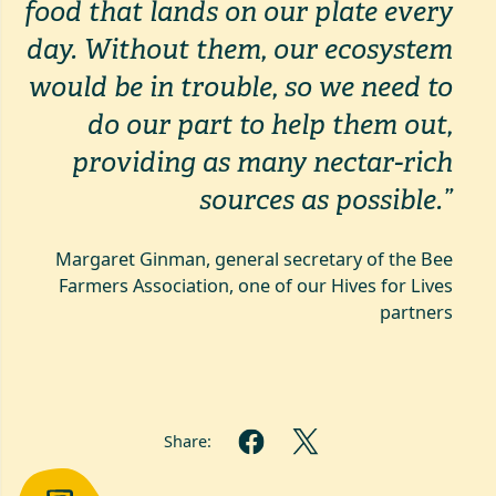
food
that lands on our plate every
day. Without them, our ecosystem
would be in trouble, so we need to
do our part to help them out,
providing as many nectar-rich
sources as possible.”
Margaret Ginman, general secretary of the Bee
Farmers Association, one of our Hives for Lives
partners
Share: