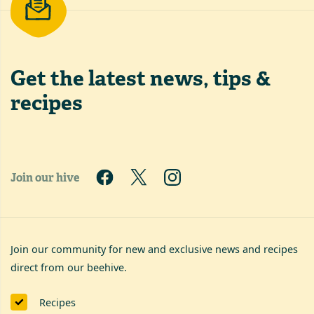
Get the latest
news, tips &
recipes
Join our hive
Join our community for new and exclusive news and recipes
direct from our beehive.
Recipes