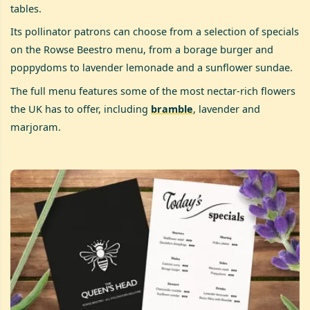
tables.
Its pollinator patrons can choose from a selection of specials
on the Rowse Beestro menu, from a borage burger and
poppydoms to lavender lemonade and a sunflower sundae.
The full menu features some of the most nectar-rich flowers
the UK has to offer, including
bramble
, lavender and
marjoram.