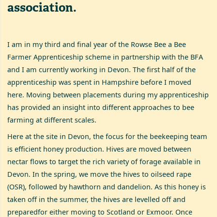
association.
I am in my third and final year of the Rowse Bee a Bee
Farmer Apprenticeship scheme in partnership with the BFA
and I am currently working in Devon. The first half of the
apprenticeship was spent in Hampshire before I moved
here. Moving between placements during my apprenticeship
has provided an insight into different approaches to bee
farming at different scales.
Here at the site in Devon, the focus for the beekeeping team
is efficient honey production. Hives are moved between
nectar flows to target the rich variety of forage available in
Devon. In the spring, we move the hives to oilseed rape
(OSR), followed by hawthorn and dandelion. As this honey is
taken off in the summer, the hives are levelled off and
preparedfor either moving to Scotland or Exmoor. Once