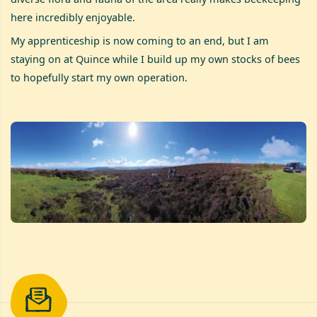
here incredibly enjoyable.
My apprenticeship is now coming to an end, but I am
staying on at Quince while I build up my own stocks of bees
to hopefully start my own operation.