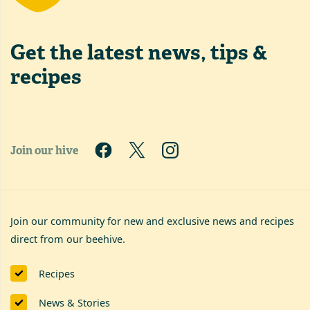
Get the latest
news, tips &
recipes
Join our hive
Join our community for new and exclusive news and recipes
direct from our beehive.
Recipes
News & Stories