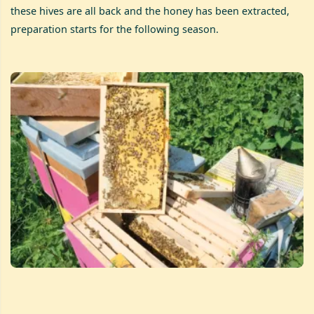
these hives are all back and the honey has been extracted,
preparation starts for the following season.