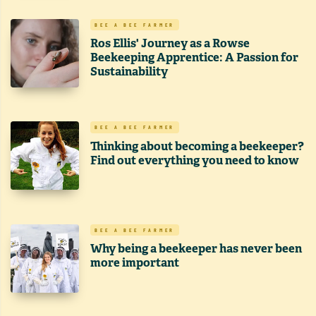
BEE A BEE FARMER
Ros Ellis' Journey as a Rowse
Beekeeping Apprentice: A Passion for
Sustainability
BEE A BEE FARMER
Thinking about becoming a beekeeper?
Find out everything you need to know
BEE A BEE FARMER
Why being a beekeeper has never been
more important