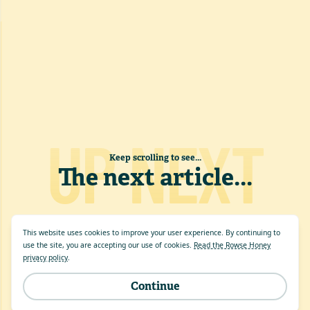
UP NEXT
Keep scrolling to see...
The next article
...
This website uses cookies to improve your user experience. By continuing to
use the site, you are accepting our use of cookies.
Read the Rowse Honey
privacy policy
.
Continue
Site by
evensix
.