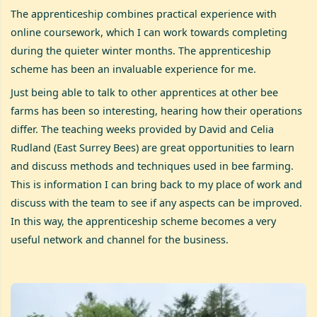
The apprenticeship combines practical experience with
online coursework, which I can work towards completing
during the quieter winter months. The apprenticeship
scheme has been an invaluable experience for me.
Just being able to talk to other apprentices at other bee
farms has been so interesting, hearing how their operations
differ. The teaching weeks provided by David and Celia
Rudland (East Surrey Bees) are great opportunities to learn
and discuss methods and techniques used in bee farming.
This is information I can bring back to my place of work and
discuss with the team to see if any aspects can be improved.
In this way, the apprenticeship scheme becomes a very
useful network and channel for the business.