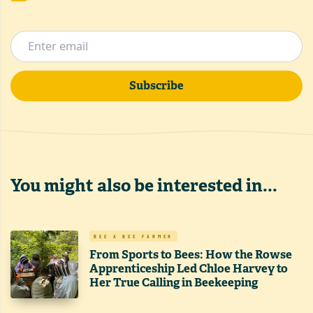
Subscribe
You might also be interested in...
BEE A BEE FARMER
From Sports to Bees: How the Rowse
Apprenticeship Led Chloe Harvey to
Her True Calling in Beekeeping