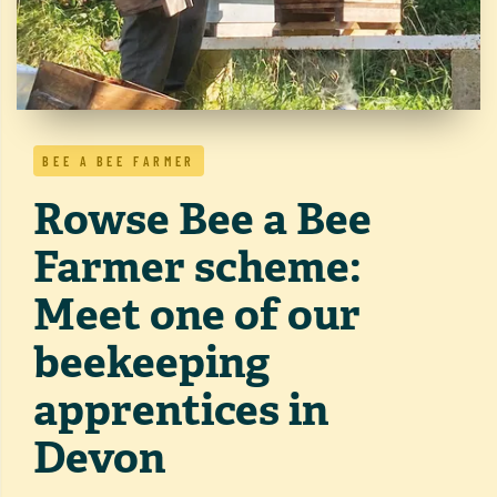
BEE A BEE FARMER
Rowse Bee a Bee
Farmer scheme:
Meet one of our
beekeeping
apprentices in
Devon