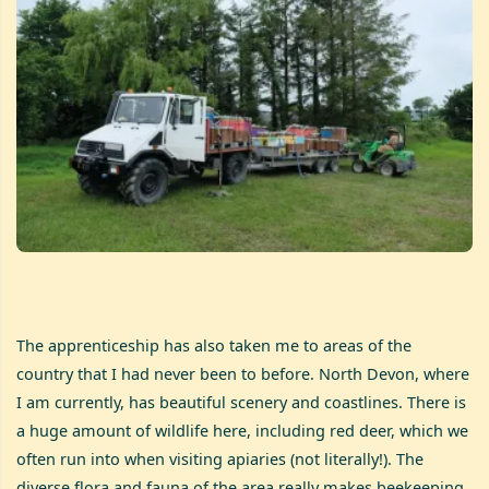
The apprenticeship has also taken me to areas of the
country that I had never been to before. North Devon, where
I am currently, has beautiful scenery and coastlines. There is
a huge amount of wildlife here, including red deer, which we
often run into when visiting apiaries (not literally!). The
diverse flora and fauna of the area really makes beekeeping