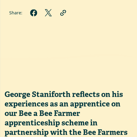
Share:
George Staniforth reflects on his
experiences as an apprentice on
our Bee a Bee Farmer
apprenticeship scheme in
partnership with the Bee Farmers