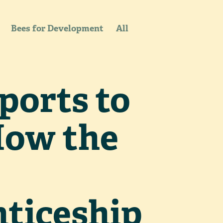
Bees for Development
All
ports to
How the
ticeship