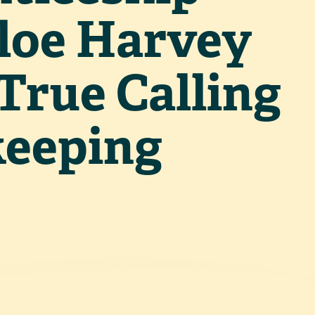
loe Harvey
True Calling
keeping