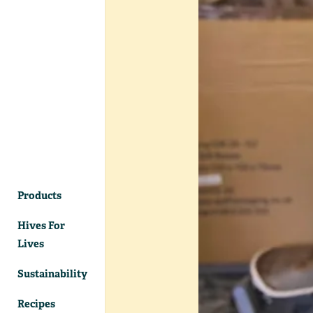
Products
Hives For
Lives
Sustainability
Recipes