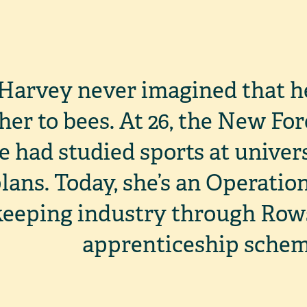
Harvey never imagined that h
 her to bees. At 26, the New Fo
e had studied sports at univers
lans. Today, she’s an Operati
eeping industry through Row
apprenticeship schem