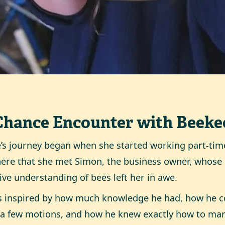
Chance Encounter with Beeke
’s journey began when she started working part-time
ere that she met Simon, the business owner, whos
tive understanding of bees left her in awe.
s inspired by how much knowledge he had, how he co
a few motions, and how he knew exactly how to ma