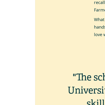
recal
Farme
What 
hands
love 
"The sc
Universi
skil