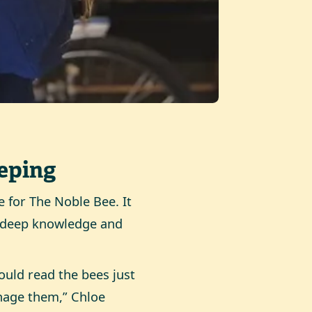
eping
 for The Noble Bee. It
e deep knowledge and
uld read the bees just
nage them,” Chloe