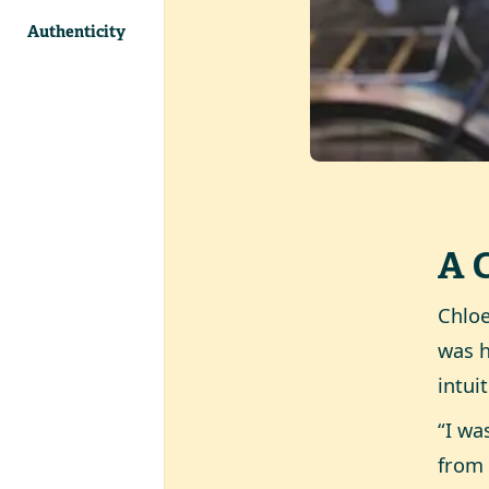
Authenticity
A 
Chloe
was h
intui
“I wa
from 