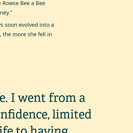
he Rowse Bee a Bee
ney.”
s soon evolved into a
 the more she fell in
e. I went from a
onfidence, limited
life to having