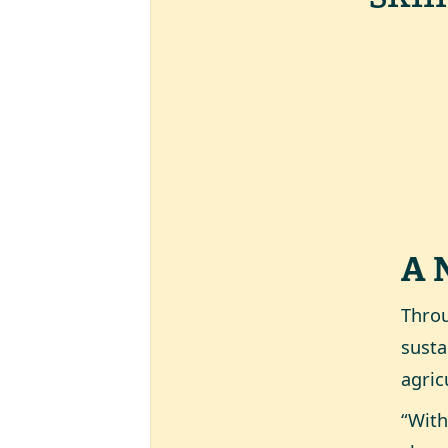
A 
Throu
susta
agric
“With