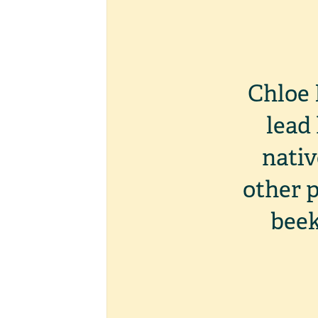
Chloe 
lead
nativ
other p
beek