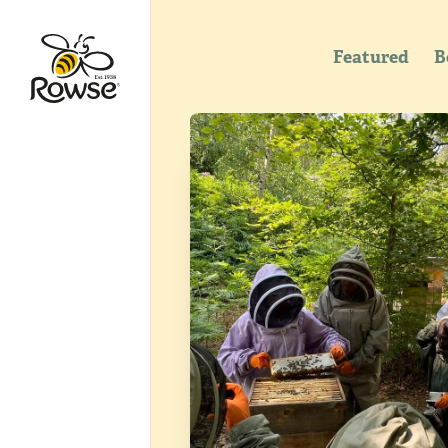
Featured
B
Go to Rowse homepage