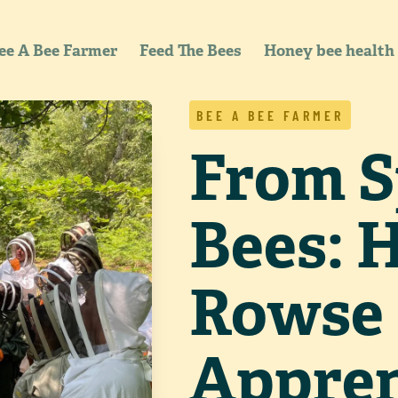
ee A Bee Farmer
Feed The Bees
Honey bee health
BEE A BEE FARMER
From S
Bees: 
Rowse
Appren