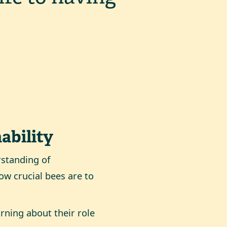
ability
rstanding of
ow crucial bees are to
rning about their role