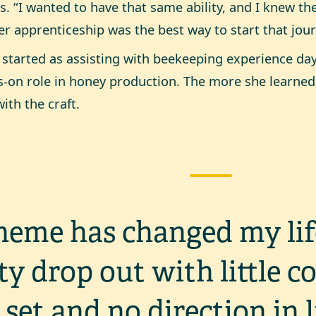
ls. “I wanted to have that same ability, and I knew t
r apprenticeship was the best way to start that jour
started as assisting with beekeeping experience day
-on role in honey production. The more she learned,
with the craft.
heme has changed my lif
ty drop out with little c
l set and no direction in 