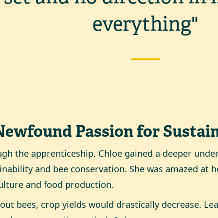
everything"
Newfound Passion for Sustain
gh the apprenticeship, Chloe gained a deeper unde
inability and bee conservation. She was amazed at h
ulture and food production.
out bees, crop yields would drastically decrease. Lea