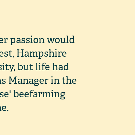
er passion would
rest, Hampshire
ity, but life had
ons Manager in the
se' beefarming
e.