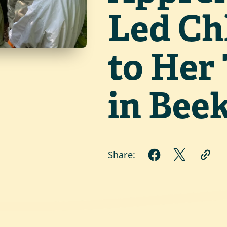
Led Ch
to Her 
in Bee
Share: