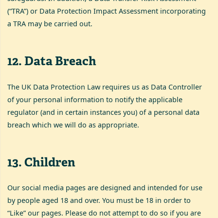
(“TRA”) or Data Protection Impact Assessment incorporating
a TRA may be carried out.
12
.
Data Breach
The UK Data Protection Law requires us as Data Controller
of your personal information to notify the applicable
regulator (and in certain instances you) of a personal data
breach which we will do as appropriate.
13
.
Children
Our social media pages are designed and intended for use
by people aged 18 and over. You must be 18 in order to
“Like” our pages. Please do not attempt to do so if you are