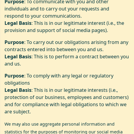
Purpose
: To communicate with you and other
individuals and to carry out your requests and
respond to your communications.
Legal Basis
: This is in our legitimate interest (i.e., the
provision and support of social media pages).
Purpose
: To carry out our obligations arising from any
contracts entered into between you and us.
Legal Basis
: This is to perform a contract between you
and us.
Purpose
: To comply with any legal or regulatory
obligations
Legal Basis
: This is in our legitimate interests (i.e.,
protection of our business, employees and customers)
and for compliance with legal obligations to which we
are subject.
We may also use aggregate personal information and
statistics for the purposes of monitoring our social media