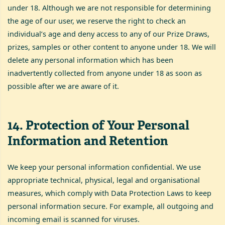
under 18. Although we are not responsible for determining
the age of our user, we reserve the right to check an
individual’s age and deny access to any of our Prize Draws,
prizes, samples or other content to anyone under 18. We will
delete any personal information which has been
inadvertently collected from anyone under 18 as soon as
possible after we are aware of it.
14
.
Protection of Your Personal
Information and Retention
We keep your personal information confidential. We use
appropriate technical, physical, legal and organisational
measures, which comply with Data Protection Laws to keep
personal information secure. For example, all outgoing and
incoming email is scanned for viruses.