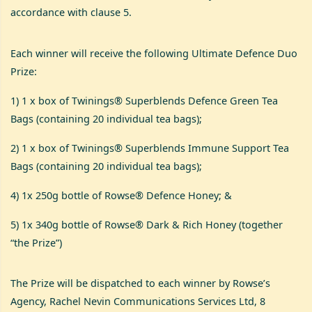
accordance with clause 5.
Each winner will receive the following Ultimate Defence Duo
Prize:
1) 1 x box of Twinings® Superblends Defence Green Tea
Bags (containing 20 individual tea bags);
2) 1 x box of Twinings® Superblends Immune Support Tea
Bags (containing 20 individual tea bags);
4) 1x 250g bottle of Rowse® Defence Honey; &
5) 1x 340g bottle of Rowse® Dark & Rich Honey (together
“the Prize”)
The Prize will be dispatched to each winner by Rowse’s
Agency, Rachel Nevin Communications Services Ltd, 8