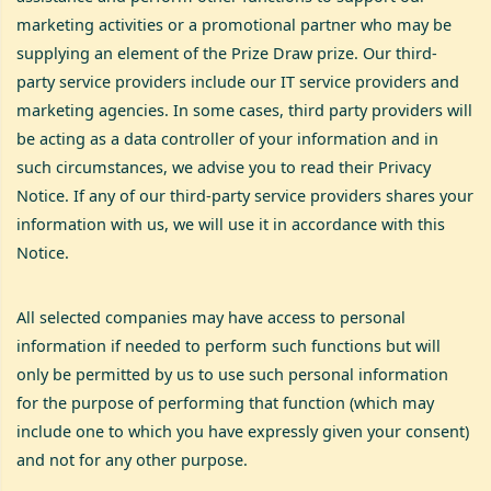
marketing activities or a promotional partner who may be
supplying an element of the Prize Draw prize. Our third-
party service providers include our IT service providers and
marketing agencies. In some cases, third party providers will
be acting as a data controller of your information and in
such circumstances, we advise you to read their Privacy
Notice. If any of our third-party service providers shares your
information with us, we will use it in accordance with this
Notice.
All selected companies may have access to personal
information if needed to perform such functions but will
only be permitted by us to use such personal information
for the purpose of performing that function (which may
include one to which you have expressly given your consent)
and not for any other purpose.