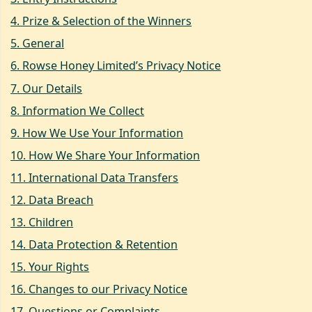
4
.
Prize & Selection of the Winners
5
.
General
6
.
Rowse Honey Limited’s Privacy Notice
7
.
Our Details
8
.
Information We Collect
9
.
How We Use Your Information
10
.
How We Share Your Information
11
.
International Data Transfers
12
.
Data Breach
13
.
Children
14
.
Data Protection & Retention
15
.
Your Rights
16
.
Changes to our Privacy Notice
17
.
Questions or Complaints