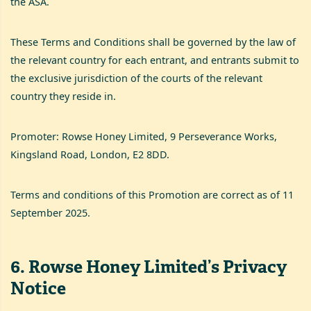
the ASA.
These Terms and Conditions shall be governed by the law of
the relevant country for each entrant, and entrants submit to
the exclusive jurisdiction of the courts of the relevant
country they reside in.
Promoter: Rowse Honey Limited, 9 Perseverance Works,
Kingsland Road, London, E2 8DD.
Terms and conditions of this Promotion are correct as of 11
September 2025.
6
.
Rowse Honey Limited’s Privacy
Notice