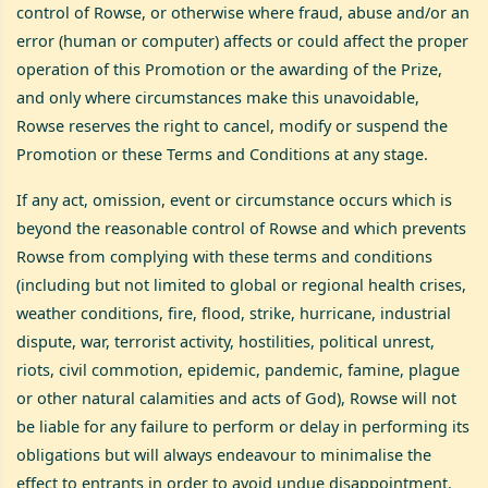
control of Rowse, or otherwise where fraud, abuse and/or an
error (human or computer) affects or could affect the proper
operation of this Promotion or the awarding of the Prize,
and only where circumstances make this unavoidable,
Rowse reserves the right to cancel, modify or suspend the
Promotion or these Terms and Conditions at any stage.
If any act, omission, event or circumstance occurs which is
beyond the reasonable control of Rowse and which prevents
Rowse from complying with these terms and conditions
(including but not limited to global or regional health crises,
weather conditions, fire, flood, strike, hurricane, industrial
dispute, war, terrorist activity, hostilities, political unrest,
riots, civil commotion, epidemic, pandemic, famine, plague
or other natural calamities and acts of God), Rowse will not
be liable for any failure to perform or delay in performing its
obligations but will always endeavour to minimalise the
effect to entrants in order to avoid undue disappointment.