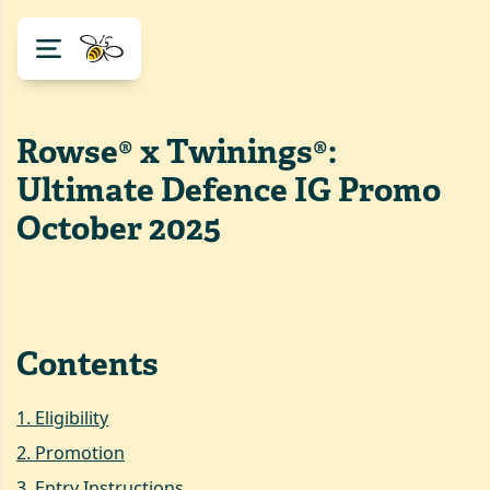
Rowse® x Twinings®:
Ultimate Defence IG Promo
October 2025
Contents
1
.
Eligibility
2
.
Promotion
3
.
Entry Instructions