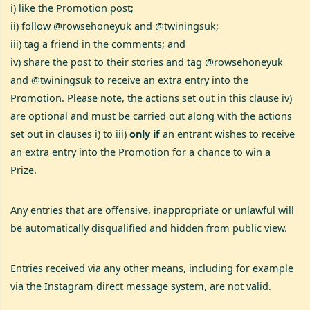
i) like the Promotion post;
ii) follow @rowsehoneyuk and @twiningsuk;
iii) tag a friend in the comments; and
iv) share the post to their stories and tag @rowsehoneyuk
and @twiningsuk to receive an extra entry into the
Promotion. Please note, the actions set out in this clause iv)
are optional and must be carried out along with the actions
set out in clauses i) to iii)
only if
an entrant wishes to receive
an extra entry into the Promotion for a chance to win a
Prize.
Any entries that are offensive, inappropriate or unlawful will
be automatically disqualified and hidden from public view.
Entries received via any other means, including for example
via the Instagram direct message system, are not valid.