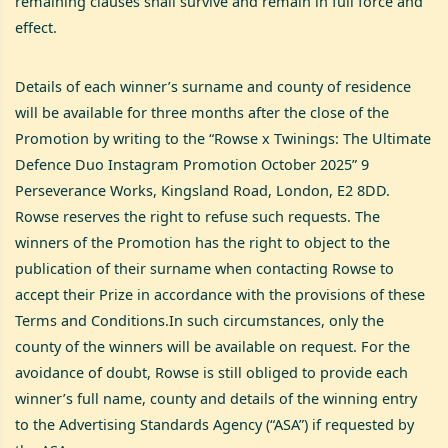
remaining clauses shall survive and remain in full force and
effect.
Details of each winner’s surname and county of residence
will be available for three months after the close of the
Promotion by writing to the “Rowse x Twinings: The Ultimate
Defence Duo Instagram Promotion October 2025” 9
Perseverance Works, Kingsland Road, London, E2 8DD.
Rowse reserves the right to refuse such requests. The
winners of the Promotion has the right to object to the
publication of their surname when contacting Rowse to
accept their Prize in accordance with the provisions of these
Terms and Conditions.In such circumstances, only the
county of the winners will be available on request. For the
avoidance of doubt, Rowse is still obliged to provide each
winner’s full name, county and details of the winning entry
to the Advertising Standards Agency (“ASA”) if requested by