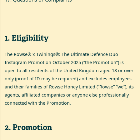
1
.
Eligibility
The Rowse® x Twinings®: The Ultimate Defence Duo
Instagram Promotion October 2025 (“the Promotion”) is
open to all residents of the United Kingdom aged 18 or over
only (proof of ID may be required) and excludes employees
and their families of Rowse Honey Limited (“Rowse” “we”), its
agents, affiliated companies or anyone else professionally
connected with the Promotion.
2
.
Promotion