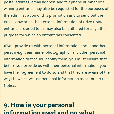
postal address, email address and telephone number of all
winning entrants may also be requested for the purposes of
the administration of this promotion and to send out the
Prize Draw prize.The personal information of Prize Draw
entrants provided to us may also be gathered for any other
purpose for which an entrant has consented.
If you provide us with personal information about another
person e.g. their name, photograph or any other personal
information that could identify them, you must ensure that
before you provide us with their personal information, you
have their agreement to do so and that they are aware of the
ways in which we use personal information as set out in this
Notice.
9
.
How is your personal
information used and on what