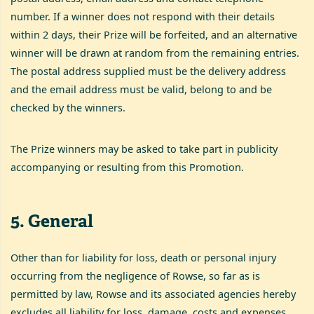
number. If a winner does not respond with their details
within 2 days, their Prize will be forfeited, and an alternative
winner will be drawn at random from the remaining entries.
The postal address supplied must be the delivery address
and the email address must be valid, belong to and be
checked by the winners.
The Prize winners may be asked to take part in publicity
accompanying or resulting from this Promotion.
5
.
General
Other than for liability for loss, death or personal injury
occurring from the negligence of Rowse, so far as is
permitted by law, Rowse and its associated agencies hereby
excludes all liability for loss, damage, costs and expenses