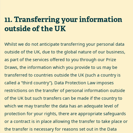
11
.
Transferring your information
outside of the UK
Whilst we do not anticipate transferring your personal data
outside of the UK, due to the global nature of our business,
as part of the services offered to you through our Prize
Draws, the information which you provide to us may be
transferred to countries outside the UK (such a country is
called a “third country”). Data Protection Law imposes
restrictions on the transfer of personal information outside
of the UK but such transfers can be made if the country to
which we may transfer the data has an adequate level of
protection for your rights, there are appropriate safeguards
or a contract is in place allowing the transfer to take place or
the transfer is necessary for reasons set out in the Data