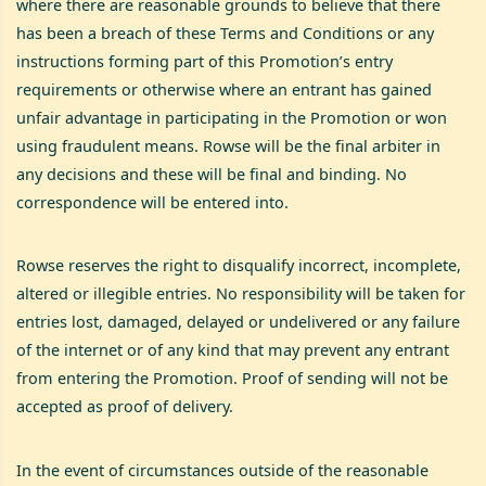
where there are reasonable grounds to believe that there
has been a breach of these Terms and Conditions or any
instructions forming part of this Promotion’s entry
requirements or otherwise where an entrant has gained
unfair advantage in participating in the Promotion or won
using fraudulent means. Rowse will be the final arbiter in
any decisions and these will be final and binding. No
correspondence will be entered into.
Rowse reserves the right to disqualify incorrect, incomplete,
altered or illegible entries. No responsibility will be taken for
entries lost, damaged, delayed or undelivered or any failure
of the internet or of any kind that may prevent any entrant
from entering the Promotion. Proof of sending will not be
accepted as proof of delivery.
In the event of circumstances outside of the reasonable