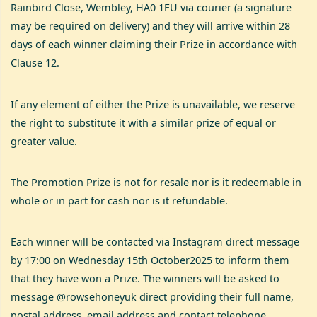
Rainbird Close, Wembley, HA0 1FU via courier (a signature
may be required on delivery) and they will arrive within 28
days of each winner claiming their Prize in accordance with
Clause 12.
If any element of either the Prize is unavailable, we reserve
the right to substitute it with a similar prize of equal or
greater value.
The Promotion Prize is not for resale nor is it redeemable in
whole or in part for cash nor is it refundable.
Each winner will be contacted via Instagram direct message
by 17:00 on Wednesday 15th October2025 to inform them
that they have won a Prize. The winners will be asked to
message @rowsehoneyuk direct providing their full name,
postal address, email address and contact telephone