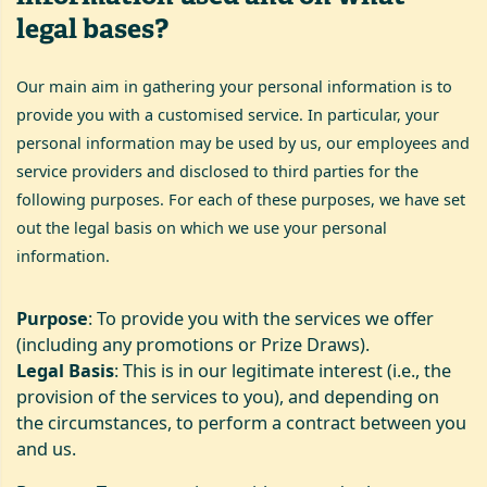
legal bases?
Our main aim in gathering your personal information is to
provide you with a customised service. In particular, your
personal information may be used by us, our employees and
service providers and disclosed to third parties for the
following purposes. For each of these purposes, we have set
out the legal basis on which we use your personal
information.
Purpose
: To provide you with the services we offer
(including any promotions or Prize Draws).
Legal Basis
: This is in our legitimate interest (i.e., the
provision of the services to you), and depending on
the circumstances, to perform a contract between you
and us.