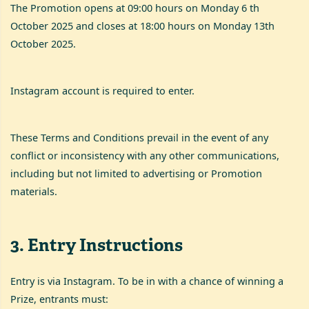
The Promotion opens at 09:00 hours on Monday 6 th
October 2025 and closes at 18:00 hours on Monday 13th
October 2025.
Instagram account is required to enter.
These Terms and Conditions prevail in the event of any
conflict or inconsistency with any other communications,
including but not limited to advertising or Promotion
materials.
3
.
Entry Instructions
Entry is via Instagram. To be in with a chance of winning a
Prize, entrants must: