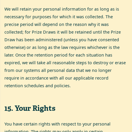
We will retain your personal information for as long as is
necessary for purposes for which it was collected. The
precise period will depend on the reason why it was
collected; for Prize Draws it will be retained until the Prize
Draw has been administered (unless you have consented
otherwise) or as long as the law requires whichever is the
later. Once the retention period for each situation has
expired, we will take all reasonable steps to destroy or erase
from our systems all personal data that we no longer
require in accordance with all our applicable record
retention schedules and policies.
15
.
Your Rights
You have certain rights with respect to your personal
information. The rights may only apply in certain