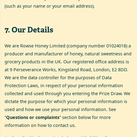
(such as your name or your email address).
7
.
Our Details
We are Rowse Honey Limited (company number 01024018) a
producer and manufacturer of honey, natural sweetness and
grocery products in the UK. Our registered office address is
at 9 Perseverance Works, Kingsland Road, London, E2 8DD.
We are the data controller for the purposes of Data
Protection Laws, in respect of your personal information
collected and used through you entering the Prize Draw. We
dictate the purpose for which your personal information is
used and how we use your personal information. See
“
Questions or complaints
” section below for more
information on how to contact us.