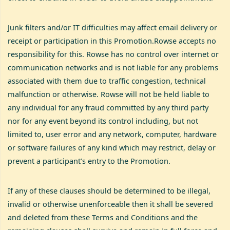
Junk filters and/or IT difficulties may affect email delivery or
receipt or participation in this Promotion.Rowse accepts no
responsibility for this. Rowse has no control over internet or
communication networks and is not liable for any problems
associated with them due to traffic congestion, technical
malfunction or otherwise. Rowse will not be held liable to
any individual for any fraud committed by any third party
nor for any event beyond its control including, but not
limited to, user error and any network, computer, hardware
or software failures of any kind which may restrict, delay or
prevent a participant’s entry to the Promotion.
If any of these clauses should be determined to be illegal,
invalid or otherwise unenforceable then it shall be severed
and deleted from these Terms and Conditions and the