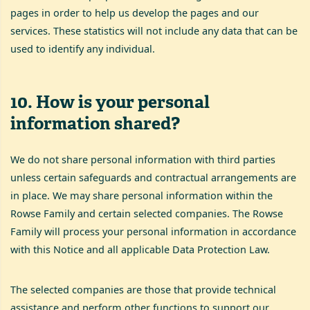
pages in order to help us develop the pages and our
services. These statistics will not include any data that can be
used to identify any individual.
10
.
How is your personal
information shared?
We do not share personal information with third parties
unless certain safeguards and contractual arrangements are
in place. We may share personal information within the
Rowse Family and certain selected companies. The Rowse
Family will process your personal information in accordance
with this Notice and all applicable Data Protection Law.
The selected companies are those that provide technical
assistance and perform other functions to support our