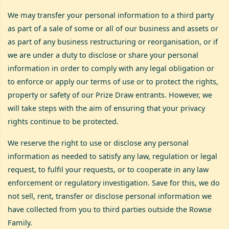
We may transfer your personal information to a third party
as part of a sale of some or all of our business and assets or
as part of any business restructuring or reorganisation, or if
we are under a duty to disclose or share your personal
information in order to comply with any legal obligation or
to enforce or apply our terms of use or to protect the rights,
property or safety of our Prize Draw entrants. However, we
will take steps with the aim of ensuring that your privacy
rights continue to be protected.
We reserve the right to use or disclose any personal
information as needed to satisfy any law, regulation or legal
request, to fulfil your requests, or to cooperate in any law
enforcement or regulatory investigation. Save for this, we do
not sell, rent, transfer or disclose personal information we
have collected from you to third parties outside the Rowse
Family.