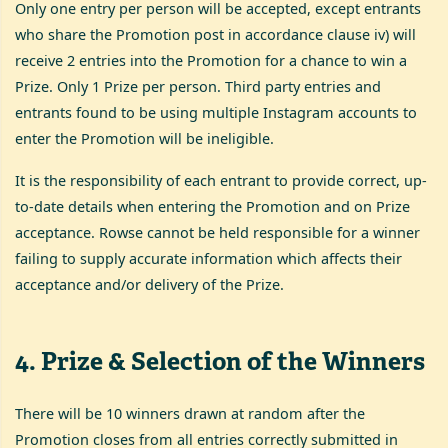
Only one entry per person will be accepted, except entrants
who share the Promotion post in accordance clause iv) will
receive 2 entries into the Promotion for a chance to win a
Prize. Only 1 Prize per person. Third party entries and
entrants found to be using multiple Instagram accounts to
enter the Promotion will be ineligible.
It is the responsibility of each entrant to provide correct, up-
to-date details when entering the Promotion and on Prize
acceptance. Rowse cannot be held responsible for a winner
failing to supply accurate information which affects their
acceptance and/or delivery of the Prize.
4
.
Prize & Selection of the Winners
There will be 10 winners drawn at random after the
Promotion closes from all entries correctly submitted in