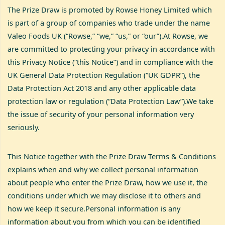
The Prize Draw is promoted by Rowse Honey Limited which
is part of a group of companies who trade under the name
Valeo Foods UK (“Rowse,” “we,” “us,” or “our”).At Rowse, we
are committed to protecting your privacy in accordance with
this Privacy Notice (“this Notice”) and in compliance with the
UK General Data Protection Regulation (“UK GDPR”), the
Data Protection Act 2018 and any other applicable data
protection law or regulation (“Data Protection Law”).We take
the issue of security of your personal information very
seriously.
This Notice together with the Prize Draw Terms & Conditions
explains when and why we collect personal information
about people who enter the Prize Draw, how we use it, the
conditions under which we may disclose it to others and
how we keep it secure.Personal information is any
information about you from which you can be identified