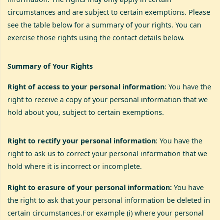
circumstances and are subject to certain exemptions. Please
see the table below for a summary of your rights. You can
exercise those rights using the contact details below.
Summary of Your Rights
Right of access to your personal information
: You have the
right to receive a copy of your personal information that we
hold about you, subject to certain exemptions.
Right to rectify your personal information
: You have the
right to ask us to correct your personal information that we
hold where it is incorrect or incomplete.
Right to erasure of your personal information:
You have
the right to ask that your personal information be deleted in
certain circumstances.For example (i) where your personal