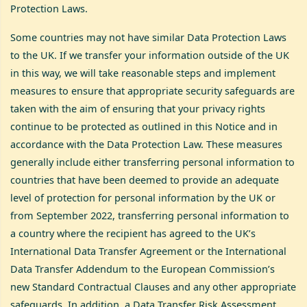
Protection Laws.
Some countries may not have similar Data Protection Laws
to the UK. If we transfer your information outside of the UK
in this way, we will take reasonable steps and implement
measures to ensure that appropriate security safeguards are
taken with the aim of ensuring that your privacy rights
continue to be protected as outlined in this Notice and in
accordance with the Data Protection Law. These measures
generally include either transferring personal information to
countries that have been deemed to provide an adequate
level of protection for personal information by the UK or
from September 2022, transferring personal information to
a country where the recipient has agreed to the UK’s
International Data Transfer Agreement or the International
Data Transfer Addendum to the European Commission’s
new Standard Contractual Clauses and any other appropriate
safeguards. In addition, a Data Transfer Risk Assessment