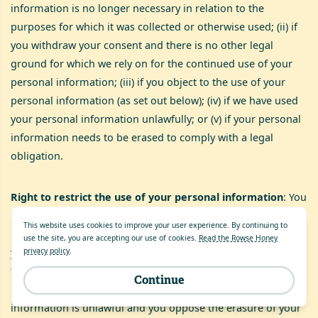
information is no longer necessary in relation to the
purposes for which it was collected or otherwise used; (ii) if
you withdraw your consent and there is no other legal
ground for which we rely on for the continued use of your
personal information; (iii) if you object to the use of your
personal information (as set out below); (iv) if we have used
your personal information unlawfully; or (v) if your personal
information needs to be erased to comply with a legal
obligation.
Right to restrict the use of your personal information
: You
have the right to suspend our use of your personal
This website uses cookies to improve your user experience. By continuing to
information in certain circumstances.For example (i) where
use the site, you are accepting our use of cookies.
Read the Rowse Honey
you think your personal information is inaccurate and only
privacy policy
.
for such period to enable us to verify the accuracy of your
Continue
personal information; (ii) the use of your personal
information is unlawful and you oppose the erasure of your