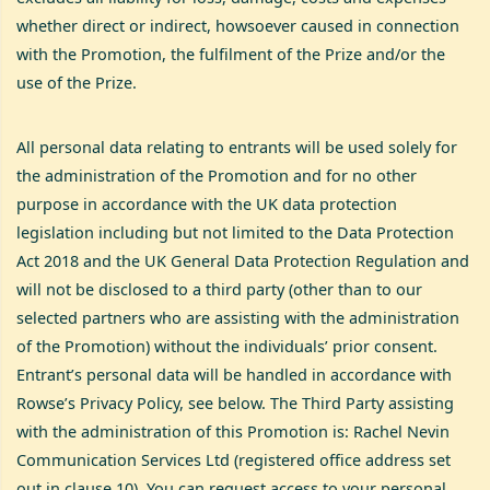
whether direct or indirect, howsoever caused in connection
with the Promotion, the fulfilment of the Prize and/or the
use of the Prize.
All personal data relating to entrants will be used solely for
the administration of the Promotion and for no other
purpose in accordance with the UK data protection
legislation including but not limited to the Data Protection
Act 2018 and the UK General Data Protection Regulation and
will not be disclosed to a third party (other than to our
selected partners who are assisting with the administration
of the Promotion) without the individuals’ prior consent.
Entrant’s personal data will be handled in accordance with
Rowse’s Privacy Policy, see below. The Third Party assisting
with the administration of this Promotion is: Rachel Nevin
Communication Services Ltd (registered office address set
out in clause 10). You can request access to your personal