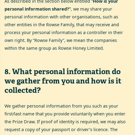
As described in the section below entitled “
How is your
personal information shared?”
, we may share your
personal information with other organisations, such as
other entities in the Rowse Family, that may receive and
process your personal information as a controller in their
own right. By “Rowse Family”, we mean the companies
within the same group as Rowse Honey Limited.
8
.
What personal information do
we gather from you and how is it
collected?
We gather personal information from you such as your
first/last name that you provide voluntarily when you enter
the Prize Draw. If proof of identity is required, we may also
request a copy of your passport or driver’s licence. The