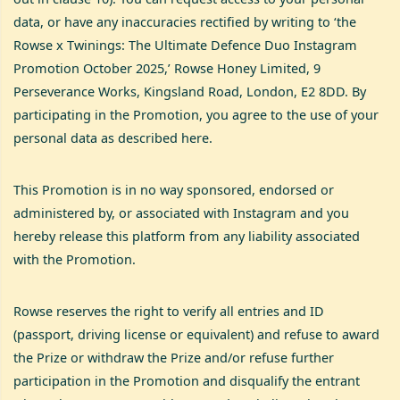
data, or have any inaccuracies rectified by writing to ‘the
Rowse x Twinings: The Ultimate Defence Duo Instagram
Promotion October 2025,’ Rowse Honey Limited, 9
Perseverance Works, Kingsland Road, London, E2 8DD. By
participating in the Promotion, you agree to the use of your
personal data as described here.
This Promotion is in no way sponsored, endorsed or
administered by, or associated with Instagram and you
hereby release this platform from any liability associated
with the Promotion.
Rowse reserves the right to verify all entries and ID
(passport, driving license or equivalent) and refuse to award
the Prize or withdraw the Prize and/or refuse further
participation in the Promotion and disqualify the entrant