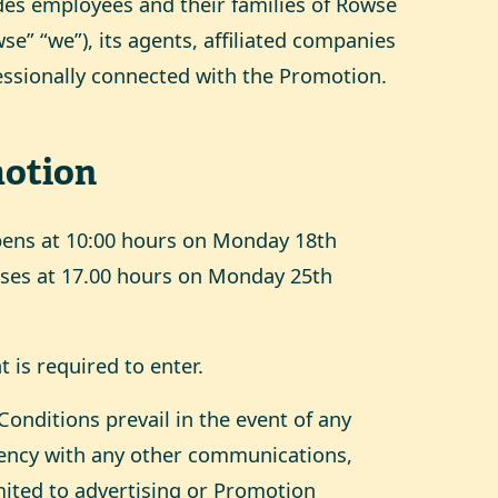
des employees and their families of Rowse
e” “we”), its agents, affiliated companies
essionally connected with the Promotion.
otion
pens at 10:00 hours on Monday 18th
ses at 17.00 hours on Monday 25th
 is required to enter.
onditions prevail in the event of any
stency with any other communications,
mited to advertising or Promotion