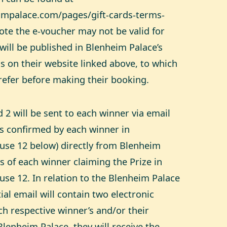
impalace.com/pages/gift-cards-terms-
note the e-voucher may not be valid for
will be published in Blenheim Palace’s
s on their website linked above, to which
refer before making their booking.
 2 will be sent to each winner via email
ss confirmed by each winner in
use 12 below) directly from Blenheim
s of each winner claiming the Prize in
use 12. In relation to the Blenheim Palace
ial email will contain two electronic
h respective winner’s and/or their
o Blenheim Palace, they will receive the