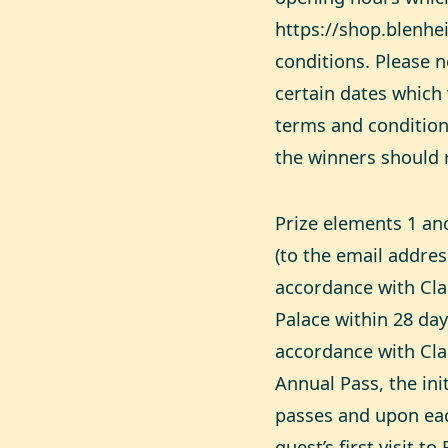
https://shop.blenhe
conditions
. Please 
certain dates which 
terms and condition
the winners should 
Prize elements 1 and
(to the email addre
accordance with Cla
Palace within 28 day
accordance with Cla
Annual Pass, the init
passes and upon eac
guest’s first visit t