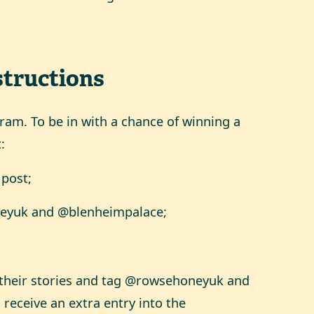
structions
agram. To be in with a chance of winning a
:
 post;
neyuk and @blenheimpalace;
o their stories and tag @rowsehoneyuk and
receive an extra entry into the