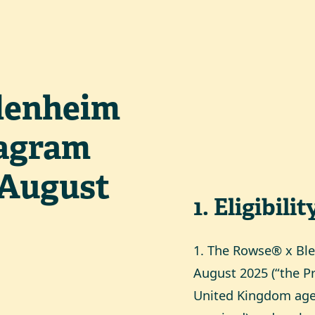
lenheim
tagram
 August
1
.
Eligibilit
1. The Rowse® x Bl
August 2025 (“the Pr
United Kingdom aged