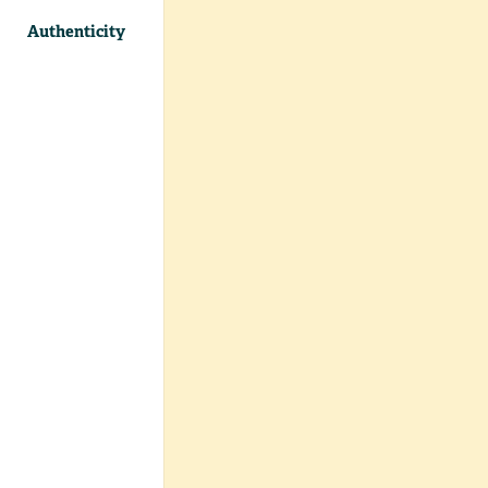
Authenticity