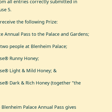
m all entries correctly submitted in
use 5.
 receive the following Prize:
ce Annual Pass to the Palace and Gardens;
r two people at Blenheim Palace;
owse® Runny Honey;
wse® Light & Mild Honey; &
wse® Dark & Rich Honey (together “the
e Blenheim Palace Annual Pass gives