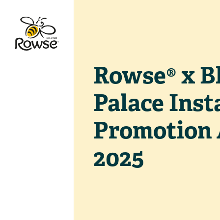
Go to Rowse homepage
Rowse® x B
Palace Ins
Promotion
2025