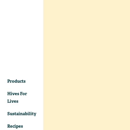
Products
Hives For
Lives
Sustainability
Recipes