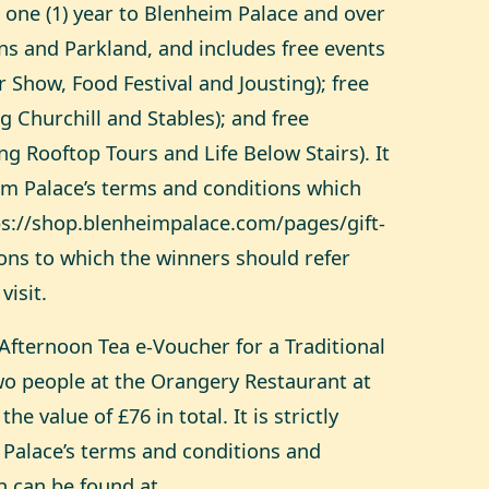
 one (1) year to Blenheim Palace and over
ns and Parkland, and includes free events
r Show, Food Festival and Jousting); free
ng Churchill and Stables); and free
ng Rooftop Tours and Life Below Stairs). It
eim Palace’s terms and conditions which
ps://shop.blenheimpalace.com/pages/gift-
ons
to which the winners should refer
visit.
Afternoon Tea e-Voucher for a Traditional
wo people at the Orangery Restaurant at
he value of £76 in total. It is strictly
 Palace’s terms and conditions and
 can be found at