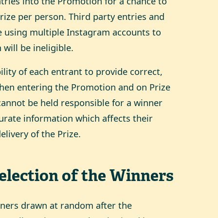
entries into the Promotion for a chance to
Prize per person. Third party entries and
e using multiple Instagram accounts to
will be ineligible.
bility of each entrant to provide correct,
when entering the Promotion and on Prize
annot be held responsible for a winner
curate information which affects their
livery of the Prize.
Selection of the Winners
inners drawn at random after the