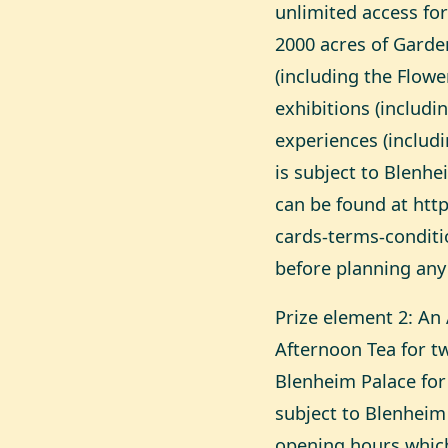
unlimited access for
2000 acres of Garde
(including the Flowe
exhibitions (includi
experiences (includi
is subject to Blenh
can be found at
htt
cards-terms-conditi
before planning any 
Prize element 2: An 
Afternoon Tea for t
Blenheim Palace for t
subject to Blenheim
opening hours which