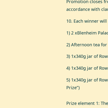
Promotion closes fro
accordance with cla
10. Each winner will
1) 2 xBlenheim Pala
2) Afternoon tea fo
3) 1x340g jar of R
4) 1x340g jar of Ro
5) 1x340g jar of Ro
Prize”)
Prize element 1: Th