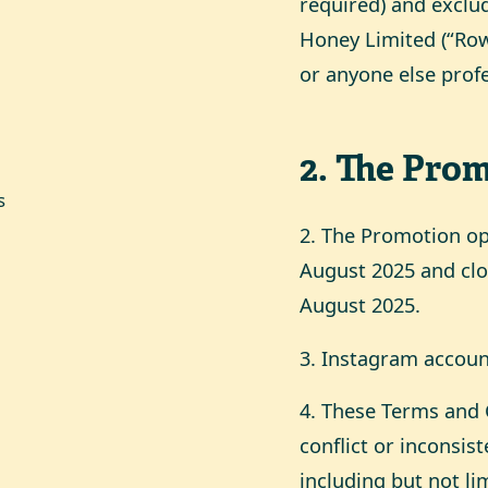
required) and exclu
Honey Limited (“Rows
or anyone else prof
2
.
The Prom
s
2. The Promotion o
August 2025 and clo
August 2025.
3. Instagram account
4. These Terms and C
conflict or inconsi
including but not li