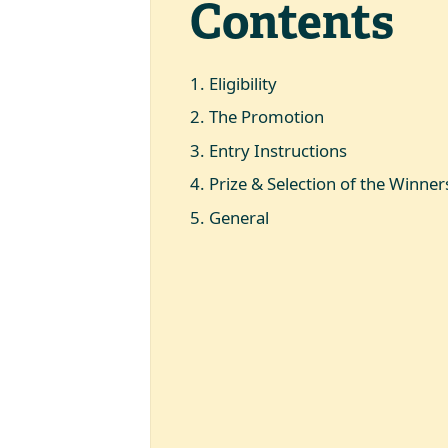
Contents
1
.
Eligibility
2
.
The Promotion
3
.
Entry Instructions
4
.
Prize & Selection of the Winner
5
.
General