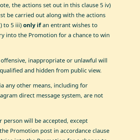
e, the actions set out in this clause 5 iv)
st be carried out along with the actions
 to 5 iii)
only if
an entrant wishes to
ry into the Promotion for a chance to win
 offensive, inappropriate or unlawful will
qualified and hidden from public view.
via any other means, including for
tagram direct message system, are not
r person will be accepted, except
the Promotion post in accordance clause