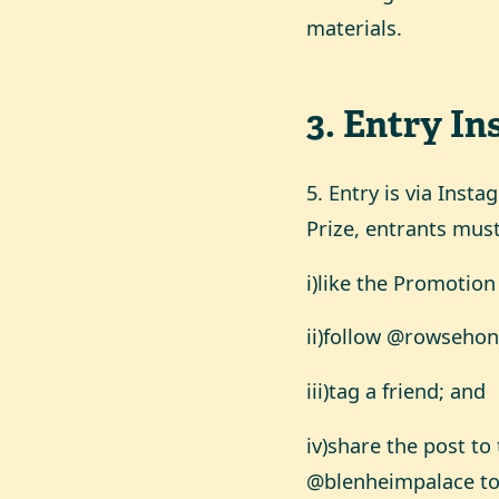
materials.
3
.
Entry In
5. Entry is via Inst
Prize, entrants must
i)like the Promotion
ii)follow @rowseho
iii)tag a friend; and
iv)share the post t
@blenheimpalace to 