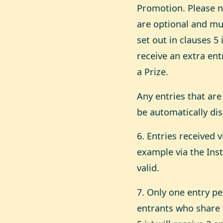
Promotion. Please not
are optional and mu
set out in clauses 5 i)
receive an extra ent
a Prize.
Any entries that are
be automatically dis
6. Entries received 
example via the Ins
valid.
7. Only one entry pe
entrants who share 