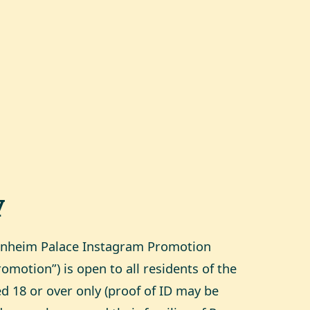
y
enheim Palace Instagram Promotion
omotion”) is open to all residents of the
 18 or over only (proof of ID may be