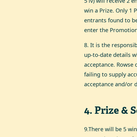
5 iv) will receive 2 
win a Prize. Only 1 
entrants found to b
enter the Promotion 
8. It is the responsi
up-to-date details 
acceptance. Rowse c
failing to supply ac
acceptance and/or de
4
.
Prize & 
9.There will be 5 w