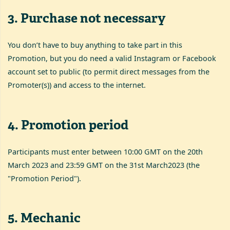
3
.
Purchase not necessary
You don’t have to buy anything to take part in this
Promotion, but you do need a valid Instagram or Facebook
account set to public (to permit direct messages from the
Promoter(s)) and access to the internet.
4
.
Promotion period
Participants must enter between 10:00 GMT on the 20th
March 2023 and 23:59 GMT on the 31st March2023 (the
"Promotion Period").
5
.
Mechanic