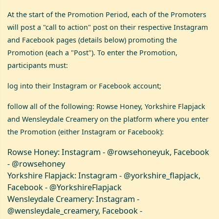
At the start of the Promotion Period, each of the Promoters
will post a "call to action" post on their respective Instagram
and Facebook pages (details below) promoting the
Promotion (each a "Post"). To enter the Promotion,
participants must:
log into their Instagram or Facebook account;
follow all of the following: Rowse Honey, Yorkshire Flapjack
and Wensleydale Creamery on the platform where you enter
the Promotion (either Instagram or Facebook):
Rowse Honey: Instagram - @rowsehoneyuk, Facebook
- @rowsehoney
Yorkshire Flapjack: Instagram - @yorkshire_flapjack,
Facebook - @YorkshireFlapjack
Wensleydale Creamery: Instagram -
@wensleydale_creamery, Facebook -