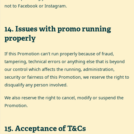
not to Facebook or Instagram.
14
.
Issues with promo running
properly
If this Promotion can’t run properly because of fraud,
tampering, technical errors or anything else that is beyond
our control which affects the running, administration,
security or fairness of this Promotion, we reserve the right to
disqualify any person involved.
We also reserve the right to cancel, modify or suspend the
Promotion.
15
.
Acceptance of T&Cs