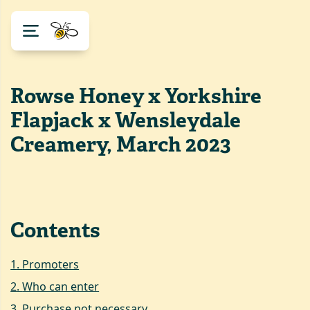
Rowse Honey x Yorkshire
Flapjack x Wensleydale
Creamery, March 2023
Contents
1
.
Promoters
2
.
Who can enter
3
.
Purchase not necessary