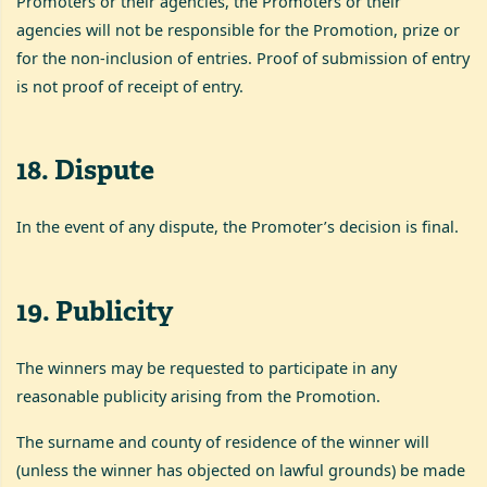
Promoters or their agencies, the Promoters or their
agencies will not be responsible for the Promotion, prize or
for the non-inclusion of entries. Proof of submission of entry
is not proof of receipt of entry.
18
.
Dispute
In the event of any dispute, the Promoter’s decision is final.
19
.
Publicity
The winners may be requested to participate in any
reasonable publicity arising from the Promotion.
The surname and county of residence of the winner will
(unless the winner has objected on lawful grounds) be made