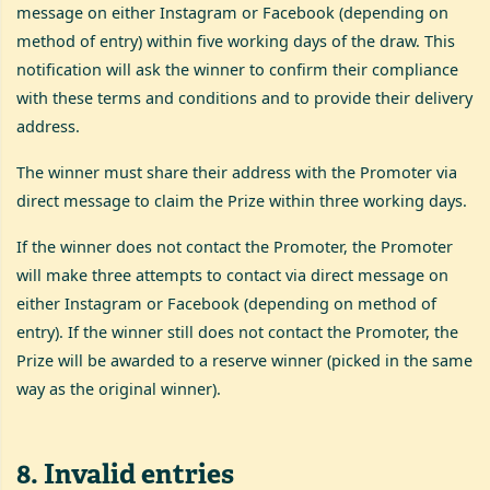
message on either Instagram or Facebook (depending on
method of entry) within five working days of the draw. This
notification will ask the winner to confirm their compliance
with these terms and conditions and to provide their delivery
address.
The winner must share their address with the Promoter via
direct message to claim the Prize within three working days.
If the winner does not contact the Promoter, the Promoter
will make three attempts to contact via direct message on
either Instagram or Facebook (depending on method of
entry). If the winner still does not contact the Promoter, the
Prize will be awarded to a reserve winner (picked in the same
way as the original winner).
8
.
Invalid entries