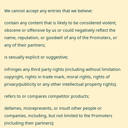
We cannot accept any entries that we believe:
contain any content that is likely to be considered violent,
obscene or offensive by us or could negatively reflect the
name, reputation, or goodwill of any of the Promoters, or
any of their partners;
is sexually explicit or suggestive;
infringes any third party rights (including without limitation
copyright, rights in trade mark, moral rights, rights of
privacy/publicity or any other intellectual property rights);
refers to or compares competitor products;
defames, misrepresents, or insult other people or
companies, including, but not limited to the Promoters
(including their partners);