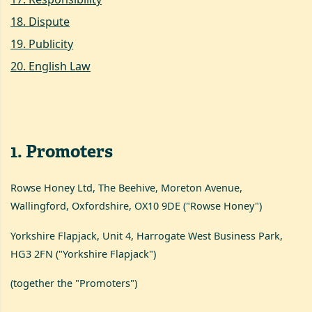
18
.
Dispute
19
.
Publicity
20
.
English Law
1
.
Promoters
Rowse Honey Ltd, The Beehive, Moreton Avenue,
Wallingford, Oxfordshire, OX10 9DE ("Rowse Honey")
Yorkshire Flapjack, Unit 4, Harrogate West Business Park,
HG3 2FN ("Yorkshire Flapjack")
(together the "Promoters")