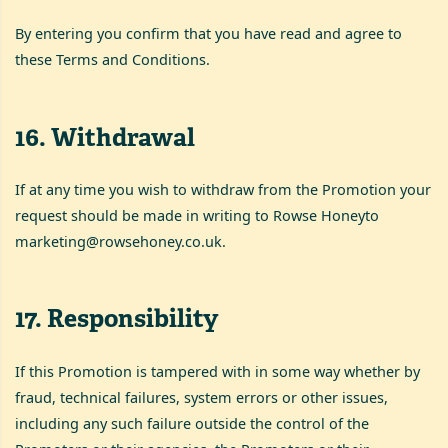
By entering you confirm that you have read and agree to
these Terms and Conditions.
16
.
Withdrawal
If at any time you wish to withdraw from the Promotion your
request should be made in writing to Rowse Honeyto
marketing@rowsehoney.co.uk
.
17
.
Responsibility
If this Promotion is tampered with in some way whether by
fraud, technical failures, system errors or other issues,
including any such failure outside the control of the