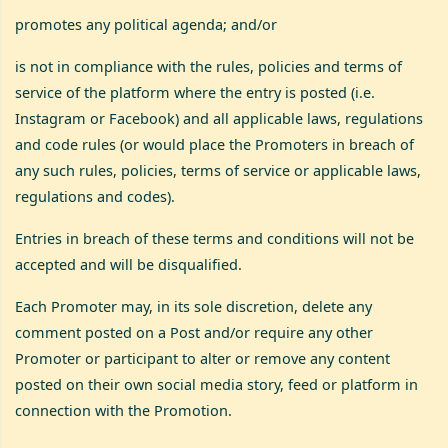
promotes any political agenda; and/or
is not in compliance with the rules, policies and terms of
service of the platform where the entry is posted (i.e.
Instagram or Facebook) and all applicable laws, regulations
and code rules (or would place the Promoters in breach of
any such rules, policies, terms of service or applicable laws,
regulations and codes).
Entries in breach of these terms and conditions will not be
accepted and will be disqualified.
Each Promoter may, in its sole discretion, delete any
comment posted on a Post and/or require any other
Promoter or participant to alter or remove any content
posted on their own social media story, feed or platform in
connection with the Promotion.