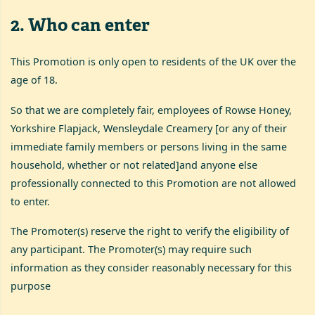
2
.
Who can enter
This Promotion is only open to residents of the UK over the
age of 18.
So that we are completely fair, employees of Rowse Honey,
Yorkshire Flapjack, Wensleydale Creamery [or any of their
immediate family members or persons living in the same
household, whether or not related]and anyone else
professionally connected to this Promotion are not allowed
to enter.
The Promoter(s) reserve the right to verify the eligibility of
any participant. The Promoter(s) may require such
information as they consider reasonably necessary for this
purpose