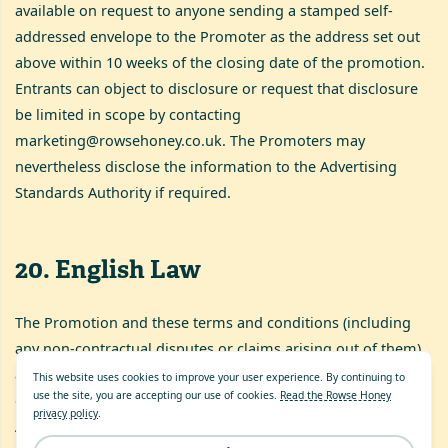
available on request to anyone sending a stamped self-
addressed envelope to the Promoter as the address set out
above within 10 weeks of the closing date of the promotion.
Entrants can object to disclosure or request that disclosure
be limited in scope by contacting
marketing@rowsehoney.co.uk
. The Promoters may
nevertheless disclose the information to the Advertising
Standards Authority if required.
20
.
English Law
The Promotion and these terms and conditions (including
any non-contractual disputes or claims arising out of them)
are governed by English Law and shall be subject to the
This website uses cookies to improve your user experience. By continuing to
use the site, you are accepting our use of cookies.
Read the Rowse Honey
exclusive jurisdiction of the Courts of England and Wales.
privacy policy
.
Any disputes must be referred to the English courts.