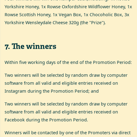
Yorkshire Honey, 1x Rowse Oxfordshire Wildflower Honey, 1x
Rowse Scottish Honey, 1x Vegan Box, 1x Chocoholic Box, 3x
Yorkshire Wensleydale Cheese 320g (the "Prize").
7
.
The winners
Within five working days of the end of the Promotion Period:
Two winners will be selected by random draw by computer
software from all valid and eligible entries received on
Instagram during the Promotion Period; and
Two winners will be selected by random draw by computer
software from all valid and eligible entries received on
Facebook during the Promotion Period.
Winners will be contacted by one of the Promoters via direct