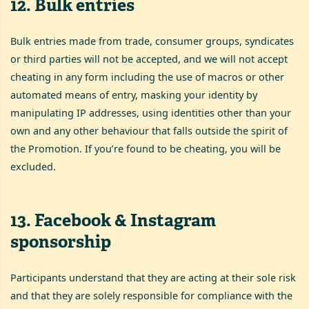
12
.
Bulk entries
Bulk entries made from trade, consumer groups, syndicates
or third parties will not be accepted, and we will not accept
cheating in any form including the use of macros or other
automated means of entry, masking your identity by
manipulating IP addresses, using identities other than your
own and any other behaviour that falls outside the spirit of
the Promotion. If you’re found to be cheating, you will be
excluded.
13
.
Facebook & Instagram
sponsorship
Participants understand that they are acting at their sole risk
and that they are solely responsible for compliance with the