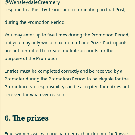
@WensleydaleCreamery
respond to a Post by 'liking' and commenting on that Post,
during the Promotion Period.
You may enter up to five times during the Promotion Period,
but you may only win a maximum of one Prize. Participants
are not permitted to create multiple accounts for the
purpose of the Promotion.
Entries must be completed correctly and be received by a
Promoter during the Promotion Period to be eligible for the
Promotion. No responsibility can be accepted for entries not
received for whatever reason.
6
.
The prizes
Four winners will win one hamper each,including: 1x Rowse