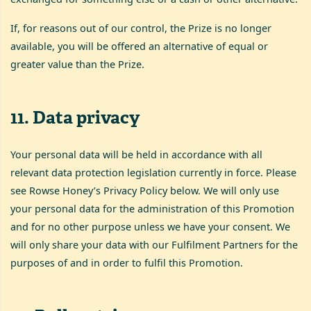
If, for reasons out of our control, the Prize is no longer
available, you will be offered an alternative of equal or
greater value than the Prize.
11
.
Data privacy
Your personal data will be held in accordance with all
relevant data protection legislation currently in force. Please
see Rowse Honey’s Privacy Policy below. We will only use
your personal data for the administration of this Promotion
and for no other purpose unless we have your consent. We
will only share your data with our Fulfilment Partners for the
purposes of and in order to fulfil this Promotion.