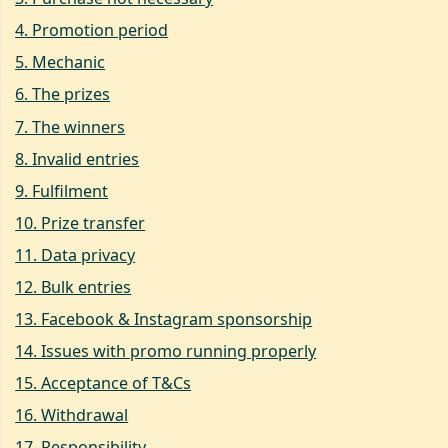
4
.
Promotion period
5
.
Mechanic
6
.
The prizes
7
.
The winners
8
.
Invalid entries
9
.
Fulfilment
10
.
Prize transfer
11
.
Data privacy
12
.
Bulk entries
13
.
Facebook & Instagram sponsorship
14
.
Issues with promo running properly
15
.
Acceptance of T&Cs
16
.
Withdrawal
17
.
Responsibility