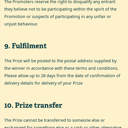
The Promoters reserve the right to disqualify any entrant
they believe not to be participating within the spirit of the
Promotion or suspects of participating in any unfair or
unjust behaviour.
9
.
Fulfilment
The Prize will be posted to the postal address supplied by
the winner in accordance with these terms and conditions.
Please allow up to 28 days from the date of confirmation of
delivery details for delivery of your Prize
10
.
Prize transfer
The Prize cannot be transferred to someone else or
exchanged for something else or a cash or other alternative.