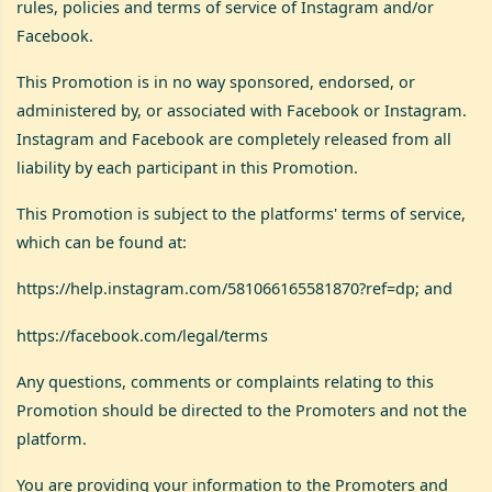
rules, policies and terms of service of Instagram and/or
Facebook.
This Promotion is in no way sponsored, endorsed, or
administered by, or associated with Facebook or Instagram.
Instagram and Facebook are completely released from all
liability by each participant in this Promotion.
This Promotion is subject to the platforms' terms of service,
which can be found at:
https://help.instagram.com/581066165581870?ref=dp
; and
https://facebook.com/legal/terms
Any questions, comments or complaints relating to this
Promotion should be directed to the Promoters and not the
platform.
You are providing your information to the Promoters and