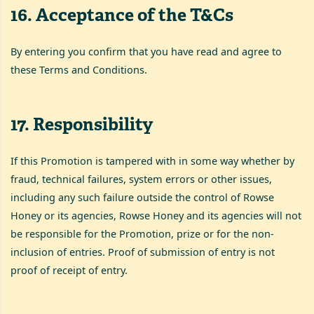
16
.
Acceptance of the T&Cs
By entering you confirm that you have read and agree to
these Terms and Conditions.
17
.
Responsibility
If this Promotion is tampered with in some way whether by
fraud, technical failures, system errors or other issues,
including any such failure outside the control of Rowse
Honey or its agencies, Rowse Honey and its agencies will not
be responsible for the Promotion, prize or for the non-
inclusion of entries. Proof of submission of entry is not
proof of receipt of entry.