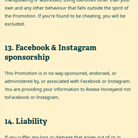
own and any other behaviour that falls outside the spirit of
the Promotion. If you’re found to be cheating, you will be
excluded.
13
.
Facebook & Instagram
sponsorship
This Promotion is in no way sponsored, endorsed, or
administered by, or associated with Facebook or Instagram.
You are providing your information to Rowse Honeyand not
toFacebook or Instagram.
14
.
Liability
If you suffer any loss or damage that arises out of or in