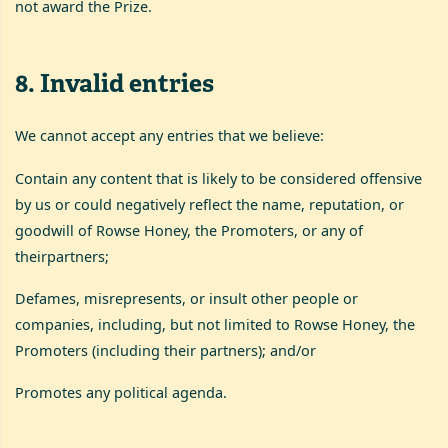
not award the Prize.
8
.
Invalid entries
We cannot accept any entries that we believe:
Contain any content that is likely to be considered offensive
by us or could negatively reflect the name, reputation, or
goodwill of Rowse Honey, the Promoters, or any of
theirpartners;
Defames, misrepresents, or insult other people or
companies, including, but not limited to Rowse Honey, the
Promoters (including their partners); and/or
Promotes any political agenda.