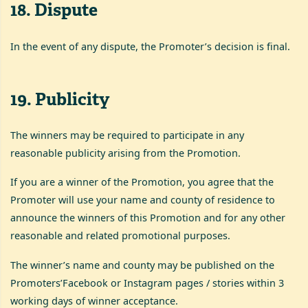
18
.
Dispute
In the event of any dispute, the Promoter’s decision is final.
19
.
Publicity
The winners may be required to participate in any
reasonable publicity arising from the Promotion.
If you are a winner of the Promotion, you agree that the
Promoter will use your name and county of residence to
announce the winners of this Promotion and for any other
reasonable and related promotional purposes.
The winner’s name and county may be published on the
Promoters’Facebook or Instagram pages / stories within 3
working days of winner acceptance.