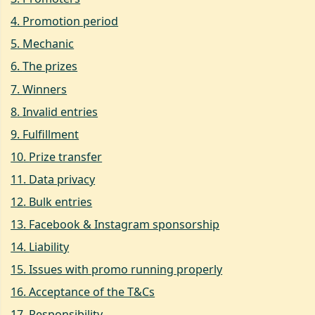
4
.
Promotion period
5
.
Mechanic
6
.
The prizes
7
.
Winners
8
.
Invalid entries
9
.
Fulfillment
10
.
Prize transfer
11
.
Data privacy
12
.
Bulk entries
13
.
Facebook & Instagram sponsorship
14
.
Liability
15
.
Issues with promo running properly
16
.
Acceptance of the T&Cs
17
.
Responsibility