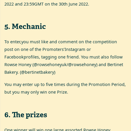
2022 and 23:59GMT on the 30th June 2022.
5
.
Mechanic
To enter,you must like and comment on the competition
post on one of the Promoters’Instagram or
Facebookprofiles, tagging one friend. You must also follow
Rowse Honey (@rowsehoneyuk/@rowsehoney) and Bertinet
Bakery. (@bertinetbakery)
You may enter up to five times during the Promotion Period,
but you may only win one Prize.
6
.
The prizes
One winner will win one large assorted Rowse Honey