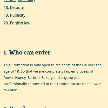
18
.
Dispute
19
.
Publicity
20
.
English law
1
.
Who can enter
This Promotion is only open to residents of the UK over the
age of 18. So that we are completely fair, employees of
Rowse Honey, Bertinet Bakery and anyone else
professionally connected to this Promotion are not allowed
to enter.