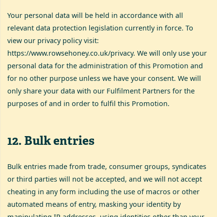
Your personal data will be held in accordance with all
relevant data protection legislation currently in force. To
view our privacy policy visit:
https://www.rowsehoney.co.uk/privacy
. We will only use your
personal data for the administration of this Promotion and
for no other purpose unless we have your consent. We will
only share your data with our Fulfilment Partners for the
purposes of and in order to fulfil this Promotion.
12
.
Bulk entries
Bulk entries made from trade, consumer groups, syndicates
or third parties will not be accepted, and we will not accept
cheating in any form including the use of macros or other
automated means of entry, masking your identity by
manipulating IP addresses, using identities other than your