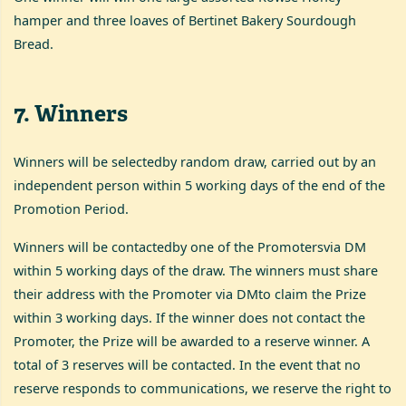
hamper and three loaves of Bertinet Bakery Sourdough
Bread.
7
.
Winners
Winners will be selectedby random draw, carried out by an
independent person within 5 working days of the end of the
Promotion Period.
Winners will be contactedby one of the Promotersvia DM
within 5 working days of the draw. The winners must share
their address with the Promoter via DMto claim the Prize
within 3 working days. If the winner does not contact the
Promoter, the Prize will be awarded to a reserve winner. A
total of 3 reserves will be contacted. In the event that no
reserve responds to communications, we reserve the right to