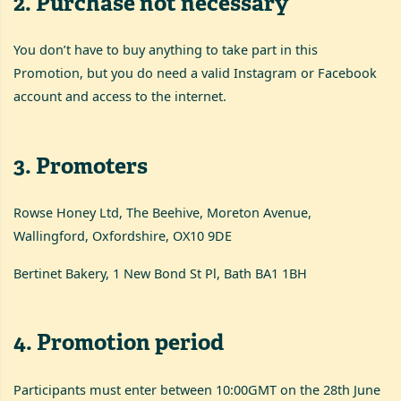
2
.
Purchase not necessary
You don’t have to buy anything to take part in this
Promotion, but you do need a valid Instagram or Facebook
account and access to the internet.
3
.
Promoters
Rowse Honey Ltd, The Beehive, Moreton Avenue,
Wallingford, Oxfordshire, OX10 9DE
Bertinet Bakery, 1 New Bond St Pl, Bath BA1 1BH
4
.
Promotion period
Participants must enter between 10:00GMT on the 28th June