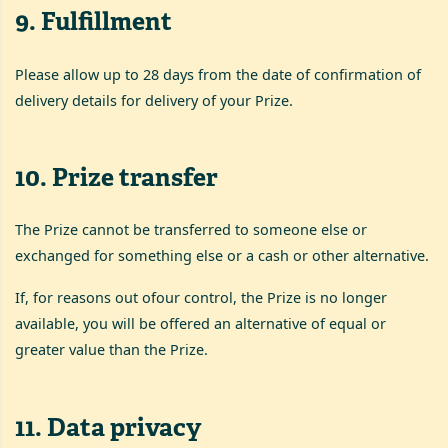
9
.
Fulfillment
Please allow up to 28 days from the date of confirmation of
delivery details for delivery of your Prize.
10
.
Prize transfer
The Prize cannot be transferred to someone else or
exchanged for something else or a cash or other alternative.
If, for reasons out ofour control, the Prize is no longer
available, you will be offered an alternative of equal or
greater value than the Prize.
11
.
Data privacy