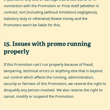
connection with the Promotion or Prize itself (whether in
contract, tort (including (without limitation) negligence),
statutory duty or otherwise) Rowse Honey and the
Promoters won’t be liable for this.
15
.
Issues with promo running
properly
If this Promotion can’t run properly because of fraud,
tampering, technical errors or anything else that is beyond
our control which affects the running, administration,
security or fairness of this Promotion, we reserve the right to
disqualify any person involved. We also reserve the right to
cancel, modify or suspend the Promotion.