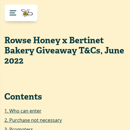
Rowse Honey x Bertinet
Bakery Giveaway T&Cs, June
2022
Contents
1
.
Who can enter
2
.
Purchase not necessary
3
.
Promoters