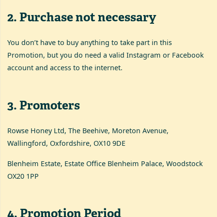
2
.
Purchase not necessary
You don’t have to buy anything to take part in this
Promotion, but you do need a valid Instagram or Facebook
account and access to the internet.
3
.
Promoters
Rowse Honey Ltd, The Beehive, Moreton Avenue,
Wallingford, Oxfordshire, OX10 9DE
Blenheim Estate, Estate Office Blenheim Palace, Woodstock
OX20 1PP
4
.
Promotion Period