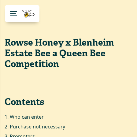
Rowse Honey x Blenheim
Estate Bee a Queen Bee
Competition
Contents
1
.
Who can enter
2
.
Purchase not necessary
3
.
Promoters