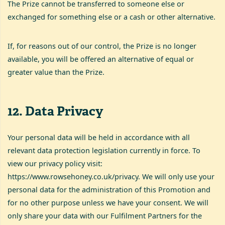
The Prize cannot be transferred to someone else or
exchanged for something else or a cash or other alternative.
If, for reasons out of our control, the Prize is no longer
available, you will be offered an alternative of equal or
greater value than the Prize.
12
.
Data Privacy
Your personal data will be held in accordance with all
relevant data protection legislation currently in force. To
view our privacy policy visit:
https://www.rowsehoney.co.uk/privacy
. We will only use your
personal data for the administration of this Promotion and
for no other purpose unless we have your consent. We will
only share your data with our Fulfilment Partners for the