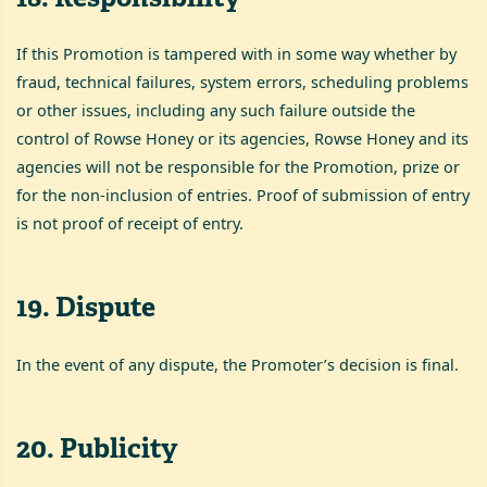
If this Promotion is tampered with in some way whether by
fraud, technical failures, system errors, scheduling problems
or other issues, including any such failure outside the
control of Rowse Honey or its agencies, Rowse Honey and its
agencies will not be responsible for the Promotion, prize or
for the non-inclusion of entries. Proof of submission of entry
is not proof of receipt of entry.
19
.
Dispute
In the event of any dispute, the Promoter’s decision is final.
20
.
Publicity