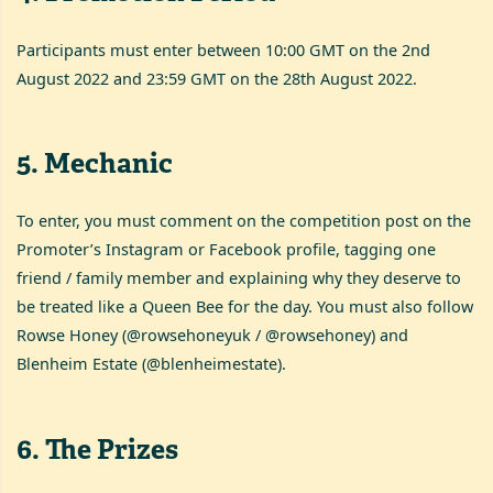
Participants must enter between 10:00 GMT on the 2nd
August 2022 and 23:59 GMT on the 28th August 2022.
5
.
Mechanic
To enter, you must comment on the competition post on the
Promoter’s Instagram or Facebook profile, tagging one
friend / family member and explaining why they deserve to
be treated like a Queen Bee for the day. You must also follow
Rowse Honey (@rowsehoneyuk / @rowsehoney) and
Blenheim Estate (@blenheimestate).
6
.
The Prizes