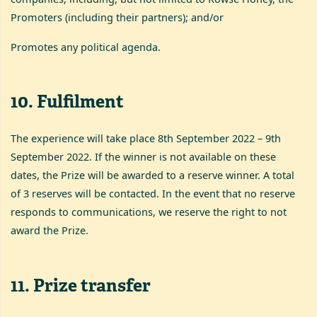
Promoters (including their partners); and/or
Promotes any political agenda.
10
.
Fulfilment
The experience will take place 8th September 2022 – 9th
September 2022. If the winner is not available on these
dates, the Prize will be awarded to a reserve winner. A total
of 3 reserves will be contacted. In the event that no reserve
responds to communications, we reserve the right to not
award the Prize.
11
.
Prize transfer