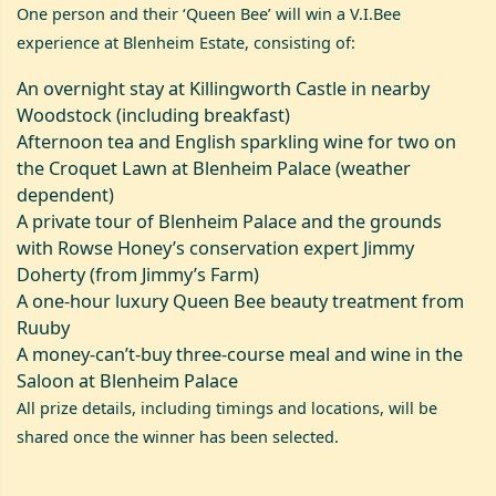
One person and their ‘Queen Bee’ will win a V.I.Bee
experience at Blenheim Estate, consisting of:
An overnight stay at
Killingworth Castle
in nearby
Woodstock (including breakfast)
Afternoon tea and English sparkling wine for two on
the Croquet Lawn at Blenheim Palace (weather
dependent)
A private tour of Blenheim Palace and the grounds
with Rowse Honey’s conservation expert Jimmy
Doherty (from Jimmy’s Farm)
A one-hour luxury Queen Bee beauty treatment from
Ruuby
A money-can’t-buy three-course meal and wine in the
Saloon at Blenheim Palace
All prize details, including timings and locations, will be
shared once the winner has been selected.