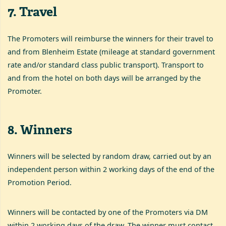
7
.
Travel
The Promoters will reimburse the winners for their travel to
and from Blenheim Estate (mileage at standard government
rate and/or standard class public transport). Transport to
and from the hotel on both days will be arranged by the
Promoter.
8
.
Winners
Winners will be selected by random draw, carried out by an
independent person within 2 working days of the end of the
Promotion Period.
Winners will be contacted by one of the Promoters via DM
within 2 working days of the draw. The winner must contact