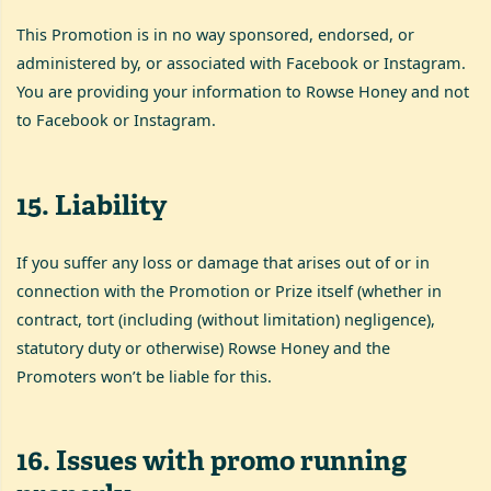
This Promotion is in no way sponsored, endorsed, or
administered by, or associated with Facebook or Instagram.
You are providing your information to Rowse Honey and not
to Facebook or Instagram.
15
.
Liability
If you suffer any loss or damage that arises out of or in
connection with the Promotion or Prize itself (whether in
contract, tort (including (without limitation) negligence),
statutory duty or otherwise) Rowse Honey and the
Promoters won’t be liable for this.
16
.
Issues with promo running