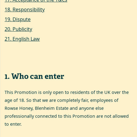
18
.
Responsibility
19
.
Dispute
20
.
Publicity
21
.
English Law
1
.
Who can enter
This Promotion is only open to residents of the UK over the
age of 18. So that we are completely fair, employees of
Rowse Honey, Blenheim Estate and anyone else
professionally connected to this Promotion are not allowed
to enter.