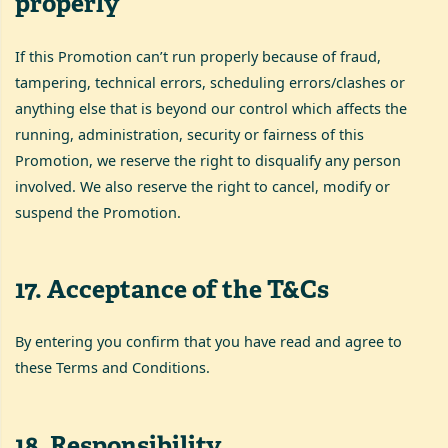
properly
If this Promotion can’t run properly because of fraud,
tampering, technical errors, scheduling errors/clashes or
anything else that is beyond our control which affects the
running, administration, security or fairness of this
Promotion, we reserve the right to disqualify any person
involved. We also reserve the right to cancel, modify or
suspend the Promotion.
17
.
Acceptance of the T&Cs
By entering you confirm that you have read and agree to
these Terms and Conditions.
18
.
Responsibility