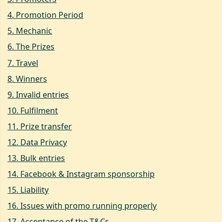
4
.
Promotion Period
5
.
Mechanic
6
.
The Prizes
7
.
Travel
8
.
Winners
9
.
Invalid entries
10
.
Fulfilment
11
.
Prize transfer
12
.
Data Privacy
13
.
Bulk entries
14
.
Facebook & Instagram sponsorship
15
.
Liability
16
.
Issues with promo running properly
17
.
Acceptance of the T&Cs