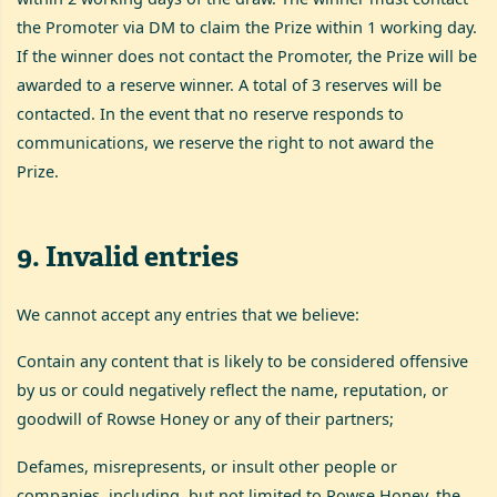
the Promoter via DM to claim the Prize within 1 working day.
If the winner does not contact the Promoter, the Prize will be
awarded to a reserve winner. A total of 3 reserves will be
contacted. In the event that no reserve responds to
communications, we reserve the right to not award the
Prize.
9
.
Invalid entries
We cannot accept any entries that we believe:
Contain any content that is likely to be considered offensive
by us or could negatively reflect the name, reputation, or
goodwill of Rowse Honey or any of their partners;
Defames, misrepresents, or insult other people or
companies, including, but not limited to Rowse Honey, the