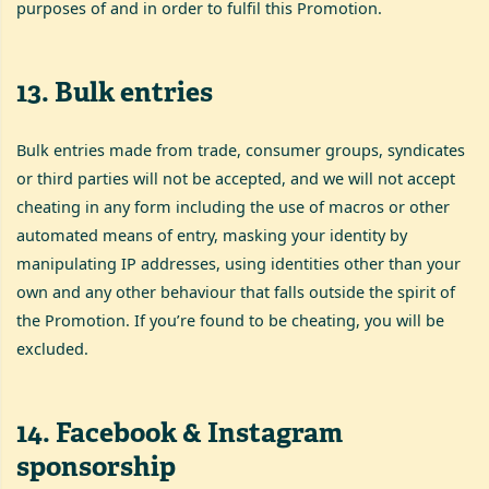
purposes of and in order to fulfil this Promotion.
13
.
Bulk entries
Bulk entries made from trade, consumer groups, syndicates
or third parties will not be accepted, and we will not accept
cheating in any form including the use of macros or other
automated means of entry, masking your identity by
manipulating IP addresses, using identities other than your
own and any other behaviour that falls outside the spirit of
the Promotion. If you’re found to be cheating, you will be
excluded.
14
.
Facebook & Instagram
sponsorship