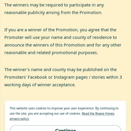
The winners may be required to participate in any
reasonable publicity arising from the Promotion.
If you are a winner of the Promotion, you agree that the
Promoter will use your name and county of residence to
announce the winners of this Promotion and for any other
reasonable and related promotional purposes.
The winner’s name and county may be published on the
Promoters’ Facebook or Instagram pages / stories within 3
working days of winner acceptance.
21
.
English Law
This website uses cookies to improve your user experience. By continuing to
use the site, you are accepting our use of cookies.
Read the Rowse Honey
privacy policy
.
These Terms and Conditions are governed by English Law
and shall be subject to the exclusive jurisdiction of the
Continue