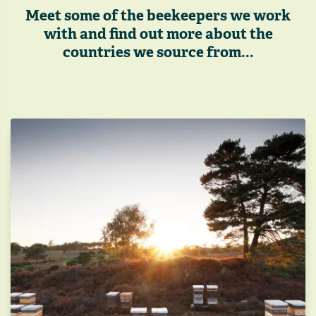
Meet some of the beekeepers we work
with and find out more about the
countries we source from...