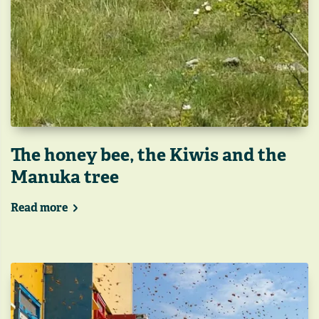
The honey bee, the Kiwis and the
Manuka tree
Read more