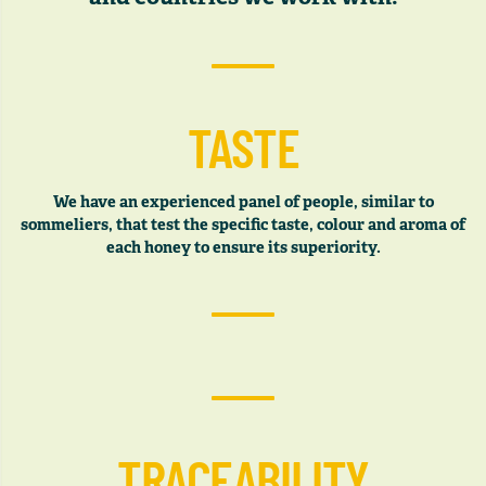
TASTE
We have an experienced panel of people, similar to
sommeliers, that test the specific taste, colour and aroma of
each honey to ensure its superiority.
TRACEABILITY