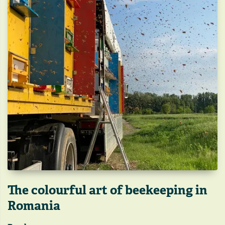
The colourful art of beekeeping in
Romania