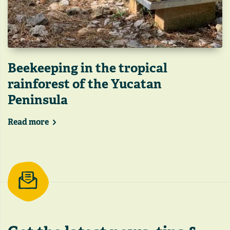
Beekeeping in the tropical
rainforest of the Yucatan
Peninsula
Read more