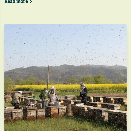
Read more