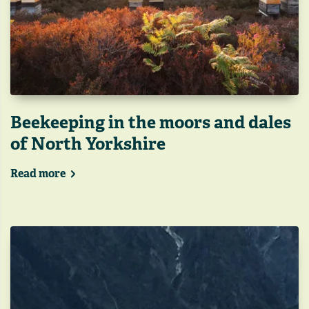
Beekeeping in the moors and dales
of North Yorkshire
Read more