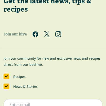
Get the latest
news, tips &
recipes
Join our hive
Join our community for new and exclusive news and recipes
direct from our beehive.
Recipes
News & Stories