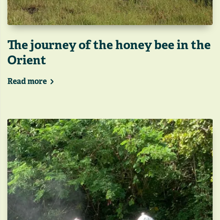
The journey of the honey bee in the
Orient
Read more