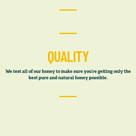
QUALITY
We test all of our honey to make sure you’re getting only the
best pure and natural honey possible.