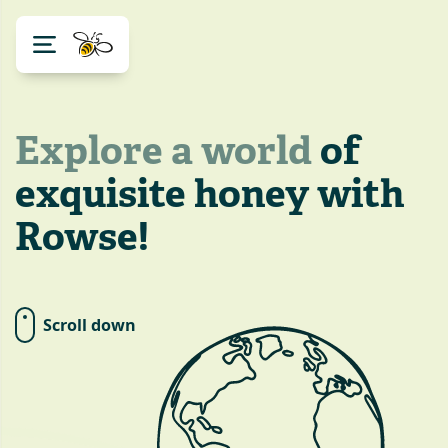
Explore a world
of
exquisite honey with
Rowse!
Scroll down