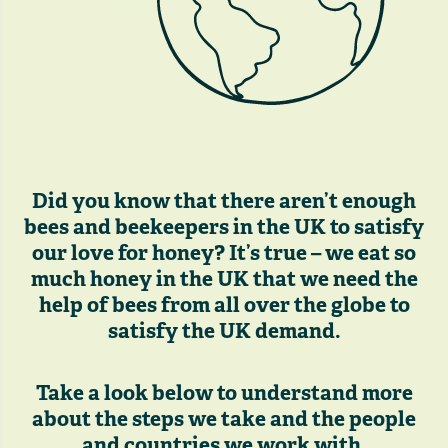
Did you know that there aren’t enough
bees and beekeepers in the UK to satisfy
our love for honey? It’s true – we eat so
much honey in the UK that we need the
help of bees from all over the globe to
satisfy the UK demand.
Take a look below to understand more
about the steps we take and the people
and countries we work with.