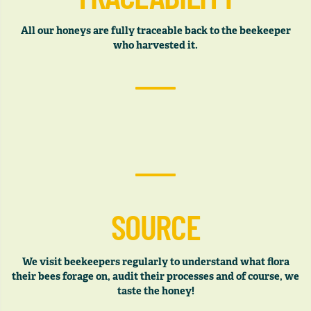
All our honeys are fully traceable back to the beekeeper
who harvested it.
SOURCE
We visit beekeepers regularly to understand what flora
their bees forage on, audit their processes and of course, we
taste the honey!