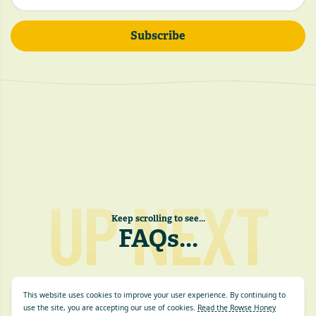
Subscribe
UP NEXT
Keep scrolling to see...
FAQs
...
This website uses cookies to improve your user experience. By continuing to
use the site, you are accepting our use of cookies.
Read the Rowse Honey