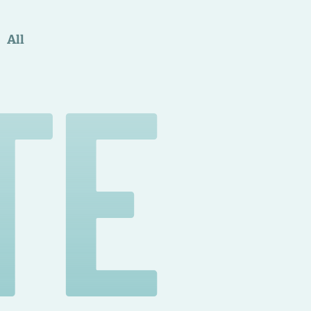
All
TE