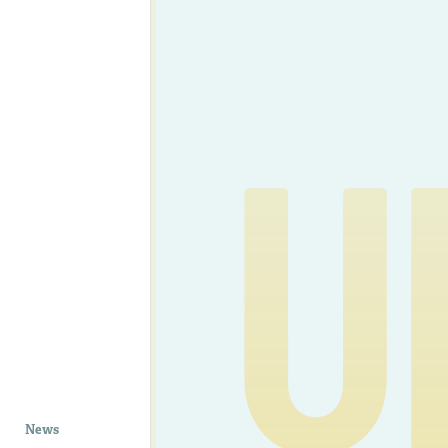
U
News