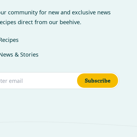
our community for new and exclusive news
ecipes direct from our beehive.
Recipes
News & Stories
Subscribe