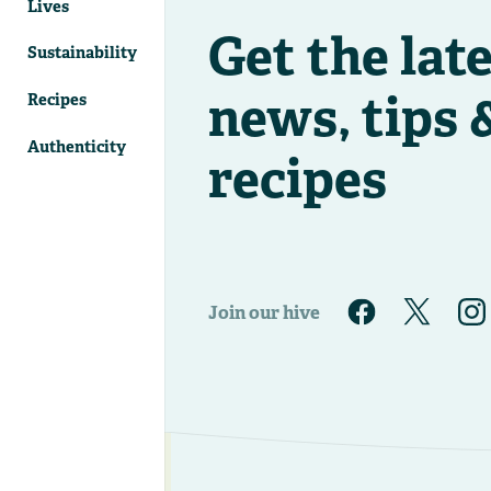
Lives
Get the lat
Sustainability
news, tips 
Recipes
Authenticity
recipes
Join our hive