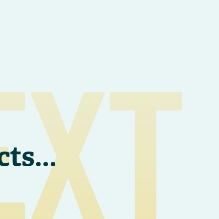
EXT
cts
...