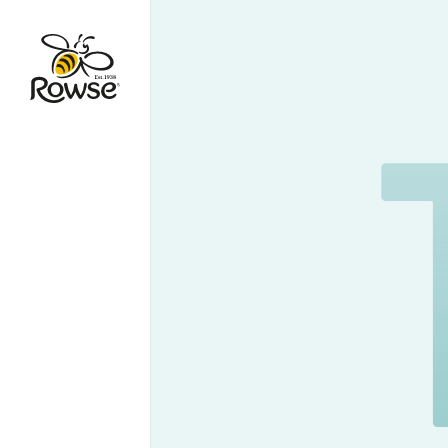
Go to Rowse homepage