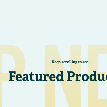
P N
Keep scrolling to see...
Featured Produ