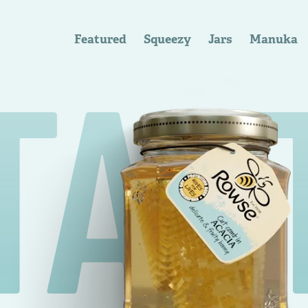
Featured
Squeezy
Jars
Manuka
TAS