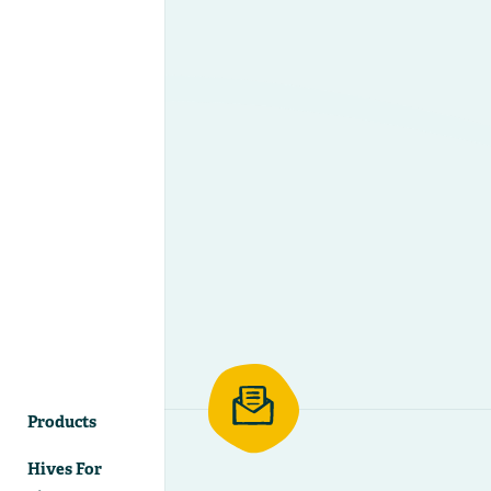
Products
Hives For