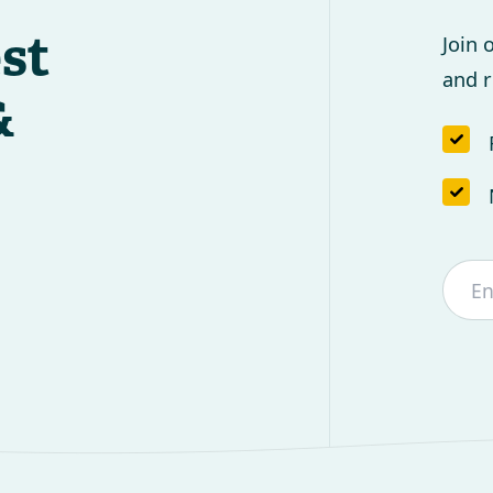
est
Join 
and r
&