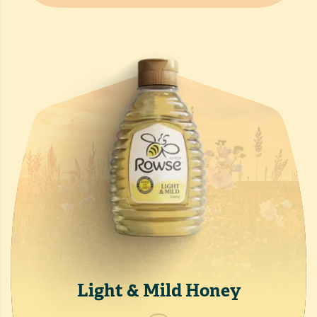
Light & Mild Honey