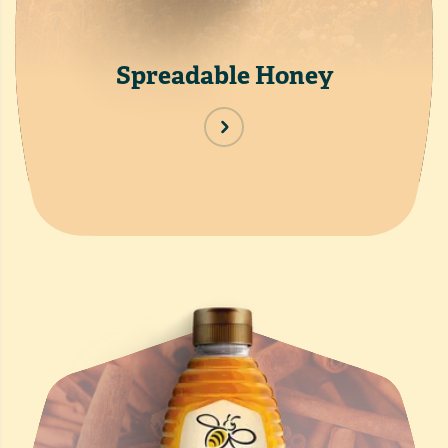
Spreadable Honey