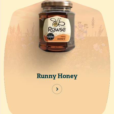
Runny Honey