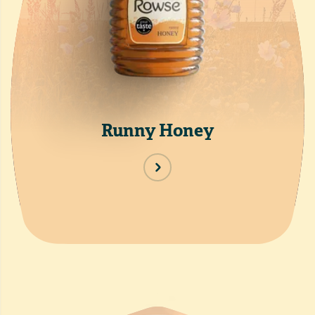
Runny Honey