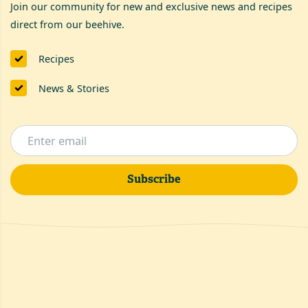
Join our community for new and exclusive news and recipes
direct from our beehive.
Recipes
News & Stories
Subscribe