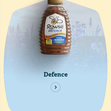
Defence