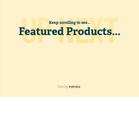
UP NEXT
Keep scrolling to see...
Featured Products
...
Site by
evensix
.