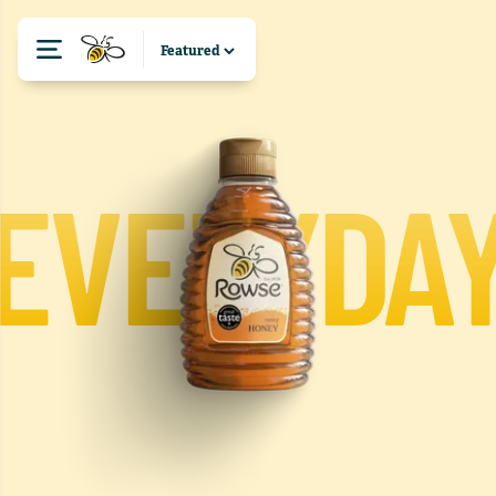
EVERYDA