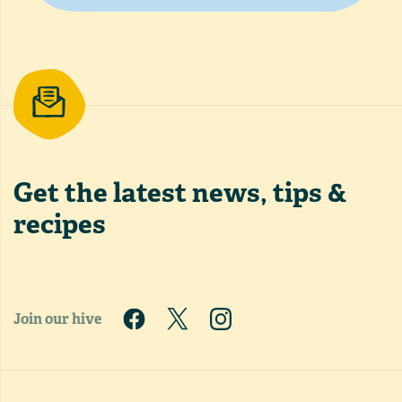
Get the latest
news, tips &
recipes
Join our hive