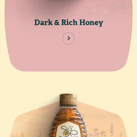
Dark & Rich Honey