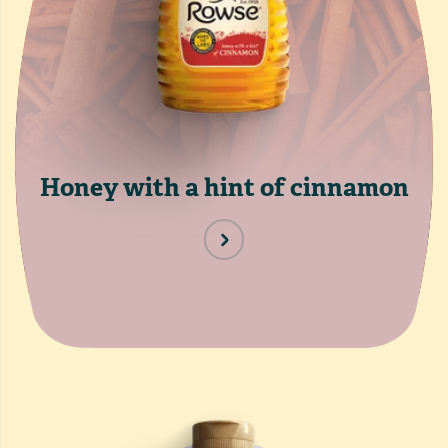
Honey with a hint of cinnamon