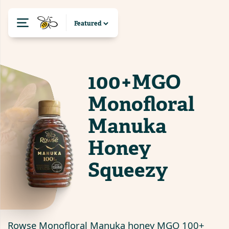
100+MGO
Monofloral
Manuka
Honey
Squeezy
Rowse Monofloral Manuka honey MGO 100+