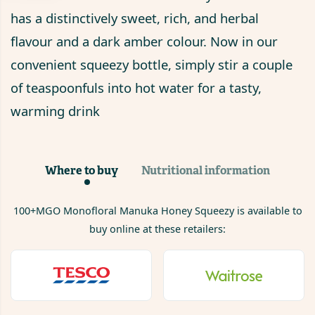
has a distinctively sweet, rich, and herbal
flavour and a dark amber colour. Now in our
convenient squeezy bottle, simply stir a couple
of teaspoonfuls into hot water for a tasty,
warming drink
Where to buy
Nutritional information
100+MGO Monofloral Manuka Honey Squeezy
is available to
buy online at these retailers: