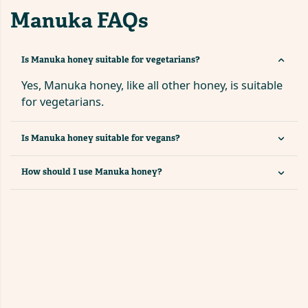
Manuka FAQs
Is Manuka honey suitable for vegetarians?
Yes, Manuka honey, like all other honey, is suitable
for vegetarians.
Is Manuka honey suitable for vegans?
How should I use Manuka honey?