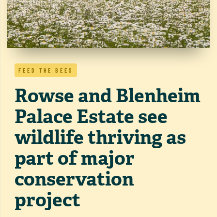
FEED THE BEES
Rowse and Blenheim
Palace Estate see
wildlife thriving as
part of major
conservation
project