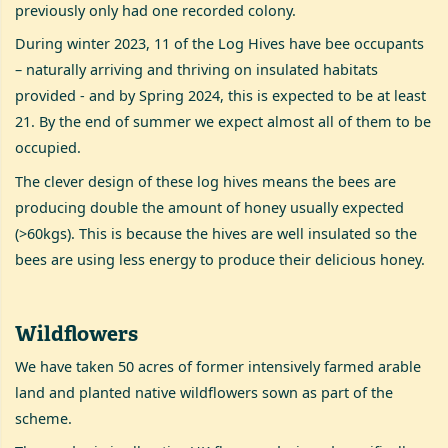
previously only had one recorded colony.
During winter 2023, 11 of the Log Hives have bee occupants
– naturally arriving and thriving on insulated habitats
provided - and by Spring 2024, this is expected to be at least
21. By the end of summer we expect almost all of them to be
occupied.
The clever design of these log hives means the bees are
producing double the amount of honey usually expected
(>60kgs). This is because the hives are well insulated so the
bees are using less energy to produce their delicious honey.
Wildflowers
We have taken 50 acres of former intensively farmed arable
land and planted native wildflowers sown as part of the
scheme.