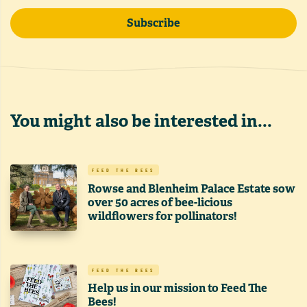
Subscribe
You might also be interested in...
FEED THE BEES
Rowse and Blenheim Palace Estate sow
over 50 acres of bee-licious
wildflowers for pollinators!
FEED THE BEES
Help us in our mission to Feed The
Bees!