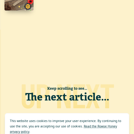
UP NEXT
Keep scrolling to see...
The next article
...
This website uses cookies to improve your user experience. By continuing to
use the site, you are accepting our use of cookies.
Read the Rowse Honey
privacy policy
.