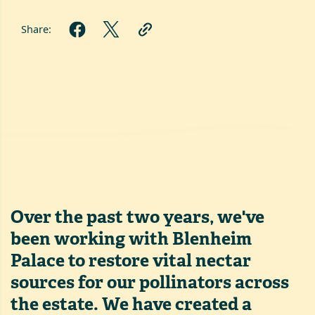
Share:
Over the past two years, we've
been working with Blenheim
Palace to restore vital nectar
sources for our pollinators across
the estate. We have created a