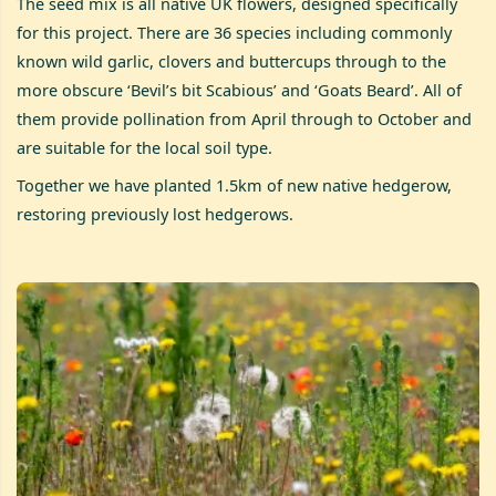
The seed mix is all native UK flowers, designed specifically
for this project. There are 36 species including commonly
known wild garlic, clovers and buttercups through to the
more obscure ‘Bevil’s bit Scabious’ and ‘Goats Beard’. All of
them provide pollination from April through to October and
are suitable for the local soil type.
Together we have planted 1.5km of new native hedgerow,
restoring previously lost hedgerows.