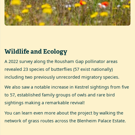
Wildlife and Ecology
A 2022 survey along the Rousham Gap pollinator areas
revealed 23 species of butterflies (57 exist nationally)
including two previously unrecorded migratory species.
We also saw a notable increase in Kestrel sightings from five
to 57, established family groups of owls and rare bird
sightings making a remarkable revival!
You can learn even more about the project by walking the
network of grass routes across the Blenheim Palace Estate.