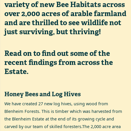
variety of new Bee Habitats across
over 2,000 acres of arable farmland
and are thrilled to see wildlife not
just surviving, but thriving!
Read on to find out some of the
recent findings from across the
Estate.
Honey Bees and Log Hives
We have created 27 new log hives, using wood from
Blenheim Forests. This is timber which was harvested from
the Blenheim Estate at the end of its growing cycle and
carved by our team of skilled foresters.The 2,000 acre area