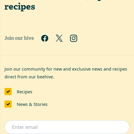
recipes
Join our hive
Join our community for new and exclusive news and recipes
direct from our beehive.
Recipes
News & Stories