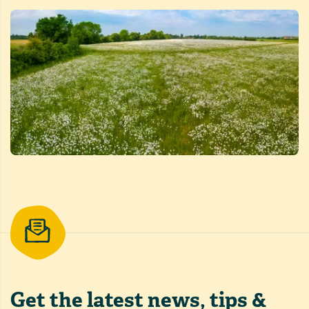
Get the latest
news, tips &